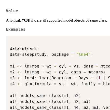
Value
A logical,
if
are all supported model objects of same class.
TRUE
x
Examples
data
(
mtcars
)
data
(
sleepstudy
,
 package 
=
"lme4"
)
m1 
<-
 lm
(
mpg 
~
 wt 
+
 cyl 
+
 vs
,
 data 
=
 mtc
m2 
<-
 lm
(
mpg 
~
 wt 
+
 cyl
,
 data 
=
 mtcars
)
m3 
<-
 lme4
::
lmer
(
Reaction 
~
 Days 
+
(
1
|
 
m4 
<-
 glm
(
formula 
=
 vs 
~
 wt
,
 family 
=
 bi
all_models_same_class
(
m1
,
 m2
)
all_models_same_class
(
m1
,
 m2
,
 m3
)
all_models_same_class
(
m1
,
 m4
,
 m2
,
 m3
,
 ve