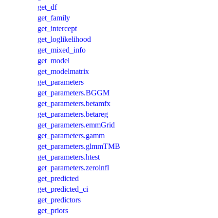
get_df
get_family
get_intercept
get_loglikelihood
get_mixed_info
get_model
get_modelmatrix
get_parameters
get_parameters.BGGM
get_parameters.betamfx
get_parameters.betareg
get_parameters.emmGrid
get_parameters.gamm
get_parameters.glmmTMB
get_parameters.htest
get_parameters.zeroinfl
get_predicted
get_predicted_ci
get_predictors
get_priors