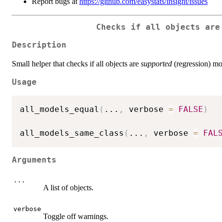
Report bugs at
https://github.com/easystats/insight/issues
Checks if all objects are
Description
Small helper that checks if all objects are
supported
(regression) mo
Usage
all_models_equal
(
...
,
 verbose 
=
FALSE
)
all_models_same_class
(
...
,
 verbose 
=
FAL
Arguments
...
A list of objects.
verbose
Toggle off warnings.