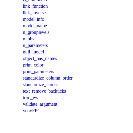
link_function
link_inverse
model_info
model_name
n_grouplevels
n_obs
n_parameters
null_model
object_has_names
print_color
print_parameters
standardize_column_order
standardize_names
text_remove_backticks
trim_ws
validate_argument
vcovFPC