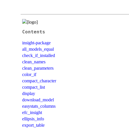
Contents
insight-package
all_models_equal
check_if_installed
clean_names
clean_parameters
color_if
compact_character
compact_list
display
download_model
easystats_columns
efc_insight
ellipsis_info
export_table