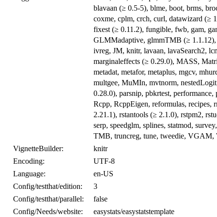
blavaan (≥ 0.5-5), blme, boot, brms, br
coxme, cplm, crch, curl, datawizard (≥ 1.
fixest (≥ 0.11.2), fungible, fwb, gam, 
GLMMadaptive, glmmTMB (≥ 1.1.12), glmt
ivreg, JM, knitr, lavaan, lavaSearch2, lcm
marginaleffects (≥ 0.29.0), MASS, Ma
metadat, metafor, metaplus, mgcv, mhurd
multgee, MuMIn, mvtnorm, nestedLogit, n
0.28.0), parsnip, pbkrtest, performance,
Rcpp, RcppEigen, reformulas, recipes, r
2.21.1), rstantools (≥ 2.1.0), rstpm2, 
serp, speedglm, splines, statmod, survey, 
TMB, truncreg, tune, tweedie, VGAM, W
VignetteBuilder:
knitr
Encoding:
UTF-8
Language:
en-US
Config/testthat/edition:
3
Config/testthat/parallel:
false
Config/Needs/website:
easystats/easystatstemplate