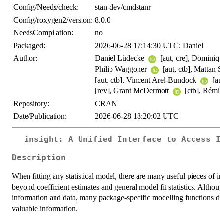
Config/Needs/check:
stan-dev/cmdstanr
Config/roxygen2/version:
8.0.0
NeedsCompilation:
no
Packaged:
2026-06-28 17:14:30 UTC; Daniel
Author:
Daniel Lüdecke
[aut, cre], Domin
Philip Waggoner
[aut, ctb], Mattan
[aut, ctb], Vincent Arel-Bundock
[au
[rev], Grant McDermott
[ctb], Rémi
Repository:
CRAN
Date/Publication:
2026-06-28 18:20:02 UTC
insight: A Unified Interface to Access 
Description
When fitting any statistical model, there are many useful pieces of 
beyond coefficient estimates and general model fit statistics. Altho
information and data, many package-specific modelling functions d
valuable information.