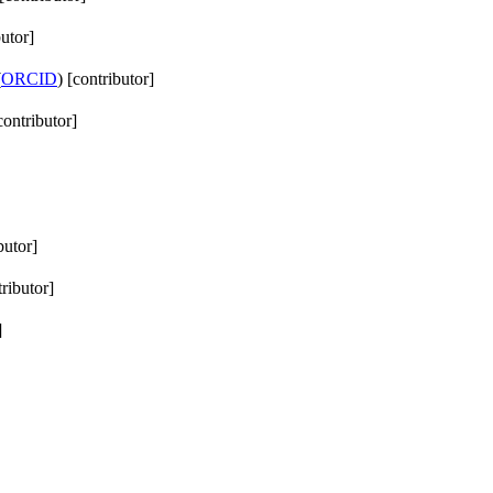
butor]
(
ORCID
) [contributor]
contributor]
butor]
tributor]
]