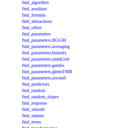
find_algorithm
find_auxiliary
find_formula
find_interactions
find_offset
find_parameters
find_parameters.BGGM
find_parameters.averaging
find_parameters.betamfx
find_parameters.emmGrid
find_parameters.gamlss
find_parameters.glmmTMB
find_parameters.zeroinfl
find_predictors
find_random
find_random_slopes
find_response
find_smooth
find_statistic
find_terms