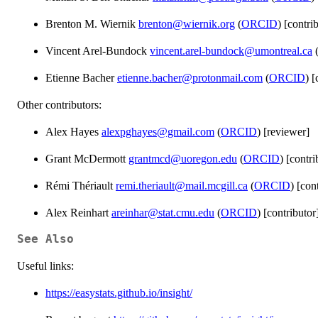
Brenton M. Wiernik
brenton@wiernik.org
(
ORCID
) [contri
Vincent Arel-Bundock
vincent.arel-bundock@umontreal.ca
Etienne Bacher
etienne.bacher@protonmail.com
(
ORCID
) [
Other contributors:
Alex Hayes
alexpghayes@gmail.com
(
ORCID
) [reviewer]
Grant McDermott
grantmcd@uoregon.edu
(
ORCID
) [contri
Rémi Thériault
remi.theriault@mail.mcgill.ca
(
ORCID
) [con
Alex Reinhart
areinhar@stat.cmu.edu
(
ORCID
) [contributor
See Also
Useful links:
https://easystats.github.io/insight/