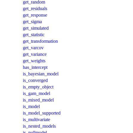
get_random
get_residuals
get_response
get_sigma
get_simulated
get_statistic
get_transformation
get_varcov
get_variance
get_weights
has_intercept
is_bayesian_model
is_converged
is_empty_object
is_gam_model
is_mixed_model
is_model
is_model_supported
is_multivariate
is_nested_models
is_nullmodel