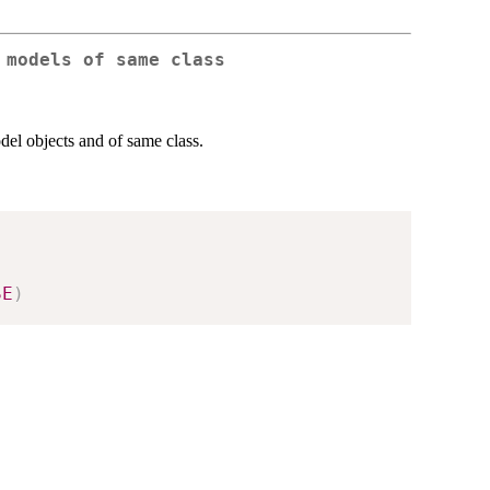
 models of same class
del objects and of same class.
SE
)