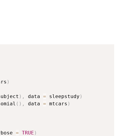
ars
)
Subject
)
,
 data 
=
 sleepstudy
)
nomial
(
)
,
 data 
=
 mtcars
)
rbose 
=
TRUE
)