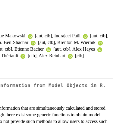
ique Makowski
[aut, ctb], Indrajeet Patil
[aut, ctb],
 S. Ben-Shachar
[aut, ctb], Brenton M. Wiernik
t, ctb], Etienne Bacher
[aut, ctb], Alex Hayes
 Thériault
[ctb], Alex Reinhart
[ctb]
Information from Model Objects in R.
information that are simultaneously calculated and stored
ugh there exist some generic functions to obtain model
o not provide such methods to allow users to access such