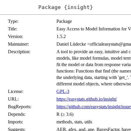
Package {insight}
Type:
Package
Title:
Easy Access to Model Information for V
Version:
1.5.2
Maintainer:
Daniel Lüdecke <officialeasystats@gma
Description:
A tool to provide an easy, intuitive and 
models, like model formulas, model term
fit the model or data from response varia
functions: Functions that find (the names 
the underlying data, starting with 'get_
different model objects, where otherwise
License:
GPL-3
URL:
https://easystats.github.io/insight/
BugReports:
https://github.com/easystats/insight/issue
Depends:
R (≥ 3.6)
Imports:
methods, stats, utils
Suggests:
AER, afex, aod, ape, BayesFactor, baye