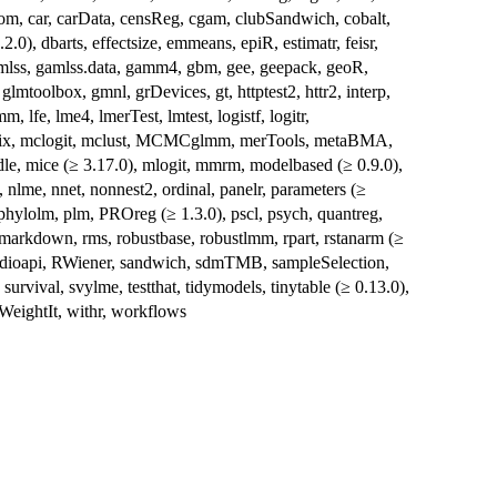
oom, car, carData, censReg, cgam, clubSandwich, cobalt,
2.0), dbarts, effectsize, emmeans, epiR, estimatr, feisr,
gamlss, gamlss.data, gamm4, gbm, gee, geepack, geoR,
oolbox, gmnl, grDevices, gt, httptest2, httr2, interp,
m, lfe, lme4, lmerTest, lmtest, logistf, logitr,
trix, mclogit, mclust, MCMCglmm, merTools, metaBMA,
le, mice (≥ 3.17.0), mlogit, mmrm, modelbased (≥ 0.9.0),
lme, nnet, nonnest2, ordinal, panelr, parameters (≥
 phylolm, plm, PROreg (≥ 1.3.0), pscl, psych, quantreg,
markdown, rms, robustbase, robustlmm, rpart, rstanarm (≥
rstudioapi, RWiener, sandwich, sdmTMB, sampleSelection,
survival, svylme, testthat, tidymodels, tinytable (≥ 0.13.0),
eightIt, withr, workflows