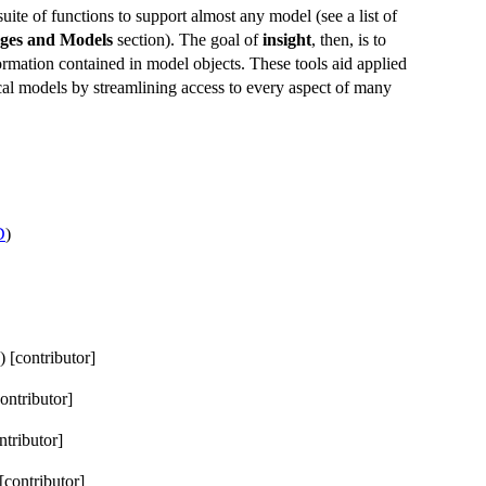
uite of functions to support almost any model (see a list of
ages and Models
section). The goal of
insight
, then, is to
ormation contained in model objects. These tools aid applied
tical models by streamlining access to every aspect of many
D
)
) [contributor]
contributor]
ntributor]
 [contributor]