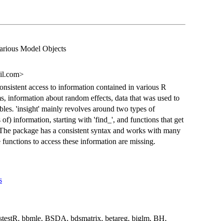
arious Model Objects
il.com>
consistent access to information contained in various R
s, information about random effects, data that was used to
bles. 'insight' mainly revolves around two types of
of) information, starting with 'find_', and functions that get
'. The package has a consistent syntax and works with many
 functions to access these information are missing.
s
stestR, bbmle, BSDA, bdsmatrix, betareg, biglm, BH,