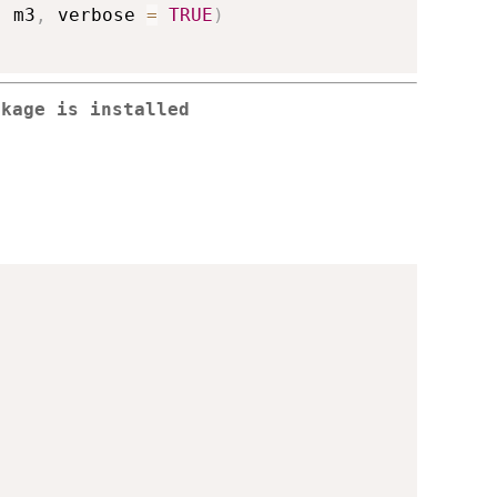
,
 m3
,
 verbose 
=
TRUE
)
ckage is installed