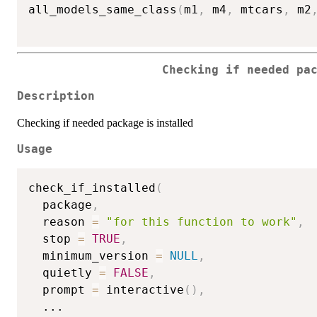
all_models_same_class
(
m1
,
 m4
,
 mtcars
,
 m2
Checking if needed pa
Description
Checking if needed package is installed
Usage
check_if_installed
(
  package
,
  reason 
=
"for this function to work"
,
  stop 
=
TRUE
,
  minimum_version 
=
NULL
,
  quietly 
=
FALSE
,
  prompt 
=
 interactive
(
)
,
...