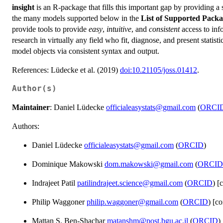
insight
is an R-package that fills this important gap by providing a s
the many models supported below in the
List of Supported Pack
provide tools to provide
easy
,
intuitive
, and
consistent
access to inf
research in virtually any field who fit, diagnose, and present statis
model objects via consistent syntax and output.
References: Lüdecke et al. (2019)
doi:10.21105/joss.01412
.
Author(s)
Maintainer
: Daniel Lüdecke
officialeasystats@gmail.com
(
ORCI
Authors:
Daniel Lüdecke
officialeasystats@gmail.com
(
ORCID
)
Dominique Makowski
dom.makowski@gmail.com
(
ORCID
Indrajeet Patil
patilindrajeet.science@gmail.com
(
ORCID
) [
Philip Waggoner
philip.waggoner@gmail.com
(
ORCID
) [co
Mattan S. Ben-Shachar
matanshm@post.bgu.ac.il
(
ORCID
)