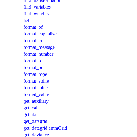
find_transformation
find_variables
find_weights
fish
format_bf
format_capitalize
format_ci
format_message
format_number
format_p
format_pd
format_rope
format_string
format_table
format_value
get_auxiliary
get_call
get_data
get_datagrid
get_datagrid.emmGrid
get_deviance