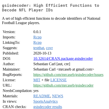
gsisdecoder: High Efficient Functions to
Decode NFL Player IDs
A set of high efficient functions to decode identifiers of National
Football League players.
Version:
0.0.1
Imports:
Rcpp
LinkingTo:
Rcpp
Suggests:
testthat
,
covr
Published:
2020-10-13
DOI:
10.32614/CRAN.package.gsisdecoder
Author:
Sebastian Carl [aut, cre]
Maintainer:
Sebastian Carl <mrcaseb at gmail.com>
BugReports:
https://github.com/mrcaseb/gsisdecoder/issues
License:
MIT
+ file
LICENSE
URL:
https://github.com/mrcaseb/gsisdecoder
NeedsCompilation:
yes
Materials:
README
,
NEWS
In views:
SportsAnalytics
CRAN checks:
gsisdecoder results