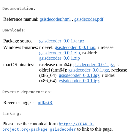
Documentation:
Reference manual:
gsisdecoder.html
,
gsisdecoder.pdf
Downloads:
Package source:
gsisdecoder_0.0.1.tar.gz
Windows binaries:
r-devel:
gsisdecoder_0.0.1.zip
, r-release:
gsisdecoder_0.0.1.zip
, r-oldrel:
gsisdecoder_0.0.1.zip
macOS binaries:
r-release (arm64):
gsisdecoder_0.0.1.tgz
, r-
oldrel (arm64):
gsisdecoder_0.0.1.tgz
, r-release
(x86_64):
gsisdecoder_0.0.1.tgz
, r-oldrel
(x86_64):
gsisdecoder_0.0.1.tgz
Reverse dependencies:
Reverse suggests:
nflfastR
Linking:
Please use the canonical form
https://CRAN.R-
to link to this page.
project.org/package=gsisdecoder