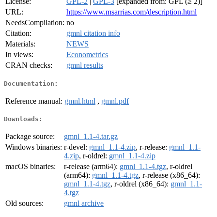
License:
GPL-2
|
GPL-3
[expanded from: GPL (≥ 2)]
URL:
https://www.msarrias.com/description.html
NeedsCompilation:
no
Citation:
gmnl citation info
Materials:
NEWS
In views:
Econometrics
CRAN checks:
gmnl results
Documentation:
Reference manual:
gmnl.html
,
gmnl.pdf
Downloads:
Package source:
gmnl_1.1-4.tar.gz
Windows binaries:
r-devel:
gmnl_1.1-4.zip
, r-release:
gmnl_1.1-
4.zip
, r-oldrel:
gmnl_1.1-4.zip
macOS binaries:
r-release (arm64):
gmnl_1.1-4.tgz
, r-oldrel
(arm64):
gmnl_1.1-4.tgz
, r-release (x86_64):
gmnl_1.1-4.tgz
, r-oldrel (x86_64):
gmnl_1.1-
4.tgz
Old sources:
gmnl archive