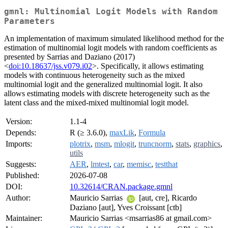
gmnl: Multinomial Logit Models with Random
Parameters
An implementation of maximum simulated likelihood method for the
estimation of multinomial logit models with random coefficients as
presented by Sarrias and Daziano (2017)
<
doi:10.18637/jss.v079.i02
>. Specifically, it allows estimating
models with continuous heterogeneity such as the mixed
multinomial logit and the generalized multinomial logit. It also
allows estimating models with discrete heterogeneity such as the
latent class and the mixed-mixed multinomial logit model.
Version:
1.1-4
Depends:
R (≥ 3.6.0),
maxLik
,
Formula
Imports:
plotrix
,
msm
,
mlogit
,
truncnorm
,
stats
,
graphics
,
utils
Suggests:
AER
,
lmtest
,
car
,
memisc
,
testthat
Published:
2026-07-08
DOI:
10.32614/CRAN.package.gmnl
Author:
Mauricio Sarrias
[aut, cre], Ricardo
Daziano [aut], Yves Croissant [ctb]
Maintainer:
Mauricio Sarrias <msarrias86 at gmail.com>