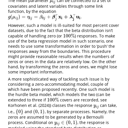
The mean parameter
can be connected to a set of
μ
i
j
μ
i
j
covariates and latent variables through some link
function, by the equation
x
+
u
⊤
⊤
(
)
=
=
+
.
g
(
μ
i
j
)
=
η
i
j
=
β
0
j
+
β
j
⊤
x
i
+
λ
j
⊤
u
i
β
λ
g
μ
η
β
i
i
0
i
j
i
j
j
j
j
However, such a model is ill-suited for most percent cover
datasets, due to the fact that the beta distribution isn’t
100
%
capable of handling zero (or
) responses. To make
100
%
use of the beta regression model in such scenario, one
needs to use some transformation in order to ‘push’ the
responses away from the boundaries. This procedure
might provide reasonable results when the numbers of
zeros or ones in the data are relatively low. On the other
hand, by transforming the zeros and ones, we might lose
some important information.
A more sophisticated way of tackling such issue is by
considering a zero-accommodating model, couple of
which have been proposed recently. One such model is
the hurdle beta model, which models the two (can be
100
%
extended to three if
covers are recorded, see
100
%
Korhonen et al. (2024)
) classes the response
can take,
y
i
j
y
i
j
{
0
}
(
0
,
1
)
i.e.,
and
, by separate processes. Namely, the
{
0
}
(
0
,
1
)
zeros are assumed to be generated by a Bernoulli
∈
(
0
,
1
)
process. Conditional on
, the response is
y
i
j
∈
(
0
,
1
)
y
i
j