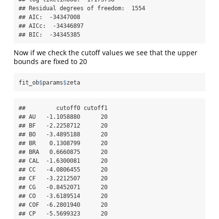
## Residual degrees of freedom:  1554 

## AIC:  -34347008 

## AICc:  -34346897 

## BIC:  -34345385
Now if we check the cutoff values we see that the upper
bounds are fixed to 20
fit_ob
$
params
$
zeta
##         cutoff0 cutoff1

## AU   -1.1058880      20

## BF   -2.2258712      20

## BO   -3.4895188      20

## BR    0.1308799      20

## BRA   0.6660875      20

## CAL  -1.6300081      20

## CC   -4.0806455      20

## CF   -3.2212507      20

## CG   -0.8452071      20

## CO   -3.6189514      20

## COF  -6.2801940      20

## CP   -5.5699323      20
