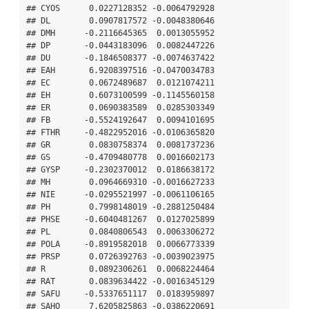
## CYOS      0.0227128352 -0.0064792928

## DL        0.0907817572 -0.0048380646

## DMH      -0.2116645365  0.0013055952

## DP       -0.0443183096  0.0082447226

## DU       -0.1846508377 -0.0074637422

## EAH       6.9208397516 -0.0470034783

## EC        0.0672489687  0.0121074211

## EH        0.6073100599 -0.1145560158

## ER        0.0690383589  0.0285303349

## FB       -0.5524192647  0.0094101695

## FTHR     -0.4822952016 -0.0106365820

## GR        0.0830758374  0.0081737236

## GS       -0.4709480778  0.0016602173

## GYSP     -0.2302370012  0.0186638172

## MH        0.0964669310 -0.0016627233

## NIE      -0.0295521997 -0.0061106165

## PH        0.7998148019 -0.2881250484

## PHSE     -0.6040481267  0.0127025899

## PL        0.0840806543  0.0063306272

## POLA     -0.8919582018  0.0066773339

## PRSP      0.0726392763 -0.0039023975

## R         0.0892306261  0.0068224464

## RAT       0.0839634422 -0.0016345129

## SAFU     -0.5337651117  0.0183959897

## SAHO      7.6205825863 -0.0386220691
