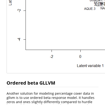
Ordered beta GLLVM
Another solution for modeling percentage cover data in
gllvm is to use ordered beta response model. It handles
zeros and ones slightly differently compared to hurdle