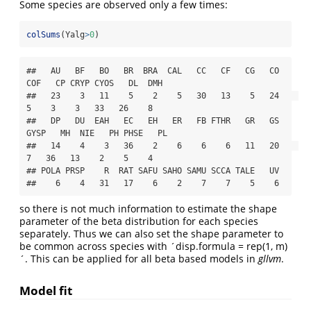
Some species are observed only a few times:
colSums
(Yalg
>
0
)
##   AU   BF   BO   BR  BRA  CAL   CC   CF   CG   CO  
COF   CP CRYP CYOS   DL  DMH 

##   23    3   11    5    2    5   30   13    5   24    
5    3    3   33   26    8 

##   DP   DU  EAH   EC   EH   ER   FB FTHR   GR   GS 
GYSP   MH  NIE   PH PHSE   PL 

##   14    4    3   36    2    6    6    6   11   20    
7   36   13    2    5    4 

## POLA PRSP    R  RAT SAFU SAHO SAMU SCCA TALE   UV 

##    6    4   31   17    6    2    7    7    5    6
so there is not much information to estimate the shape
parameter of the beta distribution for each species
separately. Thus we can also set the shape parameter to
be common across species with ´disp.formula = rep(1, m)
´. This can be applied for all beta based models in
gllvm
.
Model fit