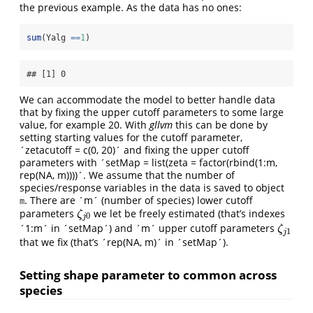
the previous example. As the data has no ones:
sum
(Yalg 
==
1
)
## [1] 0
We can accommodate the model to better handle data
that by fixing the upper cutoff parameters to some large
value, for example 20. With
gllvm
this can be done by
setting starting values for the cutoff parameter,
´zetacutoff = c(0, 20)´ and fixing the upper cutoff
parameters with ´setMap = list(zeta = factor(rbind(1:m,
rep(NA, m))))´. We assume that the number of
species/response variables in the data is saved to object
. There are ´m´ (number of species) lower cutoff
m
parameters
we let be freely estimated (that’s indexes
ζ
j
0
ζ
0
j
´1:m´ in ´setMap´) and ´m´ upper cutoff parameters
ζ
j
1
ζ
1
j
that we fix (that’s ´rep(NA, m)´ in ´setMap´).
Setting shape parameter to common across
species