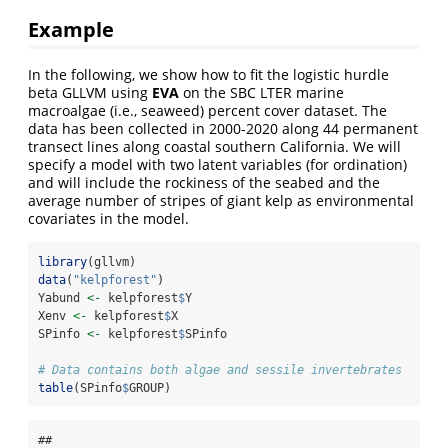
Example
In the following, we show how to fit the logistic hurdle
beta GLLVM using
EVA
on the SBC LTER marine
macroalgae (i.e., seaweed) percent cover dataset. The
data has been collected in 2000-2020 along 44 permanent
transect lines along coastal southern California. We will
specify a model with two latent variables (for ordination)
and will include the rockiness of the seabed and the
average number of stripes of giant kelp as environmental
covariates in the model.
library
(gllvm)
data
(
"kelpforest"
)
Yabund 
<-
 kelpforest
$
Y
Xenv 
<-
 kelpforest
$
X
SPinfo 
<-
 kelpforest
$
SPinfo
# Data contains both algae and sessile invertebrates
table
(SPinfo
$
GROUP)
## 
