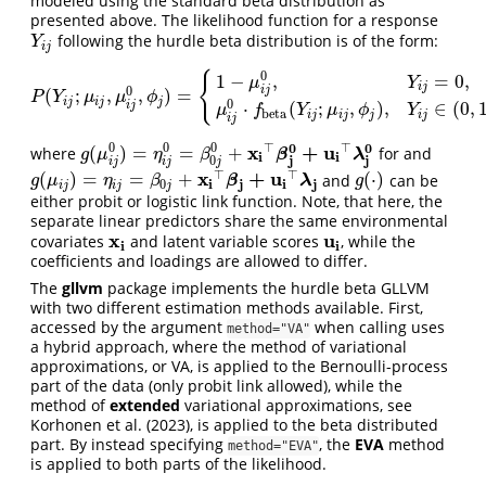
modeled using the standard beta distribution as
presented above. The likelihood function for a response
following the hurdle beta distribution is of the form:
Y
i
j
Y
i
j
0
{
1
−
,
=
0
,
μ
Y
i
j
i
j
0
(
;
,
,
)
=
P
(
Y
i
j
;
μ
i
j
,
μ
i
j
0
,
ϕ
j
)
=
{
1
−
μ
i
j
0
,
Y
i
j
=
0
,
μ
i
j
0
⋅
f
beta
(
Y
i
j
;
μ
i
j
,
ϕ
j
)
,
Y
i
j
∈
(
0
,
1
)
.
P
Y
μ
μ
ϕ
i
j
i
j
j
0
⋅
(
;
,
)
,
∈
(
0
,
i
j
μ
f
Y
μ
ϕ
Y
beta
i
j
i
j
j
i
j
i
j
0
0
⊤
⊤
0
0
0
x
+
u
(
)
=
=
+
where
for and
g
(
μ
i
j
0
)
=
η
i
j
0
=
β
0
j
0
+
x
i
⊤
β
j
0
+
u
i
⊤
λ
j
0
β
λ
g
μ
η
β
i
i
j
j
0
i
j
i
j
j
⊤
⊤
x
+
u
(
)
=
=
+
(
⋅
)
and
can be
g
(
μ
i
j
)
=
η
i
j
=
β
0
j
+
x
i
⊤
β
j
+
u
i
⊤
λ
j
g
(
⋅
)
β
λ
g
μ
η
β
g
i
j
i
j
0
i
j
i
j
j
either probit or logistic link function. Note, that here, the
separate linear predictors share the same environmental
x
u
covariates
and latent variable scores
, while the
x
i
u
i
i
i
coefficients and loadings are allowed to differ.
The
gllvm
package implements the hurdle beta GLLVM
with two different estimation methods available. First,
accessed by the argument
when calling uses
method="VA"
a hybrid approach, where the method of variational
approximations, or VA, is applied to the Bernoulli-process
part of the data (only probit link allowed), while the
method of
extended
variational approximations, see
Korhonen et al. (2023)
, is applied to the beta distributed
part. By instead specifying
, the
EVA
method
method="EVA"
is applied to both parts of the likelihood.