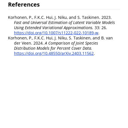
References
Korhonen, P., F.K.C. Hui, J. Niku, and S. Taskinen. 2023.
Fast and Universal Estimation of Latent Variable Models
Using Extended Variational Approximations.
33: 26.
https://doi.org/10.1007/s11222-022-10189-w
.
Korhonen, P., F.K.C. Hui, J. Niku, S. Taskinen, and B. van
der Veen. 2024.
A Comparison of Joint Species
Distribution Models for Percent Cover Data.
https://doi.org/10.48550/arXiv.2403.11562
.