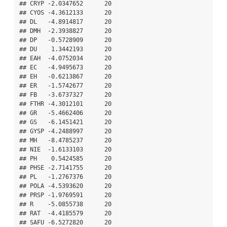
## CRYP -2.0347652      20

## CYOS -4.3612133      20

## DL   -4.8914817      20

## DMH  -2.3938827      20

## DP   -0.5728909      20

## DU    1.3442193      20

## EAH  -4.0752034      20

## EC   -4.9495673      20

## EH   -0.6213867      20

## ER   -1.5742677      20

## FB   -3.6737327      20

## FTHR -4.3012101      20

## GR   -5.4662406      20

## GS   -6.1451421      20

## GYSP -4.2488997      20

## MH   -8.4785237      20

## NIE  -1.6133103      20

## PH    0.5424585      20

## PHSE -2.7141755      20

## PL   -1.2767376      20

## POLA -4.5393620      20

## PRSP -1.9769591      20

## R    -5.0855738      20

## RAT  -4.4185579      20

## SAFU -6.5272820      20
