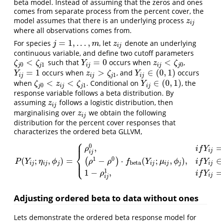
beta model. Instead of assuming that the zeros and ones
comes from separate process from the percent cover, the
model assumes that there is an underlying process
z
i
j
z
i
j
where all observations comes from.
=
1
,
.
.
.
,
For species
, let
denote an underlying
j
=
1
,
.
.
.
,
m
z
i
j
j
m
z
i
j
continuous variable, and define two cutoff parameters
<
=
0
<
such that
occurs when
,
ζ
j
0
<
ζ
j
1
Y
i
j
=
0
z
i
j
<
ζ
j
0
ζ
ζ
Y
z
ζ
0
1
0
j
j
i
j
i
j
j
=
1
>
∈
(
0
,
1
)
occurs when
, and
occurs
Y
i
j
=
1
z
i
j
>
ζ
j
1
Y
i
j
∈
(
0
,
1
)
Y
z
ζ
Y
1
i
j
i
j
j
i
j
<
<
∈
(
0
,
1
)
when
. Conditional on
, the
ζ
j
0
<
z
i
j
<
ζ
j
1
Y
i
j
∈
(
0
,
1
)
ζ
z
ζ
Y
0
1
j
i
j
j
i
j
response variable follows a beta distribution. By
assuming
follows a logistic distribution, then
z
i
j
z
i
j
marginalising over
we obtain the following
z
i
j
z
i
j
distribution for the percent cover responses that
characterizes the ordered beta GLLVM,
⎧
⎪
0
,
ρ
i
f
Y
i
j
⎨
i
j
1
0
(
;
,
)
=
−
⋅
(
;
,
)
,
(
)
⎩
⎪
P
(
Y
i
j
;
η
i
j
,
ϕ
j
)
=
{
ρ
i
j
0
,
i
f
Y
i
j
=
0
,
(
ρ
1
−
ρ
0
)
⋅
f
beta
(
Y
i
j
;
μ
i
j
,
ϕ
j
)
,
i
f
Y
i
j
∈
(
0
,
1
)
,
1
−
ρ
i
j
P
Y
η
ϕ
ρ
ρ
f
Y
μ
ϕ
i
f
Y
beta
i
j
i
j
j
i
j
i
j
j
i
j
1
1
−
,
ρ
i
f
Y
i
j
i
j
Adjusting ordered beta to data without ones
Lets demonstrate the ordered beta response model for