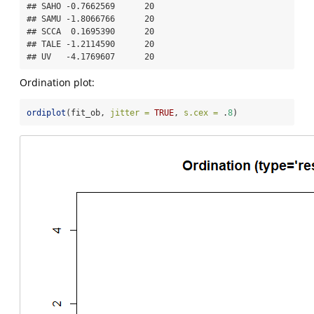
## SAHO -0.7662569      20

## SAMU -1.8066766      20

## SCCA  0.1695390      20

## TALE -1.2114590      20

## UV   -4.1769607      20
Ordination plot:
ordiplot
(fit_ob, 
jitter =
TRUE
, 
s.cex =
 .
8
)