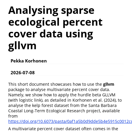
Analysing sparse
ecological percent
cover data using
gllvm
Pekka Korhonen
2026-07-08
This short document showcases how to use the
gllvm
package to analyse multivariate percent cover data.
Namely, we show how to apply the hurdle beta GLLVM
(with logistic link), as detailed in
Korhonen et al. (2024)
, to
analyse the kelp forest dataset from the Santa Barbara
Coastal Long-Term Ecological Research project, available
from
https://doi.org/10.6073/pasta/0af1a5b0d9dde5b4e5915c0012c
A multivariate percent cover dataset often comes in the