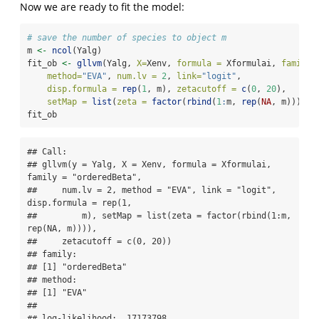
Now we are ready to fit the model:
# save the number of species to object m
m 
<-
ncol
(Yalg)
fit_ob 
<-
gllvm
(Yalg, 
X=
Xenv, 
formula =
 Xformulai, 
family 
method=
"EVA"
, 
num.lv =
2
, 
link=
"logit"
,
disp.formula =
rep
(
1
, m), 
zetacutoff =
c
(
0
, 
20
),
setMap =
list
(
zeta =
factor
(
rbind
(
1
:
m, 
rep
(
NA
, m)))) )
fit_ob
## Call: 

## gllvm(y = Yalg, X = Xenv, formula = Xformulai, 
family = "orderedBeta", 

##     num.lv = 2, method = "EVA", link = "logit", 
disp.formula = rep(1, 

##         m), setMap = list(zeta = factor(rbind(1:m, 
rep(NA, m)))), 

##     zetacutoff = c(0, 20))

## family: 

## [1] "orderedBeta"

## method: 

## [1] "EVA"

## 

## log-likelihood:  17173798 
