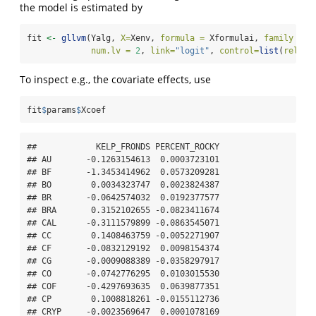
the model is estimated by
fit 
<-
gllvm
(Yalg, 
X=
Xenv, 
formula =
 Xformulai, 
family =
"
num.lv =
2
, 
link=
"logit"
, 
control=
list
(
reltol
To inspect e.g., the covariate effects, use
fit
$
params
$
Xcoef
##            KELP_FRONDS PERCENT_ROCKY

## AU       -0.1263154613  0.0003723101

## BF       -1.3453414962  0.0573209281

## BO        0.0034323747  0.0023824387

## BR       -0.0642574032  0.0192377577

## BRA       0.3152102655 -0.0823411674

## CAL      -0.3111579899 -0.0863545071

## CC        0.1408463759 -0.0052271907

## CF       -0.0832129192  0.0098154374

## CG       -0.0009088389 -0.0358297917

## CO       -0.0742776295  0.0103015530

## COF      -0.4297693635  0.0639877351

## CP        0.1008818261 -0.0155112736

## CRYP     -0.0023569647  0.0001078169
