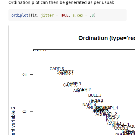
Ordination plot can then be generated as per usual:
ordiplot
(fit, 
jitter =
TRUE
, 
s.cex =
 .
8
)