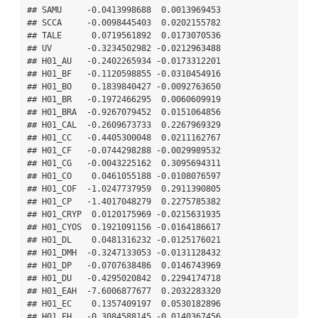
## SAMU     -0.0413998688  0.0013969453

## SCCA     -0.0098445403  0.0202155782

## TALE      0.0719561892  0.0173070536

## UV       -0.3234502982 -0.0212963488

## H01_AU   -0.2402265934 -0.0173312201

## H01_BF   -0.1120598855 -0.0310454916

## H01_BO    0.1839840427 -0.0092763650

## H01_BR   -0.1972466295  0.0060609919

## H01_BRA  -0.9267079452  0.0151064856

## H01_CAL  -0.2609673733  0.2267969329

## H01_CC   -0.4405300048  0.0211162767

## H01_CF   -0.0744298288 -0.0029989532

## H01_CG   -0.0043225162  0.3095694311

## H01_CO    0.0461055188 -0.0108076597

## H01_COF  -1.0247737959  0.2911390805

## H01_CP   -1.4017048279  0.2275785382

## H01_CRYP  0.0120175969 -0.0215631935

## H01_CYOS  0.1921091156 -0.0164186617

## H01_DL    0.0481316232 -0.0125176021

## H01_DMH  -0.3247133053 -0.0131128432

## H01_DP   -0.0707638486  0.0146743969

## H01_DU   -0.4295020842  0.2294174718

## H01_EAH  -7.6006877677  0.2032283320

## H01_EC    0.1357409197  0.0530182896

## H01_EH   -0.3084588145 -0.0140367456
