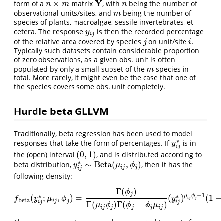
Y
×
form of a
matrix
, with
being the number of
n
×
m
Y
n
n
m
n
observational units/sites, and
being the number of
m
m
species of plants, macroalgae, sessile invertebrates, et
cetera. The response
is then the recorded percentage
y
i
j
y
i
j
of the relative area covered by species
on unit/site
.
j
i
j
i
Typically such datasets contain considerable proportion
of zero observations, as a given obs. unit is often
populated by only a small subset of the
species in
m
m
total. More rarely, it might even be the case that one of
the species covers some obs. unit completely.
Hurdle beta GLLVM
Traditionally, beta regression has been used to model
∗
responses that take the form of percentages. If
is in
y
i
j
∗
y
i
j
(
0
,
1
)
the (open) interval
, and is distributed according to
(
0
,
1
)
∗
∼
Beta
(
,
)
beta distribution,
, then it has the
y
i
j
∗
∼
Beta
(
μ
i
j
,
ϕ
j
)
y
μ
ϕ
i
j
j
i
j
following density:
Γ
(
)
ϕ
j
−
1
∗
∗
μ
ϕ
(
;
,
)
=
(
)
(
1
f
beta
(
y
i
j
∗
;
μ
i
j
,
ϕ
j
)
=
Γ
(
ϕ
j
)
Γ
(
μ
i
j
ϕ
j
)
Γ
(
ϕ
j
−
ϕ
j
μ
i
j
)
(
y
i
j
∗
)
μ
i
j
ϕ
j
−
1
(
1
−
y
i
j
∗
)
f
y
μ
ϕ
y
j
i
j
beta
i
j
j
i
j
i
j
Γ
(
)
Γ
(
−
)
μ
ϕ
ϕ
ϕ
μ
i
j
j
j
j
i
j