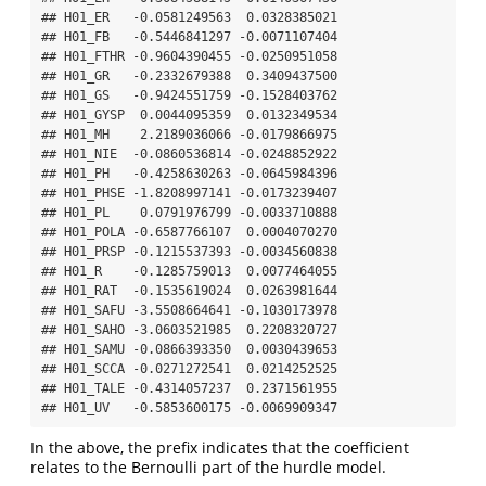
## H01_ER   -0.0581249563  0.0328385021

## H01_FB   -0.5446841297 -0.0071107404

## H01_FTHR -0.9604390455 -0.0250951058

## H01_GR   -0.2332679388  0.3409437500

## H01_GS   -0.9424551759 -0.1528403762

## H01_GYSP  0.0044095359  0.0132349534

## H01_MH    2.2189036066 -0.0179866975

## H01_NIE  -0.0860536814 -0.0248852922

## H01_PH   -0.4258630263 -0.0645984396

## H01_PHSE -1.8208997141 -0.0173239407

## H01_PL    0.0791976799 -0.0033710888

## H01_POLA -0.6587766107  0.0004070270

## H01_PRSP -0.1215537393 -0.0034560838

## H01_R    -0.1285759013  0.0077464055

## H01_RAT  -0.1535619024  0.0263981644

## H01_SAFU -3.5508664641 -0.1030173978

## H01_SAHO -3.0603521985  0.2208320727

## H01_SAMU -0.0866393350  0.0030439653

## H01_SCCA -0.0271272541  0.0214252525

## H01_TALE -0.4314057237  0.2371561955

## H01_UV   -0.5853600175 -0.0069909347
In the above, the prefix indicates that the coefficient
relates to the Bernoulli part of the hurdle model.