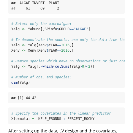
##  ALGAE INVERT  PLANT 

##     61     69      2
# Select only the macroalgae:
Yalg 
<-
 Yabund[,SPinfo
$
GROUP
==
"ALGAE"
]
# To demonstrate the models, use only the data from the ye
Yalg 
<-
 Yalg[Xenv
$
YEAR
==
2016
,]
Xenv 
<-
 Xenv[Xenv
$
YEAR
==
2016
,]
# Remove species which have no observations or just one
Yalg 
<-
 Yalg[,
-
which
(
colSums
(Yalg
>
0
)
<
2
)]
# Number of obs. and species:
dim
(Yalg)
## [1] 44 42
# Specify the covariates in the linear predictor
Xformulai 
=
~
KELP_FRONDS 
+
 PERCENT_ROCKY
After setting up the data, LV design and the covariates,