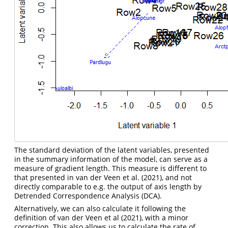
The standard deviation of the latent variables, presented
in the summary information of the model, can serve as a
measure of gradient length. This measure is different to
that presented in
van der Veen et al. (2021)
, and not
directly comparable to e.g. the output of axis length by
Detrended Correspondence Analysis (DCA).
Alternatively, we can also calculate it following the
definition of van der Veen et al (2021), with a minor
correction. This also allows us to calculate the rate of