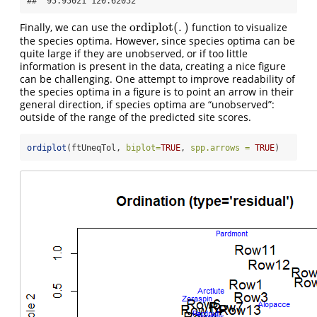
##  95.95021 120.62052
ordiplot
(
.
)
Finally, we can use the
function to visualize
ordiplot
(
.
)
the species optima. However, since species optima can be
quite large if they are unobserved, or if too little
information is present in the data, creating a nice figure
can be challenging. One attempt to improve readability of
the species optima in a figure is to point an arrow in their
general direction, if species optima are “unobserved”:
outside of the range of the predicted site scores.
ordiplot
(ftUneqTol, 
biplot=
TRUE
, 
spp.arrows =
TRUE
)