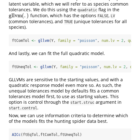
latent variable, which we will refer to as species common
tolerances. We do this using the
flag in the
quadratic
gllvm
(
.
)
function, which has the options
,
gllvm
(
.
)
FALSE
LV
(common tolerances), and
(unique tolerances for all
TRUE
species).
ftComTol 
<-
gllvm
(Y, 
family =
"poisson"
, 
num.lv =
2
, 
quadr
And lastly, we can fit the full quadratic model.
ftUneqTol 
<-
gllvm
(Y, 
family =
"poisson"
, 
num.lv =
2
, 
quad
GLLVMs are sensitive to the starting values, and with a
quadratic response model even more so. As such, the
unequal tolerances model by defaults fits a common
tolerances model first, to use as starting values. This
option is control through the
argument in
start.struc
.
start.control
Now, we can use information criteria to determine which
of the models fits the hunting spider data best.
AICc
(ftEqTol,ftComTol,ftUneqTol)