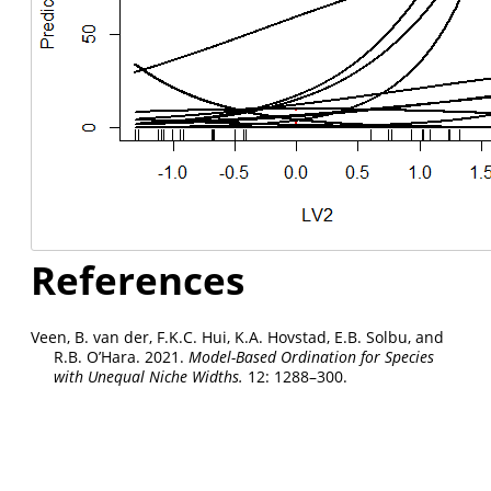
References
Veen, B. van der, F.K.C. Hui, K.A. Hovstad, E.B. Solbu, and
R.B. O’Hara. 2021.
Model-Based Ordination for Species
with Unequal Niche Widths.
12: 1288–300.