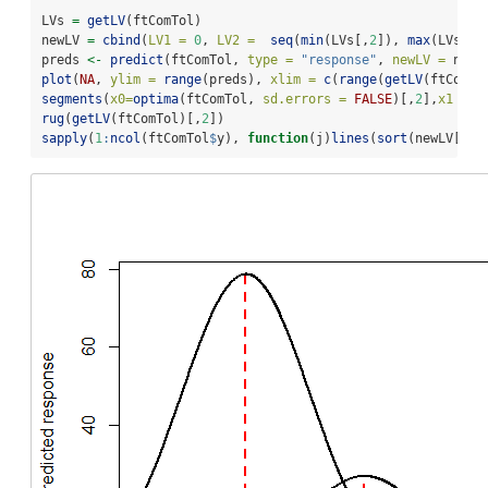
LVs 
=
getLV
(ftComTol)
newLV 
=
cbind
(
LV1 =
0
, 
LV2 =
seq
(
min
(LVs[,
2
]), 
max
(LVs[,
2
preds 
<-
predict
(ftComTol, 
type =
"response"
, 
newLV =
 newL
plot
(
NA
, 
ylim =
range
(preds), 
xlim =
c
(
range
(
getLV
(ftComTo
segments
(
x0=
optima
(ftComTol, 
sd.errors =
FALSE
)[,
2
],
x1 =
o
rug
(
getLV
(ftComTol)[,
2
])
sapply
(
1
:
ncol
(ftComTol
$
y), 
function
(j)
lines
(
sort
(newLV[,
2
]