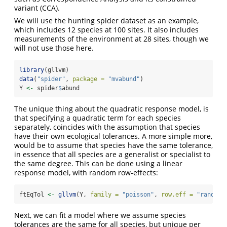
variant (CCA).
We will use the hunting spider dataset as an example,
which includes 12 species at 100 sites. It also includes
measurements of the environment at 28 sites, though we
will not use those here.
library
(gllvm)
data
(
"spider"
, 
package =
"mvabund"
)
Y 
<-
 spider
$
abund
The unique thing about the quadratic response model, is
that specifying a quadratic term for each species
separately, coincides with the assumption that species
have their own ecological tolerances. A more simple more,
would be to assume that species have the same tolerance,
in essence that all species are a generalist or specialist to
the same degree. This can be done using a linear
response model, with random row-effects:
ftEqTol 
<-
gllvm
(Y, 
family =
"poisson"
, 
row.eff =
"random"
Next, we can fit a model where we assume species
tolerances are the same for all species, but unique per