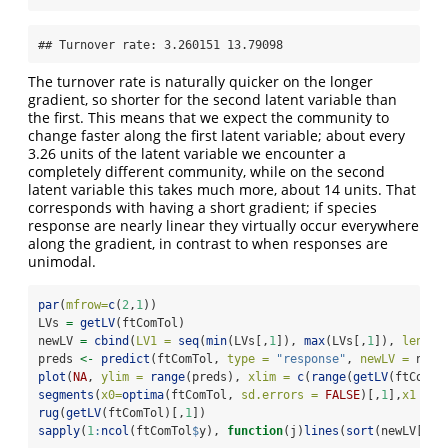
## Turnover rate: 3.260151 13.79098
The turnover rate is naturally quicker on the longer
gradient, so shorter for the second latent variable than
the first. This means that we expect the community to
change faster along the first latent variable; about every
3.26 units of the latent variable we encounter a
completely different community, while on the second
latent variable this takes much more, about 14 units. That
corresponds with having a short gradient; if species
response are nearly linear they virtually occur everywhere
along the gradient, in contrast to when responses are
unimodal.
par
(
mfrow=
c
(
2
,
1
))
LVs 
=
getLV
(ftComTol)
newLV 
=
cbind
(
LV1 =
seq
(
min
(LVs[,
1
]), 
max
(LVs[,
1
]), 
length
preds 
<-
predict
(ftComTol, 
type =
"response"
, 
newLV =
 newL
plot
(
NA
, 
ylim =
range
(preds), 
xlim =
c
(
range
(
getLV
(ftComTo
segments
(
x0=
optima
(ftComTol, 
sd.errors =
FALSE
)[,
1
],
x1 =
o
rug
(
getLV
(ftComTol)[,
1
])
sapply
(
1
:
ncol
(ftComTol
$
y), 
function
(j)
lines
(
sort
(newLV[,
1
]