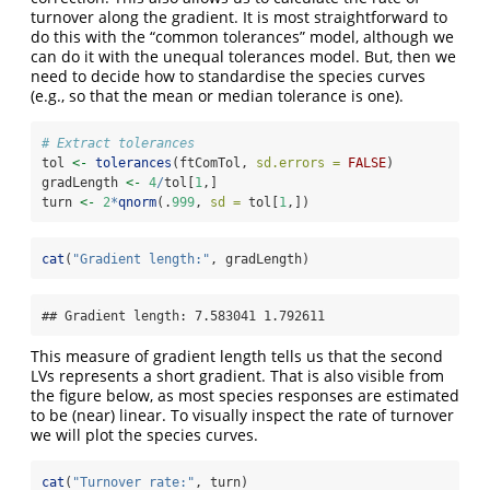
turnover along the gradient. It is most straightforward to
do this with the “common tolerances” model, although we
can do it with the unequal tolerances model. But, then we
need to decide how to standardise the species curves
(e.g., so that the mean or median tolerance is one).
# Extract tolerances
tol 
<-
tolerances
(ftComTol, 
sd.errors =
FALSE
)
gradLength 
<-
4
/
tol[
1
,]
turn 
<-
2
*
qnorm
(.
999
, 
sd =
 tol[
1
,])
cat
(
"Gradient length:"
, gradLength)
## Gradient length: 7.583041 1.792611
This measure of gradient length tells us that the second
LVs represents a short gradient. That is also visible from
the figure below, as most species responses are estimated
to be (near) linear. To visually inspect the rate of turnover
we will plot the species curves.
cat
(
"Turnover rate:"
, turn)