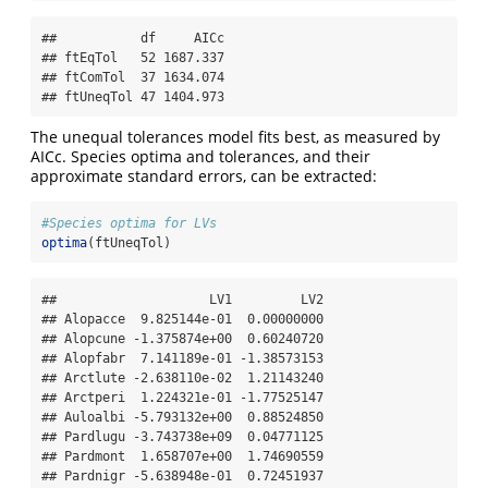
##           df     AICc

## ftEqTol   52 1687.337

## ftComTol  37 1634.074

## ftUneqTol 47 1404.973
The unequal tolerances model fits best, as measured by
AICc. Species optima and tolerances, and their
approximate standard errors, can be extracted:
#Species optima for LVs
optima
(ftUneqTol)
##                    LV1         LV2

## Alopacce  9.825144e-01  0.00000000

## Alopcune -1.375874e+00  0.60240720

## Alopfabr  7.141189e-01 -1.38573153

## Arctlute -2.638110e-02  1.21143240

## Arctperi  1.224321e-01 -1.77525147

## Auloalbi -5.793132e+00  0.88524850

## Pardlugu -3.743738e+09  0.04771125

## Pardmont  1.658707e+00  1.74690559

## Pardnigr -5.638948e-01  0.72451937
