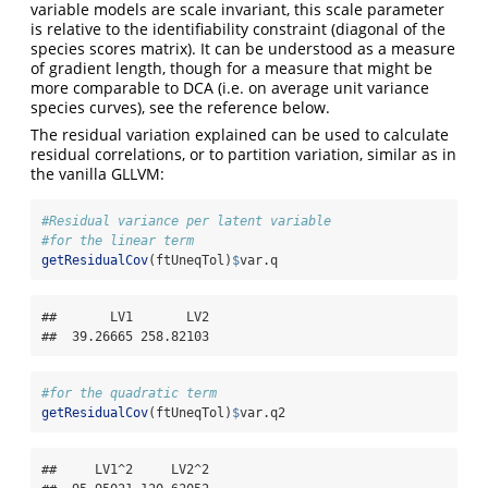
variable models are scale invariant, this scale parameter
is relative to the identifiability constraint (diagonal of the
species scores matrix). It can be understood as a measure
of gradient length, though for a measure that might be
more comparable to DCA (i.e. on average unit variance
species curves), see the reference below.
The residual variation explained can be used to calculate
residual correlations, or to partition variation, similar as in
the vanilla GLLVM:
#Residual variance per latent variable
#for the linear term
getResidualCov
(ftUneqTol)
$
var.q
##       LV1       LV2 

##  39.26665 258.82103
#for the quadratic term
getResidualCov
(ftUneqTol)
$
var.q2
##     LV1^2     LV2^2 
