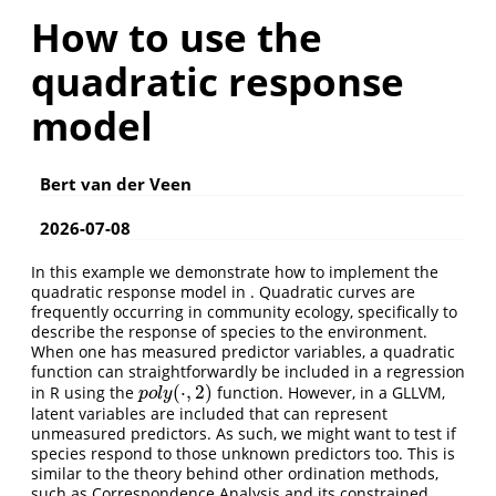
How to use the
quadratic response
model
Bert van der Veen
2026-07-08
In this example we demonstrate how to implement the
quadratic response model in . Quadratic curves are
frequently occurring in community ecology, specifically to
describe the response of species to the environment.
When one has measured predictor variables, a quadratic
function can straightforwardly be included in a regression
(
⋅
,
2
)
in R using the
function. However, in a GLLVM,
p
o
l
y
(
⋅
,
2
)
p
o
l
y
latent variables are included that can represent
unmeasured predictors. As such, we might want to test if
species respond to those unknown predictors too. This is
similar to the theory behind other ordination methods,
such as Correspondence Analysis and its constrained