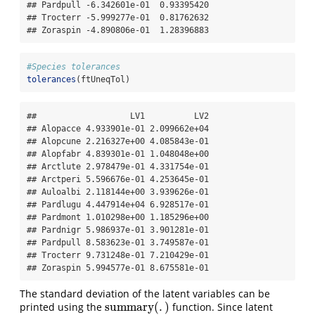
## Pardpull -6.342601e-01  0.93395420

## Trocterr -5.999277e-01  0.81762632

## Zoraspin -4.890806e-01  1.28396883
#Species tolerances
tolerances
(ftUneqTol)
##                   LV1          LV2

## Alopacce 4.933901e-01 2.099662e+04

## Alopcune 2.216327e+00 4.085843e-01

## Alopfabr 4.839301e-01 1.048048e+00

## Arctlute 2.978479e-01 4.331754e-01

## Arctperi 5.596676e-01 4.253645e-01

## Auloalbi 2.118144e+00 3.939626e-01

## Pardlugu 4.447914e+04 6.928517e-01

## Pardmont 1.010298e+00 1.185296e+00

## Pardnigr 5.986937e-01 3.901281e-01

## Pardpull 8.583623e-01 3.749587e-01

## Trocterr 9.731248e-01 7.210429e-01

## Zoraspin 5.994577e-01 8.675581e-01
The standard deviation of the latent variables can be
summary
(
.
)
printed using the
function. Since latent
summary
(
.
)