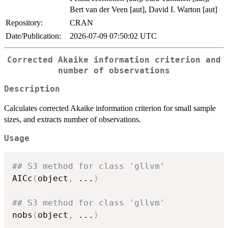
Bert van der Veen [aut], David I. Warton [aut]
Repository:
CRAN
Date/Publication:
2026-07-09 07:50:02 UTC
Corrected Akaike information criterion and
number of observations
Description
Calculates corrected Akaike information criterion for small sample
sizes, and extracts number of observations.
Usage
## S3 method for class 'gllvm'
AICc
(
object
,
...
)
## S3 method for class 'gllvm'
nobs
(
object
,
...
)