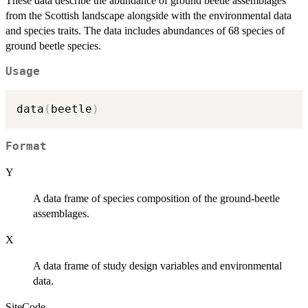
These data describe the abundance of ground beetle assemblages
from the Scottish landscape alongside with the environmental data
and species traits. The data includes abundances of 68 species of
ground beetle species.
Usage
data
(
beetle
)
Format
Y
A data frame of species composition of the ground-beetle
assemblages.
X
A data frame of study design variables and environmental
data.
SiteCode