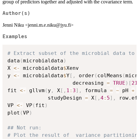
group of predictors together and adjusted with the covariance term.
Author(s)
Jenni Niku <jenni.m.e.niku@jyu.fi>
Examples
# Extract subset of the microbial data to 
data
(
microbialdata
)
X 
<-
 microbialdata
$
Xenv

y 
<-
 microbialdata
$
Y
[
,
 order
(
colMeans
(
micr
                     decreasing 
=
TRUE
)
[
21
fit 
<-
 gllvm
(
y
,
 X
[
,
1
:
3
]
,
 formula 
=
~
 pH 
+
 
             studyDesign 
=
 X
[
,
4
:
5
]
,
 row.ef
VP 
<-
 VP
(
fit
)
plot
(
VP
)
## Not run: 
# Plot the result of  variance partitionin