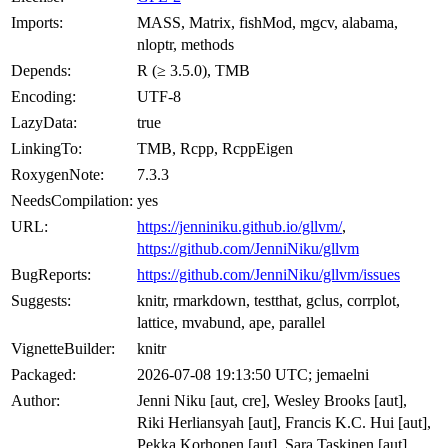
Imports:
MASS, Matrix, fishMod, mgcv, alabama,
nloptr, methods
Depends:
R (≥ 3.5.0), TMB
Encoding:
UTF-8
LazyData:
true
LinkingTo:
TMB, Rcpp, RcppEigen
RoxygenNote:
7.3.3
NeedsCompilation:
yes
URL:
https://jenniniku.github.io/gllvm/
,
https://github.com/JenniNiku/gllvm
BugReports:
https://github.com/JenniNiku/gllvm/issues
Suggests:
knitr, rmarkdown, testthat, gclus, corrplot,
lattice, mvabund, ape, parallel
VignetteBuilder:
knitr
Packaged:
2026-07-08 19:13:50 UTC; jemaelni
Author:
Jenni Niku [aut, cre], Wesley Brooks [aut],
Riki Herliansyah [aut], Francis K.C. Hui [aut],
Pekka Korhonen [aut], Sara Taskinen [aut],