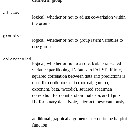
defined in group
adj.cov
logical, whether or not to adjust co-variation within
the group
grouplvs
logical, whether or not to group latent variables to
one group
calcr2scaled
logical, whether or not to also calculate r2 scaled
variance partitioning. Defaults to FALSE. If true,
squared correlation between data and predictions is
used for continuous data (normal, gamma,
exponent, beta, tweedie), squared spearman
correlation for count and ordinal data, and Tjur's
R2 for binary data. Note, interpret these cautiously.
...
additional graphical arguments passed to the barplot
function