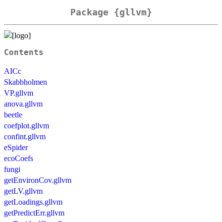
Package {gllvm}
Contents
AICc
Skabbholmen
VP.gllvm
anova.gllvm
beetle
coefplot.gllvm
confint.gllvm
eSpider
ecoCoefs
fungi
getEnvironCov.gllvm
getLV.gllvm
getLoadings.gllvm
getPredictErr.gllvm