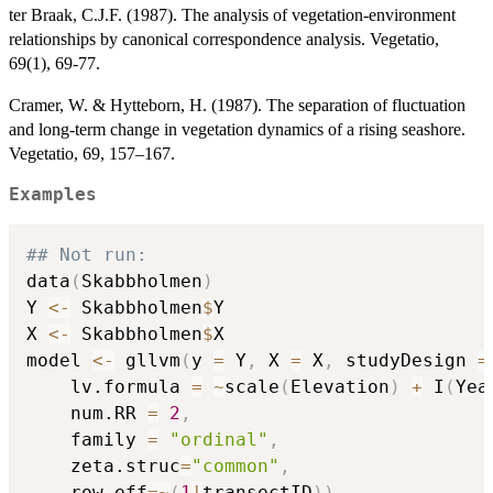
ter Braak, C.J.F. (1987). The analysis of vegetation-environment
relationships by canonical correspondence analysis. Vegetatio,
69(1), 69-77.
Cramer, W. & Hytteborn, H. (1987). The separation of fluctuation
and long-term change in vegetation dynamics of a rising seashore.
Vegetatio, 69, 157–167.
Examples
## Not run: 
data
(
Skabbholmen
)
Y 
<-
 Skabbholmen
$
Y

X 
<-
 Skabbholmen
$
X

model 
<-
 gllvm
(
y 
=
 Y
,
 X 
=
 X
,
 studyDesign 
=
    lv.formula 
=
~
scale
(
Elevation
)
+
 I
(
Yea
    num.RR 
=
2
,
    family 
=
"ordinal"
,
    zeta.struc
=
"common"
,
    row.eff
=
~
(
1
|
transectID
)
)