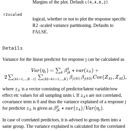
Margins of the plot. Default
c(4,4,6,2)
r2scaled
logical, whether or not to plot the response specific
R2 -scaled variance partitioning. Defaults to
FALSE.
Details
Variance for the linear predictor for response j can be calculated as
2
Var(\eta_j) = \sum_k
(
)
=
∗
(
)
+
∑
Va
r
η
β
v
a
r
z
.
j
k
jk
k
\beta_{jk}^2*var(z_{.k})
2
(
,
)
,
∑
∑
β
β
C
o
v
Z
Z
.
1
.
2
(
1
)
(
2
)
k
k
j
k
j
k
(
1
=
1
,
...
,
−
1
)
(
2
=
1
+
1
,
...
,
)
k
K
k
k
K
+ 2 \sum_{(k1=1,...,K-1)}
\sum_{(k2=k1+1,...,K)}
z_{.k}
where
is a vector consisting of predictor/latent variable/row
z
.
k
\beta_{j(k1)}\beta_{j(k2)}
z_{.k}
effect etc values for all sampling units i. If
s are not correlated,
z
.
k
Cov(Z_{.k1},Z_{.k2}) ,
covariance term is 0 and thus the variance explained of a response j
2
z_{.k}
\beta_{jk}^2*var(z_{.k})/Var(\e
∗
(
)
/
(
)
for predictor
is given as
.
z
β
v
a
r
z
Va
r
η
.
.
k
k
j
jk
In case of correlated predictors, it is advised to group them into a
same group. The variance explained is calculated for the correlated