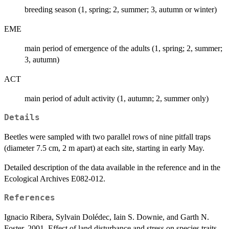
breeding season (1, spring; 2, summer; 3, autumn or winter)
EME
main period of emergence of the adults (1, spring; 2, summer;
3, autumn)
ACT
main period of adult activity (1, autumn; 2, summer only)
Details
Beetles were sampled with two parallel rows of nine pitfall traps
(diameter 7.5 cm, 2 m apart) at each site, starting in early May.
Detailed description of the data available in the reference and in the
Ecological Archives E082-012.
References
Ignacio Ribera, Sylvain Dolédec, Iain S. Downie, and Garth N.
Foster. 2001. Effect of land disturbance and stress on species traits