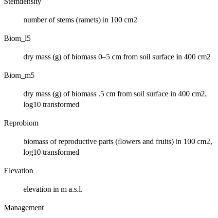
Stemdensity
number of stems (ramets) in 100 cm2
Biom_l5
dry mass (g) of biomass 0–5 cm from soil surface in 400 cm2
Biom_m5
dry mass (g) of biomass .5 cm from soil surface in 400 cm2,
log10 transformed
Reprobiom
biomass of reproductive parts (ﬂowers and fruits) in 100 cm2,
log10 transformed
Elevation
elevation in m a.s.l.
Management