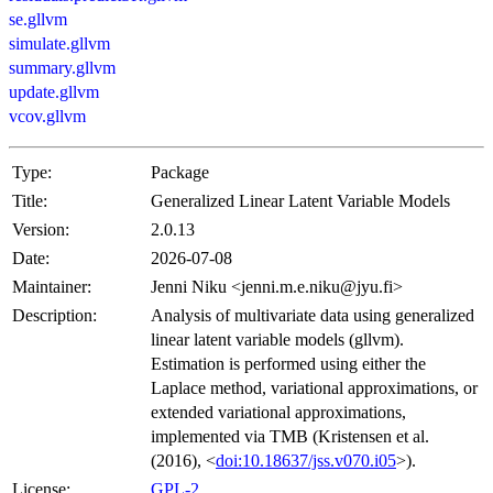
se.gllvm
simulate.gllvm
summary.gllvm
update.gllvm
vcov.gllvm
Type:
Package
Title:
Generalized Linear Latent Variable Models
Version:
2.0.13
Date:
2026-07-08
Maintainer:
Jenni Niku <jenni.m.e.niku@jyu.fi>
Description:
Analysis of multivariate data using generalized
linear latent variable models (gllvm).
Estimation is performed using either the
Laplace method, variational approximations, or
extended variational approximations,
implemented via TMB (Kristensen et al.
(2016), <
doi:10.18637/jss.v070.i05
>).
License:
GPL-2