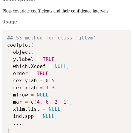
Plots covariate coefficients and their confidence intervals.
Usage
## S3 method for class 'gllvm'
coefplot
(
  object
,
  y.label 
=
TRUE
,
  which.Xcoef 
=
NULL
,
  order 
=
TRUE
,
  cex.ylab 
=
0.5
,
  cex.xlab 
=
1.3
,
  mfrow 
=
NULL
,
  mar 
=
 c
(
4
,
6
,
2
,
1
)
,
  xlim.list 
=
NULL
,
  ind.spp 
=
NULL
,
...
)