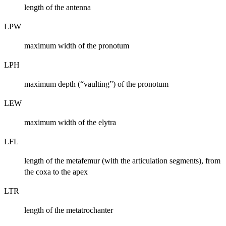
length of the antenna
LPW
maximum width of the pronotum
LPH
maximum depth (“vaulting”) of the pronotum
LEW
maximum width of the elytra
LFL
length of the metafemur (with the articulation segments), from
the coxa to the apex
LTR
length of the metatrochanter