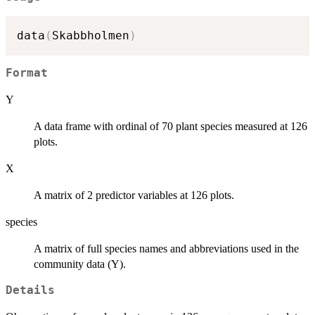
data
(
Skabbholmen
)
Format
Y
A data frame with ordinal of 70 plant species measured at 126
plots.
X
A matrix of 2 predictor variables at 126 plots.
species
A matrix of full species names and abbreviations used in the
community data (Y).
Details