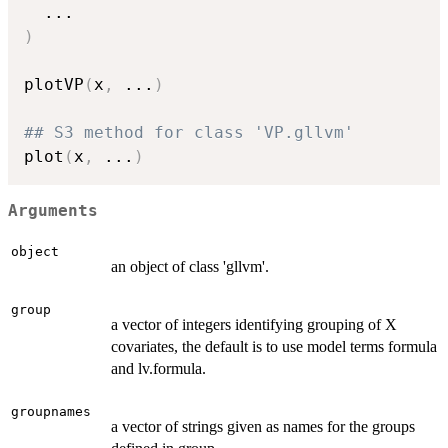
...
)
plotVP
(
x
,
...
)
## S3 method for class 'VP.gllvm'
plot
(
x
,
...
)
Arguments
object
an object of class 'gllvm'.
group
a vector of integers identifying grouping of X
covariates, the default is to use model terms formula
and lv.formula.
groupnames
a vector of strings given as names for the groups