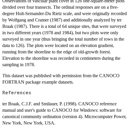
Observations of vascular plant cover in 126 one-square-meter plots
divided over four transects. The ordinal responses are on a five-
degree Hult-Sernander-Du Rietz scale, and were originally recorded
by Wolfgang and Cramer (1987) and additionally analyzed by ter
Braak (1987). There is a total of 64 unique sites, that were surveyed
in two different years (1978 and 1984), but two plots were only
surveyed in one year (thus bringing the total number of rows in the
data to 126). The plots were located on an elevation gradient,
running from the shoreline to the edge of old-growth forest.
Elevation to the shoreline was recorded in centimeters during the
sampling in 1978.
This dataset was published with permission from the CANOCO
FORTRAN package example datasets.
References
ter Braak, C.J.F. and Smilauer, P. (1998). CANOCO reference
manual and user's guide to CANOCO for Windows: software for
canonical community ordination (version 4). Microcomputer Power,
New York, New York, USA.