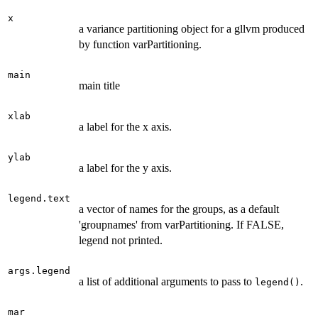
x
a variance partitioning object for a gllvm produced
by function varPartitioning.
main
main title
xlab
a label for the x axis.
ylab
a label for the y axis.
legend.text
a vector of names for the groups, as a default
'groupnames' from varPartitioning. If FALSE,
legend not printed.
args.legend
a list of additional arguments to pass to
.
legend()
mar