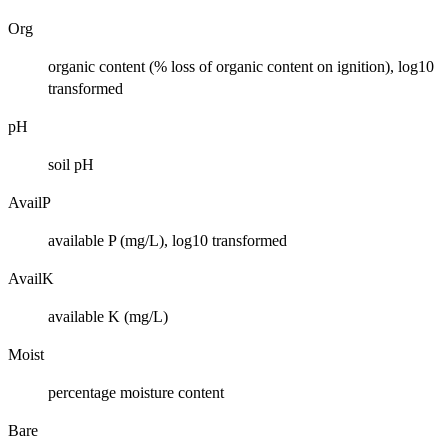
Org
organic content (% loss of organic content on ignition), log10
transformed
pH
soil pH
AvailP
available P (mg/L), log10 transformed
AvailK
available K (mg/L)
Moist
percentage moisture content
Bare