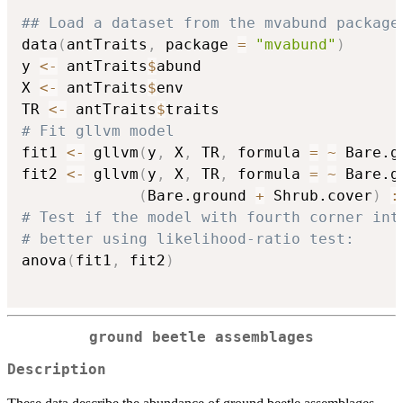
## Load a dataset from the mvabund package
data
(
antTraits
,
 package 
=
"mvabund"
)
y 
<-
 antTraits
$
abund

X 
<-
 antTraits
$
env

TR 
<-
 antTraits
$
# Fit gllvm model
fit1 
<-
 gllvm
(
y
,
 X
,
 TR
,
 formula 
=
~
 Bare.g
fit2 
<-
 gllvm
(
y
,
 X
,
 TR
,
 formula 
=
~
 Bare.g
(
Bare.ground 
+
 Shrub.cover
)
:
# Test if the model with fourth corner int
# better using likelihood-ratio test:
anova
(
fit1
,
 fit2
)
ground beetle assemblages
Description