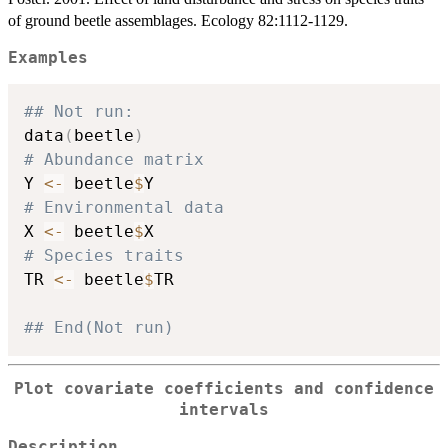
of ground beetle assemblages. Ecology 82:1112-1129.
Examples
## Not run: 
data
(
beetle
)
# Abundance matrix
Y 
<-
 beetle
$
# Environmental data
X 
<-
 beetle
$
# Species traits
TR 
<-
 beetle
$
TR

## End(Not run)
Plot covariate coefficients and confidence
intervals
Description