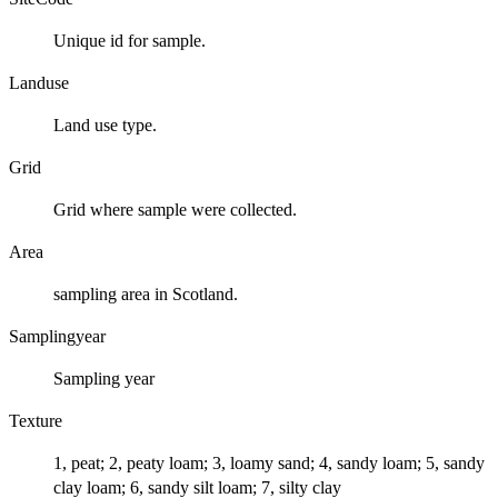
Unique id for sample.
Landuse
Land use type.
Grid
Grid where sample were collected.
Area
sampling area in Scotland.
Samplingyear
Sampling year
Texture
1, peat; 2, peaty loam; 3, loamy sand; 4, sandy loam; 5, sandy
clay loam; 6, sandy silt loam; 7, silty clay