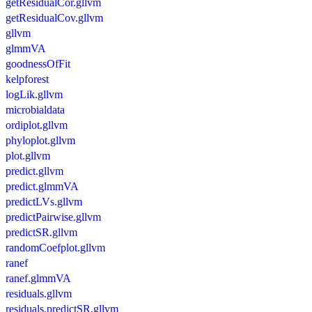
getResidualCor.gllvm
getResidualCov.gllvm
gllvm
glmmVA
goodnessOfFit
kelpforest
logLik.gllvm
microbialdata
ordiplot.gllvm
phyloplot.gllvm
plot.gllvm
predict.gllvm
predict.glmmVA
predictLVs.gllvm
predictPairwise.gllvm
predictSR.gllvm
randomCoefplot.gllvm
ranef
ranef.glmmVA
residuals.gllvm
residuals.predictSR.gllvm