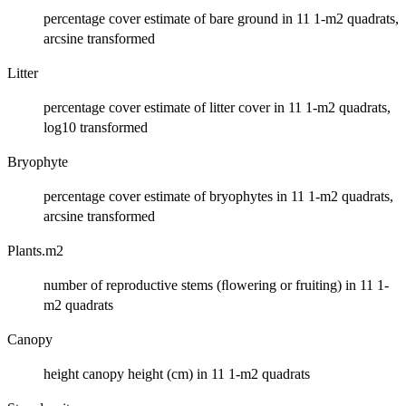
percentage cover estimate of bare ground in 11 1-m2 quadrats,
arcsine transformed
Litter
percentage cover estimate of litter cover in 11 1-m2 quadrats,
log10 transformed
Bryophyte
percentage cover estimate of bryophytes in 11 1-m2 quadrats,
arcsine transformed
Plants.m2
number of reproductive stems (ﬂowering or fruiting) in 11 1-
m2 quadrats
Canopy
height canopy height (cm) in 11 1-m2 quadrats