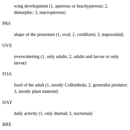
wing development (1, apterous or brachypterous; 2,
dimorphic; 3, macropterous)
PRS
shape of the pronotum (1, oval; 2, cordiform; 3, trapezoidal)
OVE
overwintering (1, only adults; 2, adults and larvae or only
larvae)
FOA
food of the adult (1, mostly Collembola; 2, generalist predator;
3, mostly plant material)
DAY
daily activity (1, only diurnal; 2, nocturnal)
BRE