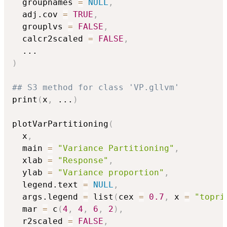
  groupnames 
=
NULL
,
  adj.cov 
=
TRUE
,
  grouplvs 
=
FALSE
,
  calcr2scaled 
=
FALSE
,
...
)
## S3 method for class 'VP.gllvm'
print
(
x
,
...
)
plotVarPartitioning
(
  x
,
  main 
=
"Variance Partitioning"
,
  xlab 
=
"Response"
,
  ylab 
=
"Variance proportion"
,
  legend.text 
=
NULL
,
  args.legend 
=
 list
(
cex 
=
0.7
,
 x 
=
"topri
  mar 
=
 c
(
4
,
4
,
6
,
2
)
,
  r2scaled 
=
FALSE
,