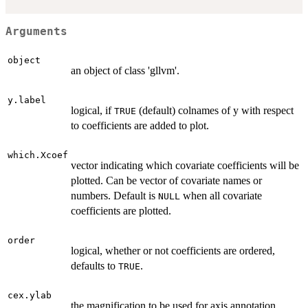
Arguments
object
an object of class 'gllvm'.
y.label
logical, if
(default) colnames of y with respect
TRUE
to coefficients are added to plot.
which.Xcoef
vector indicating which covariate coefficients will be
plotted. Can be vector of covariate names or
numbers. Default is
when all covariate
NULL
coefficients are plotted.
order
logical, whether or not coefficients are ordered,
defaults to
.
TRUE
cex.ylab
the magnification to be used for axis annotation