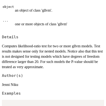
object
an object of class 'gllvm'.
...
one or more objects of class 'gllvm'
Details
Computes likelihood-ratio test for two or more gllvm models. Test
results makes sense only for nested models. Notice also that this test
is not designed for testing models which have degrees of freedom
difference larger than 20. For such models the P-value should be
treated as very approximate.
Author(s)
Jenni Niku
Examples