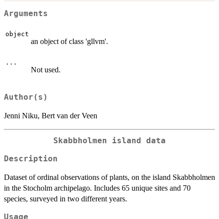
Arguments
object
an object of class 'gllvm'.
...
Not used.
Author(s)
Jenni Niku, Bert van der Veen
Skabbholmen island data
Description
Dataset of ordinal observations of plants, on the island Skabbholmen
in the Stocholm archipelago. Includes 65 unique sites and 70
species, surveyed in two different years.
Usage