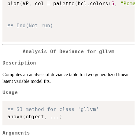
plot
(
VP
,
 col 
=
 palette
(
hcl.colors
(
5
,
"Roma
## End(Not run)
Analysis Of Deviance for gllvm
Description
Computes an analysis of deviance table for two generalized linear
latent variable model fits.
Usage
## S3 method for class 'gllvm'
anova
(
object
,
...
)
Arguments