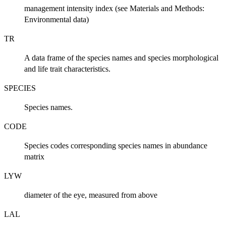
management intensity index (see Materials and Methods:
Environmental data)
TR
A data frame of the species names and species morphological
and life trait characteristics.
SPECIES
Species names.
CODE
Species codes corresponding species names in abundance
matrix
LYW
diameter of the eye, measured from above
LAL