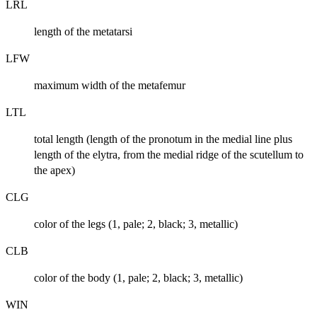
LRL
length of the metatarsi
LFW
maximum width of the metafemur
LTL
total length (length of the pronotum in the medial line plus
length of the elytra, from the medial ridge of the scutellum to
the apex)
CLG
color of the legs (1, pale; 2, black; 3, metallic)
CLB
color of the body (1, pale; 2, black; 3, metallic)
WIN