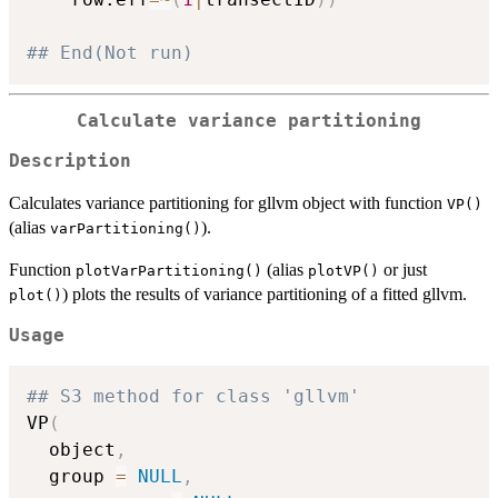
## End(Not run)
Calculate variance partitioning
Description
Calculates variance partitioning for gllvm object with function
VP()
(alias
).
varPartitioning()
Function
(alias
or just
plotVarPartitioning()
plotVP()
) plots the results of variance partitioning of a fitted gllvm.
plot()
Usage
## S3 method for class 'gllvm'
VP
(
  object
,
  group 
=
NULL
,