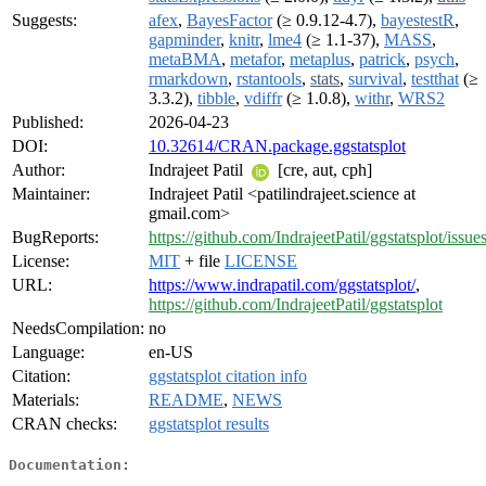
Suggests:
afex
,
BayesFactor
(≥ 0.9.12-4.7),
bayestestR
,
gapminder
,
knitr
,
lme4
(≥ 1.1-37),
MASS
,
metaBMA
,
metafor
,
metaplus
,
patrick
,
psych
,
rmarkdown
,
rstantools
,
stats
,
survival
,
testthat
(≥
3.3.2),
tibble
,
vdiffr
(≥ 1.0.8),
withr
,
WRS2
Published:
2026-04-23
DOI:
10.32614/CRAN.package.ggstatsplot
Author:
Indrajeet Patil
[cre, aut, cph]
Maintainer:
Indrajeet Patil <patilindrajeet.science at
gmail.com>
BugReports:
https://github.com/IndrajeetPatil/ggstatsplot/issue
License:
MIT
+ file
LICENSE
URL:
https://www.indrapatil.com/ggstatsplot/
,
https://github.com/IndrajeetPatil/ggstatsplot
NeedsCompilation:
no
Language:
en-US
Citation:
ggstatsplot citation info
Materials:
README
,
NEWS
CRAN checks:
ggstatsplot results
Documentation: