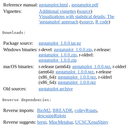
Reference manual:
ggstatsplot.html
,
ggstatsplot.pdf
Vignettes:
Additional vignettes
(
source
)
Visualizations with statistical details: The
'ggstatsplot' approach
(
source
,
R code
)
Downloads:
Package source:
ggstatsplot_1.0.0.tar.gz
Windows binaries:
r-devel:
ggstatsplot_1.0.0.zip
, r-release:
ggstatsplot_1.0.0.zip
, r-oldrel:
ggstatsplot_1.0.0.zip
macOS binaries:
r-release (arm64):
ggstatsplot_1.0.0.tgz
, r-oldrel
(arm64):
ggstatsplot_1.0.0.tgz
, r-release
(x86_64):
ggstatsplot_1.0.0.tgz
, r-oldrel
(x86_64):
ggstatsplot_1.0.0.tgz
Old sources:
ggstatsplot archive
Reverse dependencies:
Reverse imports:
BioM2
,
BREADR
,
colleyRstats
,
descsuppRplots
Reverse suggests:
bregr
,
MiscMetabar
,
UCSCXenaShiny