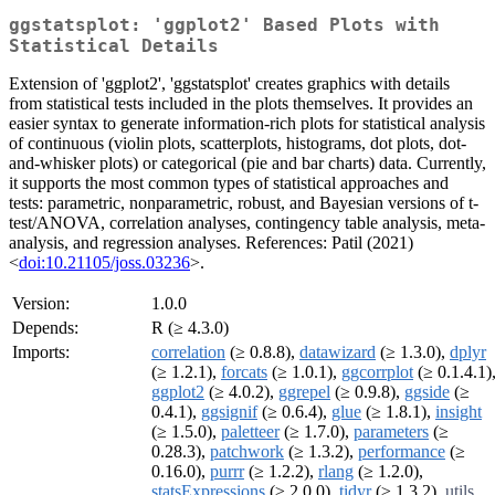
ggstatsplot: 'ggplot2' Based Plots with
Statistical Details
Extension of 'ggplot2', 'ggstatsplot' creates graphics with details
from statistical tests included in the plots themselves. It provides an
easier syntax to generate information-rich plots for statistical analysis
of continuous (violin plots, scatterplots, histograms, dot plots, dot-
and-whisker plots) or categorical (pie and bar charts) data. Currently,
it supports the most common types of statistical approaches and
tests: parametric, nonparametric, robust, and Bayesian versions of t-
test/ANOVA, correlation analyses, contingency table analysis, meta-
analysis, and regression analyses. References: Patil (2021)
<
doi:10.21105/joss.03236
>.
Version:
1.0.0
Depends:
R (≥ 4.3.0)
Imports:
correlation
(≥ 0.8.8),
datawizard
(≥ 1.3.0),
dplyr
(≥ 1.2.1),
forcats
(≥ 1.0.1),
ggcorrplot
(≥ 0.1.4.1)
ggplot2
(≥ 4.0.2),
ggrepel
(≥ 0.9.8),
ggside
(≥
0.4.1),
ggsignif
(≥ 0.6.4),
glue
(≥ 1.8.1),
insight
(≥ 1.5.0),
paletteer
(≥ 1.7.0),
parameters
(≥
0.28.3),
patchwork
(≥ 1.3.2),
performance
(≥
0.16.0),
purrr
(≥ 1.2.2),
rlang
(≥ 1.2.0),
statsExpressions
(≥ 2.0.0),
tidyr
(≥ 1.3.2),
utils