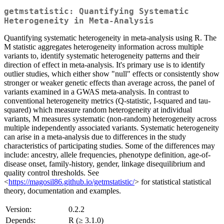
getmstatistic: Quantifying Systematic
Heterogeneity in Meta-Analysis
Quantifying systematic heterogeneity in meta-analysis using R. The
M statistic aggregates heterogeneity information across multiple
variants to, identify systematic heterogeneity patterns and their
direction of effect in meta-analysis. It's primary use is to identify
outlier studies, which either show "null" effects or consistently show
stronger or weaker genetic effects than average across, the panel of
variants examined in a GWAS meta-analysis. In contrast to
conventional heterogeneity metrics (Q-statistic, I-squared and tau-
squared) which measure random heterogeneity at individual
variants, M measures systematic (non-random) heterogeneity across
multiple independently associated variants. Systematic heterogeneity
can arise in a meta-analysis due to differences in the study
characteristics of participating studies. Some of the differences may
include: ancestry, allele frequencies, phenotype definition, age-of-
disease onset, family-history, gender, linkage disequilibrium and
quality control thresholds. See
<
https://magosil86.github.io/getmstatistic/
> for statistical statistical
theory, documentation and examples.
Version:
0.2.2
Depends:
R (≥ 3.1.0)