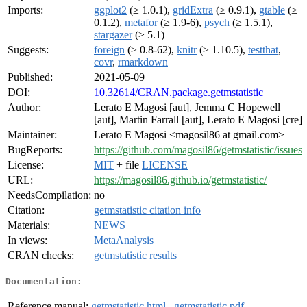
Imports:
ggplot2
(≥ 1.0.1),
gridExtra
(≥ 0.9.1),
gtable
(≥
0.1.2),
metafor
(≥ 1.9-6),
psych
(≥ 1.5.1),
stargazer
(≥ 5.1)
Suggests:
foreign
(≥ 0.8-62),
knitr
(≥ 1.10.5),
testthat
,
covr
,
rmarkdown
Published:
2021-05-09
DOI:
10.32614/CRAN.package.getmstatistic
Author:
Lerato E Magosi [aut], Jemma C Hopewell
[aut], Martin Farrall [aut], Lerato E Magosi [cre]
Maintainer:
Lerato E Magosi <magosil86 at gmail.com>
BugReports:
https://github.com/magosil86/getmstatistic/issues
License:
MIT
+ file
LICENSE
URL:
https://magosil86.github.io/getmstatistic/
NeedsCompilation:
no
Citation:
getmstatistic citation info
Materials:
NEWS
In views:
MetaAnalysis
CRAN checks:
getmstatistic results
Documentation:
Reference manual:
getmstatistic.html
,
getmstatistic.pdf