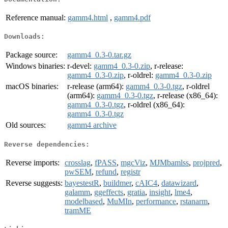
Reference manual:
gamm4.html
,
gamm4.pdf
Downloads:
Package source:
gamm4_0.3-0.tar.gz
Windows binaries:
r-devel:
gamm4_0.3-0.zip
, r-release:
gamm4_0.3-0.zip
, r-oldrel:
gamm4_0.3-0.zip
macOS binaries:
r-release (arm64):
gamm4_0.3-0.tgz
, r-oldrel
(arm64):
gamm4_0.3-0.tgz
, r-release (x86_64):
gamm4_0.3-0.tgz
, r-oldrel (x86_64):
gamm4_0.3-0.tgz
Old sources:
gamm4 archive
Reverse dependencies:
Reverse imports:
crosslag
,
fPASS
,
mgcViz
,
MJMbamlss
,
projpred
,
pwSEM
,
refund
,
registr
Reverse suggests:
bayestestR
,
buildmer
,
cAIC4
,
datawizard
,
galamm
,
ggeffects
,
gratia
,
insight
,
lme4
,
modelbased
,
MuMIn
,
performance
,
rstanarm
,
tramME