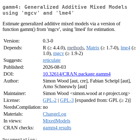
gamm4: Generalized Additive Mixed Models
using 'mgcv' and 'lme4'
Estimate generalized additive mixed models via a version of
function gamm() from 'mgcv', using 'lme4' for estimation.
Version:
0.3-0
Depends:
R (≥ 4.4.0),
methods
,
Matrix
(≥ 1.7-0),
lme4
(≥
1.0),
mgcv
(≥ 1.9-2)
Suggests:
reticulate
Published:
2026-08-03
DOI:
10.32614/CRAN.package.gamm4
Author:
Simon Wood [aut, cre], Fabian Scheipl [aut],
Arno Schneuwly [aut]
Maintainer:
Simon Wood <simon.wood at r-project.org>
License:
GPL-2
|
GPL-3
[expanded from: GPL (≥ 2)]
NeedsCompilation:
no
Materials:
ChangeLog
In views:
MixedModels
CRAN checks:
gamm4 results
Documentation: