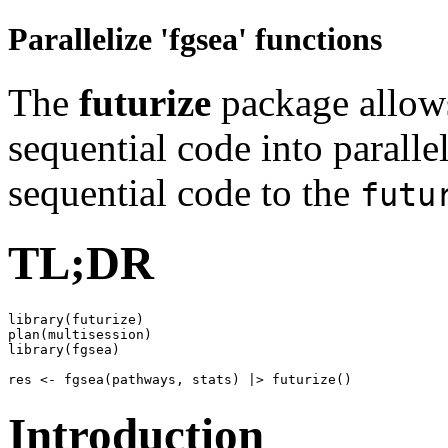
Parallelize 'fgsea' functions
The
futurize
package allows
sequential code into paralle
sequential code to the
futu
TL;DR
library(futurize)

plan(multisession)

library(fgsea)

Introduction