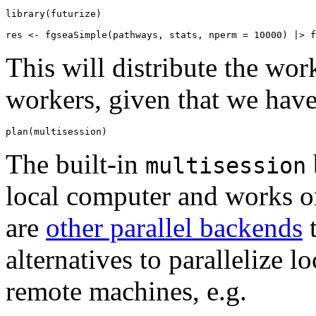
library(futurize)

This will distribute the work
workers, given that we have 
The built-in
multisession
local computer and works on
are
other parallel backends
t
alternatives to parallelize l
remote machines, e.g.