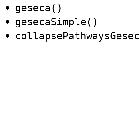
geseca()
gesecaSimple()
collapsePathwaysGesec