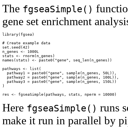
The
functio
fgseaSimple()
gene set enrichment analysi
library(fgsea)

# Create example data

set.seed(42)

n_genes <- 1000L

stats <- rnorm(n_genes)

names(stats) <- paste0("gene", seq_len(n_genes))

pathways <- list(

  pathway1 = paste0("gene", sample(n_genes, 50L)),

  pathway2 = paste0("gene", sample(n_genes, 100L)),

  pathway3 = paste0("gene", sample(n_genes, 150L))

)

Here
runs s
fgseaSimple()
make it run in parallel by p