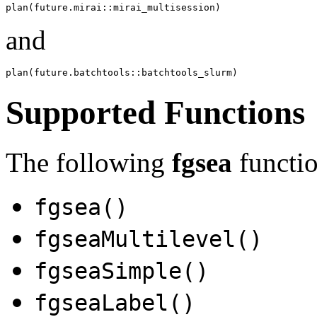
and
Supported Functions
The following
fgsea
functio
fgsea()
fgseaMultilevel()
fgseaSimple()
fgseaLabel()