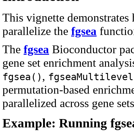
This vignette demonstrates 
parallelize the
fgsea
functio
The
fgsea
Bioconductor pac
gene set enrichment analys
,
fgsea()
fgseaMultilevel
permutation-based enrichme
parallelized across gene sets
Example: Running fgsea