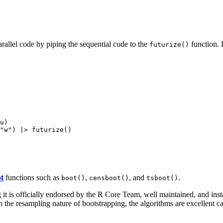
rallel code by piping the sequential code to the
function. 
futurize()
u)

t
functions such as
,
, and
.
boot()
censboot()
tsboot()
 is officially endorsed by the R Core Team, well maintained, and inst
the resampling nature of bootstrapping, the algorithms are excellent can