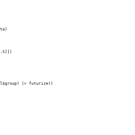
ta)

.5]])
