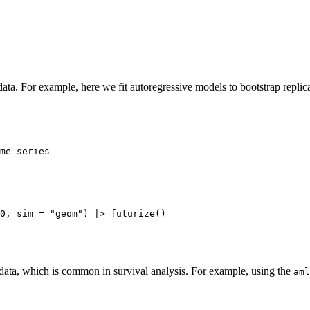
ata. For example, here we fit autoregressive models to bootstrap replic
me series

 data, which is common in survival analysis. For example, using the
aml