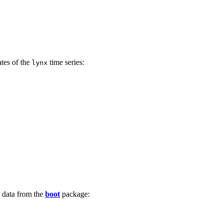
ates of the
time series:
lynx
data from the
boot
package: