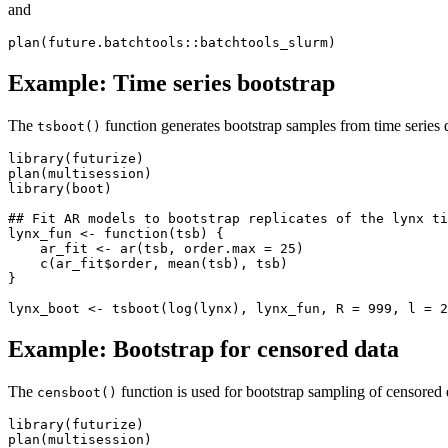
and
Example: Time series bootstrap
The
function generates bootstrap samples from time series d
tsboot()
library(futurize)

plan(multisession)

library(boot)

## Fit AR models to bootstrap replicates of the lynx ti
lynx_fun <- function(tsb) {

    ar_fit <- ar(tsb, order.max = 25)

    c(ar_fit$order, mean(tsb), tsb)

}

Example: Bootstrap for censored data
The
function is used for bootstrap sampling of censored
censboot()
library(futurize)

plan(multisession)
