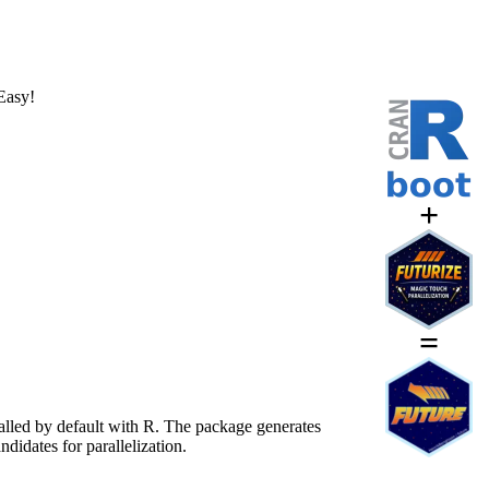
Easy!
+
=
alled by default with R. The package generates
didates for parallelization.