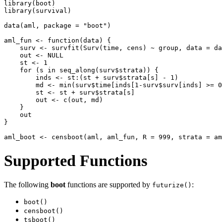
library(boot)

library(survival)

data(aml, package = "boot")

aml_fun <- function(data) {

    surv <- survfit(Surv(time, cens) ~ group, data = da
    out <- NULL

    st <- 1

    for (s in seq_along(surv$strata)) {

        inds <- st:(st + surv$strata[s] - 1)

        md <- min(surv$time[inds[1-surv$surv[inds] >= 0
        st <- st + surv$strata[s]

        out <- c(out, md)

    }

    out

}

Supported Functions
The following
boot
functions are supported by
:
futurize()
boot()
censboot()
tsboot()