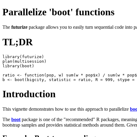
Parallelize 'boot' functions
The
futurize
package allows you to easily turn sequential code into pa
TL;DR
library(futurize)

plan(multisession)

library(boot)

ratio <- function(pop, w) sum(w * pop$x) / sum(w * pop$
Introduction
This vignette demonstrates how to use this approach to parallelize
boo
The
boot
package is one of the "recommended" R packages, meaning it
bootstrap samples and provides statistical methods around them. Given 