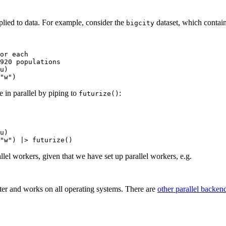
plied to data. For example, consider the
dataset, which contain
bigcity
or each

920 populations

u)

e in parallel by piping to
:
futurize()
u)

allel workers, given that we have set up parallel workers, e.g.
ter and works on all operating systems. There are
other parallel backen