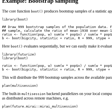
Example: Bootstrap sampling
The core function
produces bootstrap samples of a statistic ap
boot()
library(boot)

## Draw 999 bootstrap samples of the population data. F
## sample, calculate the ratio of mean-1930 over mean-1
ratio <- function(pop, w) sum(w * pop$x) / sum(w * pop$
Here
evaluates sequentially, but we can easily make it evaluat
boot()
library(futurize)

library(boot)

ratio <- function(pop, w) sum(w * pop$x) / sum(w * pop$
This will distribute the 999 bootstrap samples across the available par
The built-in
backend parallelizes on your local compu
multisession
as distributed across remote machines, e.g.