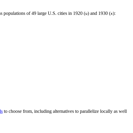
s populations of 49 large U.S. cities in 1920 (
) and 1930 (
):
u
x
ds
to choose from, including alternatives to parallelize locally as well