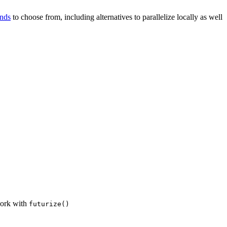
ends
to choose from, including alternatives to parallelize locally as well
 work with
futurize()