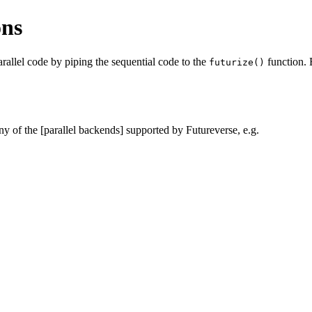
ons
rallel code by piping the sequential code to the
function. 
futurize()
any of the [parallel backends] supported by Futureverse, e.g.