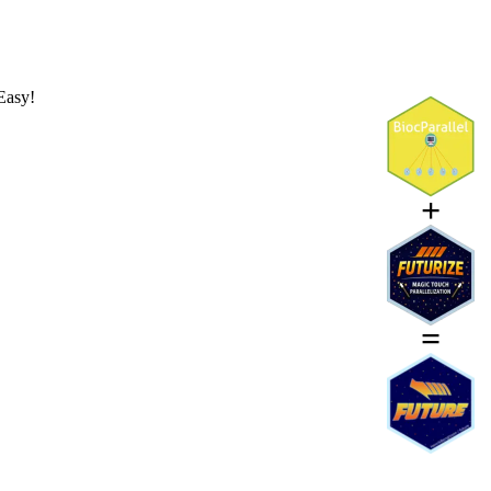
Easy!
+
=