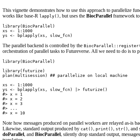
This vignette demonstrates how to use this approach to parallelize fu
works like base-R
, but uses the
BiocParallel
framework to 
lapply()
library(BiocParallel)

xs <- 1:1000

The parallel backend is controlled by the
BiocParallel::register
orchestration of parallel tasks to Futureverse. All we need to do is to 
library(BiocParallel)

library(futurize)

plan(multisession) ## parallelize on local machine

xs <- 1:1000

ys <- bplapply(xs, slow_fcn) |> futurize()

#> x = 1

#> x = 2

#> x = 3

#> ...

Note how messages produced on parallel workers are relayed as-is back
Likewise, standard output produced by
,
,
, and 
cat()
print()
str()
doParallel
, and
BiocParallel
, silently drop standard output, messag
translation.