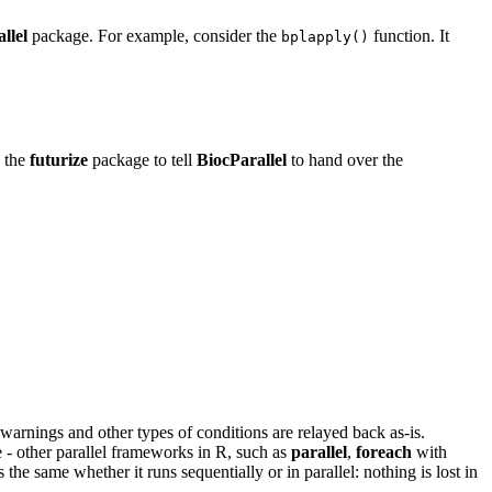
llel
package. For example, consider the
function. It
bplapply()
e the
futurize
package to tell
BiocParallel
to hand over the
arnings and other types of conditions are relayed back as-is.
e - other parallel frameworks in R, such as
parallel
,
foreach
with
the same whether it runs sequentially or in parallel: nothing is lost in