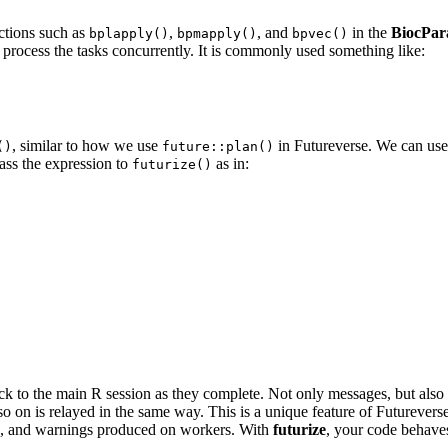
nctions such as
,
, and
in the
BiocPara
bplapply()
bpmapply()
bpvec()
process the tasks concurrently. It is commonly used something like:
, similar to how we use
in Futureverse. We can us
()
future::plan()
pass the expression to
as in:
futurize()
 to the main R session as they complete. Not only messages, but also w
so on is relayed in the same way. This is a unique feature of Futurevers
es, and warnings produced on workers. With
futurize
, your code behaves 