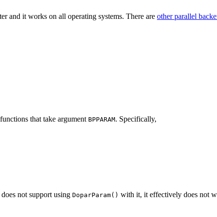
er and it works on all operating systems. There are
other parallel back
functions that take argument
. Specifically,
BPPARAM
n does not support using
with it, it effectively does not
DoparParam()