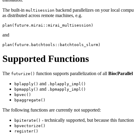
The built-in
backend parallelizes on your local comput
multisession
as distributed across remote machines, e.g.
and
Supported Functions
The
function supports parallelization of all
BiocParallel
futurize()
and
bplapply()
.bplapply_impl()
and
bpmapply()
.bpmapply_impl()
bpvec()
bpaggregate()
The following functions are currently not supported:
- technically supported, but because this functio
bpiterate()
bpvectorize()
register()