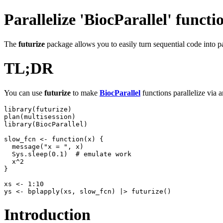
Parallelize 'BiocParallel' functi
The
futurize
package allows you to easily turn sequential code into pa
TL;DR
You can use
futurize
to make
BiocParallel
functions parallelize via 
library(futurize)

plan(multisession)

library(BiocParallel)

slow_fcn <- function(x) {

  message("x = ", x)

  Sys.sleep(0.1)  # emulate work

  x^2

}

xs <- 1:10

Introduction