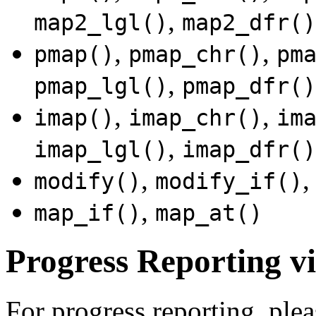
,
map2_lgl()
map2_dfr()
,
,
pmap()
pmap_chr()
pm
,
pmap_lgl()
pmap_dfr()
,
,
imap()
imap_chr()
im
,
imap_lgl()
imap_dfr()
,
modify()
modify_if()
,
map_if()
map_at()
Progress Reporting vi
For progress reporting, plea