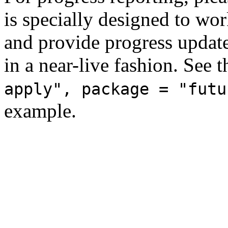
is specially designed to wo
and provide progress update
in a near-live fashion. See 
apply", package = "futu
example.