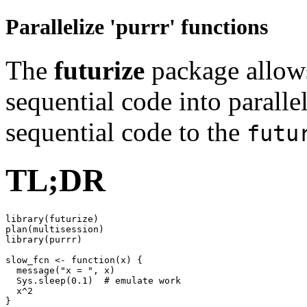
Parallelize 'purrr' functions
The
futurize
package allows
sequential code into paralle
sequential code to the
futu
TL;DR
library(futurize)

plan(multisession)

library(purrr)

slow_fcn <- function(x) {

  message("x = ", x)

  Sys.sleep(0.1)  # emulate work

  x^2

}
