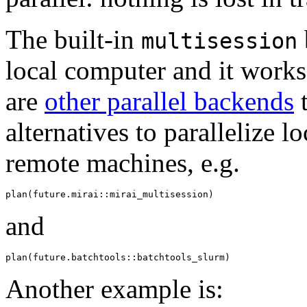
The built-in
multisession
local computer and it works
are
other parallel backends
t
alternatives to parallelize l
remote machines, e.g.
and
Another example is: