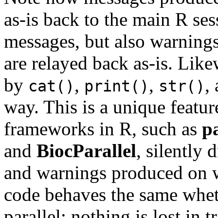
as-is back to the main R se
messages, but also warnings
are relayed back as-is. Lik
by
,
,
,
cat()
print()
str()
way. This is a unique featur
frameworks in R, such as
pa
and
BiocParallel
, silently
and warnings produced on 
code behaves the same wheth
parallel: nothing is lost in t