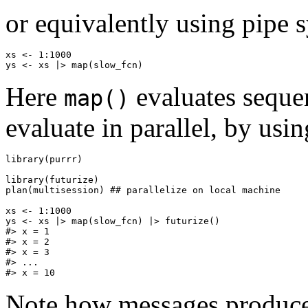
or equivalently using pipe 
xs <- 1:1000

Here
evaluates sequen
map()
evaluate in parallel, by usin
library(purrr)

library(futurize)

plan(multisession) ## parallelize on local machine

xs <- 1:1000

ys <- xs |> map(slow_fcn) |> futurize()

#> x = 1

#> x = 2

#> x = 3

#> ...

Note how messages produced