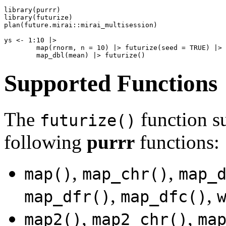
library(purrr)

library(futurize)

plan(future.mirai::mirai_multisession)

ys <- 1:10 |>

        map(rnorm, n = 10) |> futurize(seed = TRUE) |>

Supported Functions
The
function su
futurize()
following
purrr
functions:
,
,
map()
map_chr()
map_
,
,
map_dfr()
map_dfc()
,
,
map2()
map2_chr()
ma