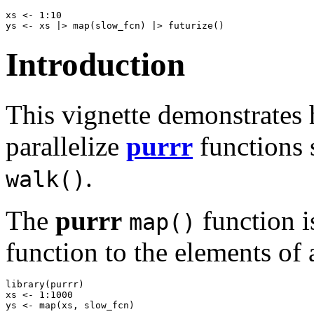
xs <- 1:10

Introduction
This vignette demonstrates 
parallelize
purrr
functions 
.
walk()
The
purrr
function i
map()
function to the elements of 
library(purrr)

xs <- 1:1000
