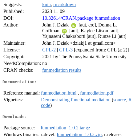
Suggests:
knitr
,
rmarkdown
Published:
2023-11-09
DOI:
10.32614/CRAN.package.funmediation
Author:
John J. Dziak
[aut, cre], Donna L.
Coffman
[aut], Kaylee Litson [aut],
Yajnaseni Chakraborti [aut], Runze Li [aut]
Maintainer:
John J. Dziak <dziakj1 at gmail.com>
License:
GPL-2
|
GPL-3
[expanded from: GPL (≥ 2)]
Copyright:
2021 by The Pennsylvania State University
NeedsCompilation:
no
CRAN checks:
funmediation results
Documentation:
Reference manual:
funmediation.html
,
funmediation.pdf
Vignettes:
Demonstrating functional mediation
(
source
,
R
code
)
Downloads:
Package source:
funmediation_1.0.2.tar.gz
Windows binaries:
r-devel:
funmediation_1.0.2.zip
, r-release: