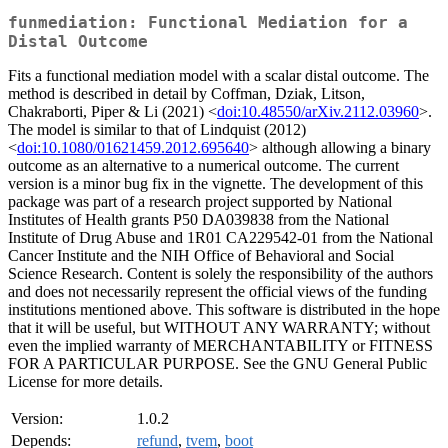
funmediation: Functional Mediation for a
Distal Outcome
Fits a functional mediation model with a scalar distal outcome. The
method is described in detail by Coffman, Dziak, Litson,
Chakraborti, Piper & Li (2021) <
doi:10.48550/arXiv.2112.03960
>.
The model is similar to that of Lindquist (2012)
<
doi:10.1080/01621459.2012.695640
> although allowing a binary
outcome as an alternative to a numerical outcome. The current
version is a minor bug fix in the vignette. The development of this
package was part of a research project supported by National
Institutes of Health grants P50 DA039838 from the National
Institute of Drug Abuse and 1R01 CA229542-01 from the National
Cancer Institute and the NIH Office of Behavioral and Social
Science Research. Content is solely the responsibility of the authors
and does not necessarily represent the official views of the funding
institutions mentioned above. This software is distributed in the hope
that it will be useful, but WITHOUT ANY WARRANTY; without
even the implied warranty of MERCHANTABILITY or FITNESS
FOR A PARTICULAR PURPOSE. See the GNU General Public
License for more details.
Version:
1.0.2
Depends:
refund
,
tvem
,
boot