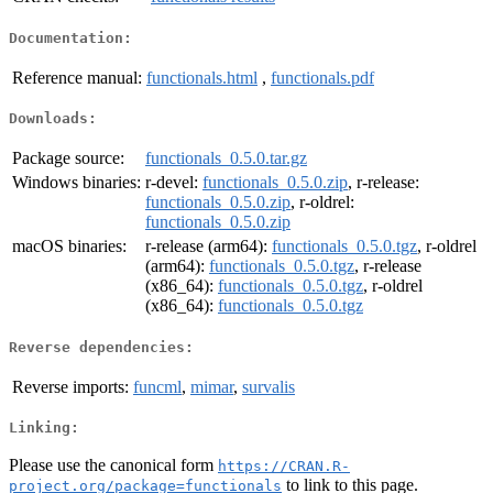
Documentation:
Reference manual:
functionals.html
,
functionals.pdf
Downloads:
Package source:
functionals_0.5.0.tar.gz
Windows binaries:
r-devel:
functionals_0.5.0.zip
, r-release:
functionals_0.5.0.zip
, r-oldrel:
functionals_0.5.0.zip
macOS binaries:
r-release (arm64):
functionals_0.5.0.tgz
, r-oldrel
(arm64):
functionals_0.5.0.tgz
, r-release
(x86_64):
functionals_0.5.0.tgz
, r-oldrel
(x86_64):
functionals_0.5.0.tgz
Reverse dependencies:
Reverse imports:
funcml
,
mimar
,
survalis
Linking:
Please use the canonical form
https://CRAN.R-
to link to this page.
project.org/package=functionals