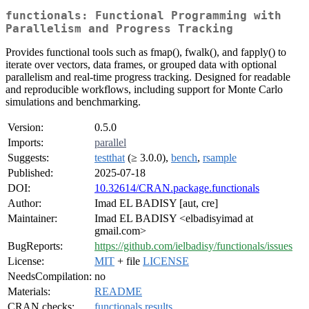
functionals: Functional Programming with
Parallelism and Progress Tracking
Provides functional tools such as fmap(), fwalk(), and fapply() to
iterate over vectors, data frames, or grouped data with optional
parallelism and real-time progress tracking. Designed for readable
and reproducible workflows, including support for Monte Carlo
simulations and benchmarking.
Version:
0.5.0
Imports:
parallel
Suggests:
testthat
(≥ 3.0.0),
bench
,
rsample
Published:
2025-07-18
DOI:
10.32614/CRAN.package.functionals
Author:
Imad EL BADISY [aut, cre]
Maintainer:
Imad EL BADISY <elbadisyimad at
gmail.com>
BugReports:
https://github.com/ielbadisy/functionals/issues
License:
MIT
+ file
LICENSE
NeedsCompilation:
no
Materials:
README
CRAN checks:
functionals results