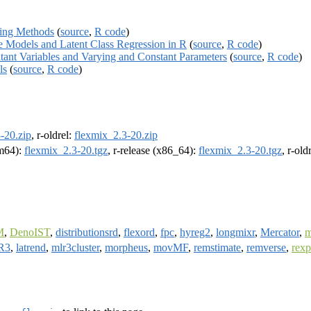
ling Methods
(
source
,
R code
)
e Models and Latent Class Regression in R
(
source
,
R code
)
tant Variables and Varying and Constant Parameters
(
source
,
R code
)
ls
(
source
,
R code
)
-20.zip
, r-oldrel:
flexmix_2.3-20.zip
rm64):
flexmix_2.3-20.tgz
, r-release (x86_64):
flexmix_2.3-20.tgz
, r-ol
M
,
DenoIST
,
distributionsrd
,
flexord
,
fpc
,
hyreg2
,
longmixr
,
Mercator
,
R3
,
latrend
,
mlr3cluster
,
morpheus
,
movMF
,
remstimate
,
remverse
,
rex