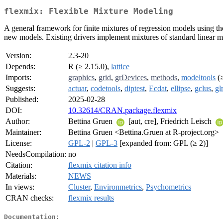
flexmix: Flexible Mixture Modeling
A general framework for finite mixtures of regression models using th
new models. Existing drivers implement mixtures of standard linear m
Version:
2.3-20
Depends:
R (≥ 2.15.0),
lattice
Imports:
graphics
,
grid
,
grDevices
,
methods
,
modeltools
(≥
Suggests:
actuar
,
codetools
,
diptest
,
Ecdat
,
ellipse
,
gclus
,
gl
Published:
2025-02-28
DOI:
10.32614/CRAN.package.flexmix
Author:
Bettina Gruen
[aut, cre], Friedrich Leisch
Maintainer:
Bettina Gruen <Bettina.Gruen at R-project.org>
License:
GPL-2
|
GPL-3
[expanded from: GPL (≥ 2)]
NeedsCompilation:
no
Citation:
flexmix citation info
Materials:
NEWS
In views:
Cluster
,
Environmetrics
,
Psychometrics
CRAN checks:
flexmix results
Documentation: