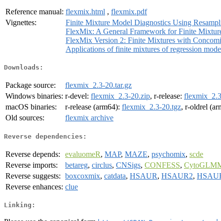
Reference manual:
flexmix.html
,
flexmix.pdf
Vignettes:
Finite Mixture Model Diagnostics Using Resamp
FlexMix: A General Framework for Finite Mixtur
FlexMix Version 2: Finite Mixtures with Concomi
Applications of finite mixtures of regression mode
Downloads:
Package source:
flexmix_2.3-20.tar.gz
Windows binaries:
r-devel:
flexmix_2.3-20.zip
, r-release:
flexmix_2.3
macOS binaries:
r-release (arm64):
flexmix_2.3-20.tgz
, r-oldrel (a
Old sources:
flexmix archive
Reverse dependencies:
Reverse depends:
evaluomeR
,
MAP
,
MAZE
,
psychomix
,
scde
Reverse imports:
betareg
,
circlus
,
CNSigs
,
CONFESS
,
CytoGLM
Reverse suggests:
boxcoxmix
,
catdata
,
HSAUR
,
HSAUR2
,
HSAU
Reverse enhances:
clue
Linking: