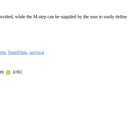
vided, while the M-step can be supplied by the user to easily define
orm
,
SuppDists
,
survival
ard
[ctb]