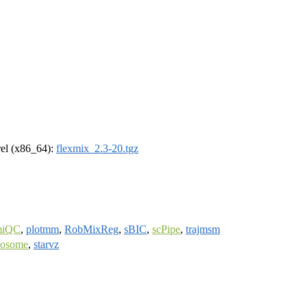
drel (x86_64):
flexmix_2.3-20.tgz
miQC
,
plotmm
,
RobMixReg
,
sBIC
,
scPipe
,
trajmsm
posome
,
starvz