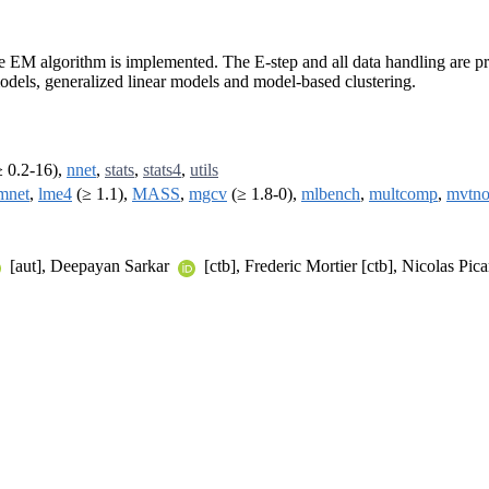
e EM algorithm is implemented. The E-step and all data handling are pro
odels, generalized linear models and model-based clustering.
 0.2-16),
nnet
,
stats
,
stats4
,
utils
mnet
,
lme4
(≥ 1.1),
MASS
,
mgcv
(≥ 1.8-0),
mlbench
,
multcomp
,
mvtn
[aut], Deepayan Sarkar
[ctb], Frederic Mortier [ctb], Nicolas Pic