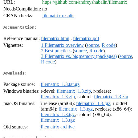
URL:
https://github.com/andreyshabalin/filematrix
NeedsCompilation:
no
CRAN checks:
filematrix results
Documentation:
Reference manual:
filematrix.html
,
filematrix.pdf
Vignettes:
1 Filematrix overview
(
source
,
R code
)
2 Best practices
(
source
,
R code
)
3 Filematrix vs. bigmemory (packages)
(
source
,
R code
)
Downloads:
Package source:
filematrix_1.3.tar.gz
Windows binaries:
r-devel:
filematrix_1.3.zip
, r-release:
filematrix_1.3.zip
, r-oldrel:
filematrix_1.3.zip
macOS binaries:
r-release (arm64):
filematrix_1.3.tgz
, r-oldrel
(arm64):
filematrix_1.3.tgz
, r-release (x86_64):
filematrix_1.3.tgz
, r-oldrel (x86_64):
filematrix_1.3.tgz
Old sources:
filematrix archive