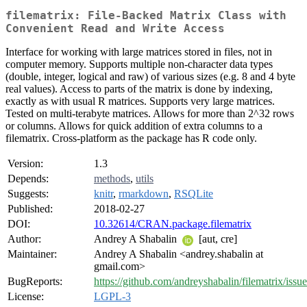
filematrix: File-Backed Matrix Class with
Convenient Read and Write Access
Interface for working with large matrices stored in files, not in
computer memory. Supports multiple non-character data types
(double, integer, logical and raw) of various sizes (e.g. 8 and 4 byte
real values). Access to parts of the matrix is done by indexing,
exactly as with usual R matrices. Supports very large matrices.
Tested on multi-terabyte matrices. Allows for more than 2^32 rows
or columns. Allows for quick addition of extra columns to a
filematrix. Cross-platform as the package has R code only.
Version:
1.3
Depends:
methods
,
utils
Suggests:
knitr
,
rmarkdown
,
RSQLite
Published:
2018-02-27
DOI:
10.32614/CRAN.package.filematrix
Author:
Andrey A Shabalin
[aut, cre]
Maintainer:
Andrey A Shabalin <andrey.shabalin at
gmail.com>
BugReports:
https://github.com/andreyshabalin/filematrix/issue
License:
LGPL-3