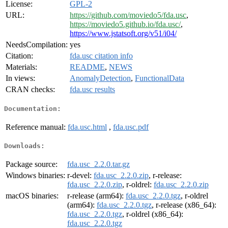
License:
GPL-2
URL:
https://github.com/moviedo5/fda.usc
,
https://moviedo5.github.io/fda.usc/
,
https://www.jstatsoft.org/v51/i04/
NeedsCompilation:
yes
Citation:
fda.usc citation info
Materials:
README
,
NEWS
In views:
AnomalyDetection
,
FunctionalData
CRAN checks:
fda.usc results
Documentation:
Reference manual:
fda.usc.html
,
fda.usc.pdf
Downloads:
Package source:
fda.usc_2.2.0.tar.gz
Windows binaries:
r-devel:
fda.usc_2.2.0.zip
, r-release:
fda.usc_2.2.0.zip
, r-oldrel:
fda.usc_2.2.0.zip
macOS binaries:
r-release (arm64):
fda.usc_2.2.0.tgz
, r-oldrel
(arm64):
fda.usc_2.2.0.tgz
, r-release (x86_64):
fda.usc_2.2.0.tgz
, r-oldrel (x86_64):
fda.usc_2.2.0.tgz