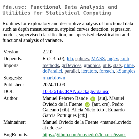
fda.usc: Functional Data Analysis and
Utilities for Statistical Computing
Routines for exploratory and descriptive analysis of functional data
such as depth measurements, atypical curves detection, regression
models, supervised classification, unsupervised classification and
functional analysis of variance.
Version:
2.2.0
Depends:
R (≥ 3.5.0),
fda
,
splines
,
MASS
,
mgcv
,
knitr
Imports:
methods
,
grDevices
,
graphics
,
utils
,
stats
,
nlme
,
doParallel
,
parallel
,
iterators
,
foreach
,
kSamples
Suggests:
rmarkdown
Published:
2024-11-09
DOI:
10.32614/CRAN.package.fda.usc
Author:
Manuel Febrero Bande
[aut], Manuel
Oviedo de la Fuente
[aut, cre], Pedro
Galeano [ctb], Alicia Nieto [ctb], Eduardo
Garcia-Portugues [ctb]
Maintainer:
Manuel Oviedo de la Fuente <manuel.oviedo
at udc.es>
BugReports:
https://github.com/moviedo5/fda.usc/issues