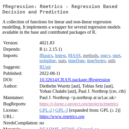
fRegression: Rmetrics - Regression Based
Decision and Prediction
A collection of functions for linear and non-linear regression
modelling. It implements a wrapper for several regression models
available in the base and contributed packages of R.
Version:
4021.83
Depends:
R (≥ 2.15.1)
Imports:
fBasics
,
lmtest
,
MASS
,
methods
,
mgcv
,
nnet
,
polspline
,
stats
,
timeDate
,
timeSeries
,
utils
Suggests:
RUnit
Published:
2022-08-11
DOI:
10.32614/CRAN.package.fRegression
Author:
Diethelm Wuertz [aut], Tobias Setz [aut],
Yohan Chalabi [aut], Paul J. Northrop [cre, ctb]
Maintainer:
Paul J. Northrop <p.northrop at ucl.ac.uk>
BugReports:
https://r-forge.r-project.org/projects/rmetrics
License:
GPL-2
|
GPL-3
[expanded from: GPL (≥ 2)]
URL:
https://www.rmetrics.org
NeedsCompilation:
no