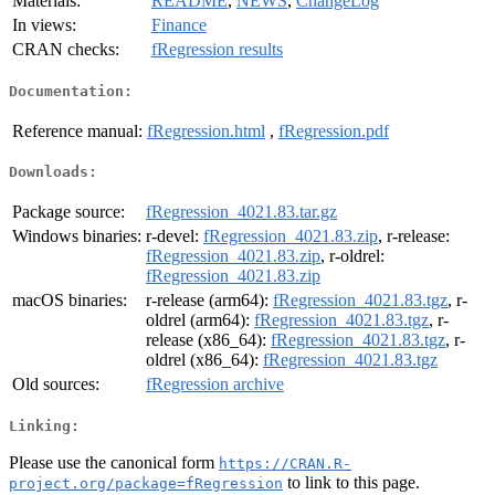
Materials:
README
,
NEWS
,
ChangeLog
In views:
Finance
CRAN checks:
fRegression results
Documentation:
Reference manual:
fRegression.html
,
fRegression.pdf
Downloads:
Package source:
fRegression_4021.83.tar.gz
Windows binaries:
r-devel:
fRegression_4021.83.zip
, r-release:
fRegression_4021.83.zip
, r-oldrel:
fRegression_4021.83.zip
macOS binaries:
r-release (arm64):
fRegression_4021.83.tgz
, r-
oldrel (arm64):
fRegression_4021.83.tgz
, r-
release (x86_64):
fRegression_4021.83.tgz
, r-
oldrel (x86_64):
fRegression_4021.83.tgz
Old sources:
fRegression archive
Linking:
Please use the canonical form
https://CRAN.R-
to link to this page.
project.org/package=fRegression