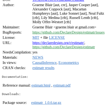
Author:
Graeme Blair [aut, cre], Jasper Cooper [aut],
Alexander Coppock [aut], Macartan
Humphreys [aut], Luke Sonnet [aut], Neal Fultz
[ctb], Lily Medina [ctb], Russell Lenth [ctb],
Molly Offer-Westort [ctb]
Maintainer:
Graeme Blair <graeme.blair at gmail.com>
BugReports:
https://github.com/DeclareDesign/estimatr/issues
License:
MIT
+ file
LICENSE
URL:
https://declaredesign.org/r/estimatr/
,
https://github.com/DeclareDesign/estimatr
NeedsCompilation:
yes
Materials:
NEWS
In views:
CausalInference
,
Econometrics
CRAN checks:
estimatr results
Documentation:
Reference manual:
estimatr.html
,
estimatr.pdf
Downloads:
Package source:
estimatr_1.0.6.tar.gz