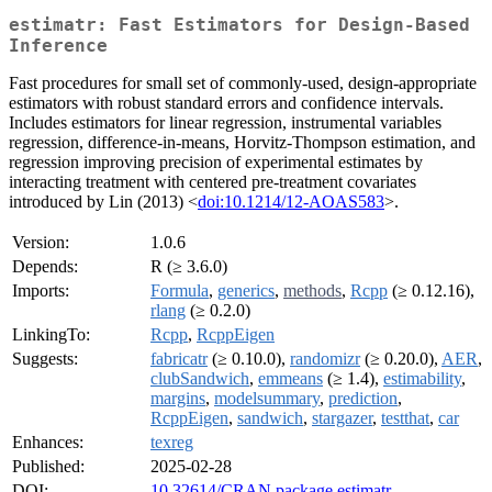
estimatr: Fast Estimators for Design-Based
Inference
Fast procedures for small set of commonly-used, design-appropriate
estimators with robust standard errors and confidence intervals.
Includes estimators for linear regression, instrumental variables
regression, difference-in-means, Horvitz-Thompson estimation, and
regression improving precision of experimental estimates by
interacting treatment with centered pre-treatment covariates
introduced by Lin (2013) <
doi:10.1214/12-AOAS583
>.
Version:
1.0.6
Depends:
R (≥ 3.6.0)
Imports:
Formula
,
generics
,
methods
,
Rcpp
(≥ 0.12.16),
rlang
(≥ 0.2.0)
LinkingTo:
Rcpp
,
RcppEigen
Suggests:
fabricatr
(≥ 0.10.0),
randomizr
(≥ 0.20.0),
AER
,
clubSandwich
,
emmeans
(≥ 1.4),
estimability
,
margins
,
modelsummary
,
prediction
,
RcppEigen
,
sandwich
,
stargazer
,
testthat
,
car
Enhances:
texreg
Published:
2025-02-28
DOI:
10.32614/CRAN.package.estimatr