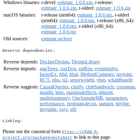
Windows binaries:
r-devel:
estimatr_1.0.6.zip
, r-release:
estimatr_1.0.6.zip
, r-oldrel:
estimatr_1.0.6.zip
macOS binaries:
r-release (arm64):
estimatr_1.0.6.tgz
, r-oldrel
(arm64):
estimatr_1.0.6.tgz
, r-release (x86_64):
estimatr_1.0.6.tgz
, r-oldrel (x86_64):
estimatr_1.0.6.tgz
Old sources:
estimatr archive
Reverse dependencies:
Reverse depends:
DeclareDesign
,
DesignLibrary
Reverse imports:
aggTrees
,
conText
,
eatRep
,
eventstudyr
,
factorEx
,
fdid
,
hbal
,
MethodCompare
,
projoint
,
RCT
,
rdss
,
ri2
,
senseweight
,
vbm
,
whatifbandit
Reverse suggests:
CausalQueries
,
clarify
,
clubSandwich
,
crossmap
,
insight
,
lmw
,
marginaleffects
,
mhtopt
,
modelsummary
,
OneSampleMR
,
parameters
,
performance
,
probstats4econ
,
statuser
,
tidyhte
,
tinytable
,
vayr
,
zfit
Linking:
Please use the canonical form
https://CRAN.R-
to link to this page.
project.org/package=estimatr