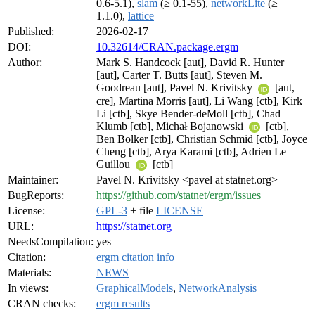
0.6-5.1),
slam
(≥ 0.1-55),
networkLite
(≥
1.1.0),
lattice
Published:
2026-02-17
DOI:
10.32614/CRAN.package.ergm
Author:
Mark S. Handcock [aut], David R. Hunter
[aut], Carter T. Butts [aut], Steven M.
Goodreau [aut], Pavel N. Krivitsky
[aut,
cre], Martina Morris [aut], Li Wang [ctb], Kirk
Li [ctb], Skye Bender-deMoll [ctb], Chad
Klumb [ctb], Michał Bojanowski
[ctb],
Ben Bolker [ctb], Christian Schmid [ctb], Joyce
Cheng [ctb], Arya Karami [ctb], Adrien Le
Guillou
[ctb]
Maintainer:
Pavel N. Krivitsky <pavel at statnet.org>
BugReports:
https://github.com/statnet/ergm/issues
License:
GPL-3
+ file
LICENSE
URL:
https://statnet.org
NeedsCompilation:
yes
Citation:
ergm citation info
Materials:
NEWS
In views:
GraphicalModels
,
NetworkAnalysis
CRAN checks:
ergm results