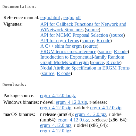
Documentation:
Reference manual:
ergm.html
,
ergm.pdf
Vignettes:
API for Callback Functions for Network and
WtNetwork Structures
(
source
)
API for MCMC Proposal Selection
(
source
)
API for ergm Terms
(
source
,
R code
)
A C++ shim for ergm
(
source
)
ERGM terms cross-reference
(
source
,
R code
)
Introduction to Exponential-family Random
Graph Models with ergm
(
source
,
R code
)
Nodal Attribute Specification in ERGM Terms
(
source
,
R code
)
Downloads:
Package source:
ergm_4.12.0.tar.gz
Windows binaries:
r-devel:
ergm_4.12.0.zip
, r-release:
ergm_4.12.0.zip
, r-oldrel:
ergm_4.12.0.zip
macOS binaries:
r-release (arm64):
ergm_4.12.0.tgz
, r-oldrel
(arm64):
ergm_4.12.0.tgz
, r-release (x86_64):
ergm_4.12.0.tgz
, r-oldrel (x86_64):
ergm_4.12.0.tgz