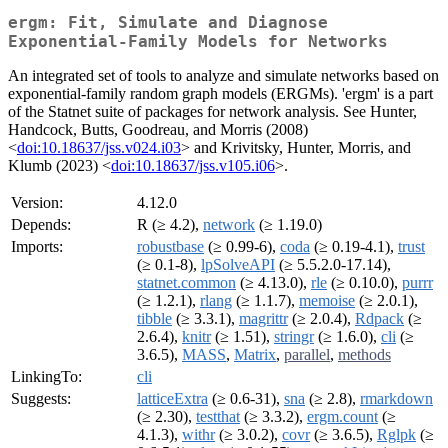
ergm: Fit, Simulate and Diagnose
Exponential-Family Models for Networks
An integrated set of tools to analyze and simulate networks based on
exponential-family random graph models (ERGMs). 'ergm' is a part
of the Statnet suite of packages for network analysis. See Hunter,
Handcock, Butts, Goodreau, and Morris (2008)
<
doi:10.18637/jss.v024.i03
> and Krivitsky, Hunter, Morris, and
Klumb (2023) <
doi:10.18637/jss.v105.i06
>.
Version:
4.12.0
Depends:
R (≥ 4.2),
network
(≥ 1.19.0)
Imports:
robustbase
(≥ 0.99-6),
coda
(≥ 0.19-4.1),
trust
(≥ 0.1-8),
lpSolveAPI
(≥ 5.5.2.0-17.14),
statnet.common
(≥ 4.13.0),
rle
(≥ 0.10.0),
purrr
(≥ 1.2.1),
rlang
(≥ 1.1.7),
memoise
(≥ 2.0.1),
tibble
(≥ 3.3.1),
magrittr
(≥ 2.0.4),
Rdpack
(≥
2.6.4),
knitr
(≥ 1.51),
stringr
(≥ 1.6.0),
cli
(≥
3.6.5),
MASS
,
Matrix
,
parallel
,
methods
LinkingTo:
cli
Suggests:
latticeExtra
(≥ 0.6-31),
sna
(≥ 2.8),
rmarkdown
(≥ 2.30),
testthat
(≥ 3.3.2),
ergm.count
(≥
4.1.3),
withr
(≥ 3.0.2),
covr
(≥ 3.6.5),
Rglpk
(≥