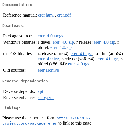
Documentation:
Reference manual:
erer.html
,
erer.pdf
Downloads:
Package source:
erer_4.0.tar.gz
Windows binaries:
r-devel:
erer_4.0.zip
, r-release:
erer_4.0.zip
, r-
oldrel:
erer_4.0.zip
macOS binaries:
r-release (arm64):
erer_4.0.tgz
, r-oldrel (arm64):
erer_4.0.tgz
, r-release (x86_64):
erer_4.0.tgz
, r-
oldrel (x86_64):
erer_4.0.tgz
Old sources:
erer archive
Reverse dependencies:
Reverse depends:
apt
Reverse enhances:
stargazer
Linking:
Please use the canonical form
https://CRAN.R-
to link to this page.
project.org/package=erer