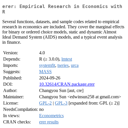
erer: Empirical Research in Economics with
R
Several functions, datasets, and sample codes related to empirical
research in economics are included. They cover the marginal effects
for binary or ordered choice models, static and dynamic Almost
Ideal Demand System (AIDS) models, and a typical event analysis
in finance.
Version:
4.0
Depends:
R (≥ 3.0.0),
lmtest
Imports:
systemfit
,
tseries
,
urca
Suggests:
MASS
Published:
2024-09-26
DOI:
10.32614/CRAN.package.erer
Author:
Changyou Sun [aut, cre]
Maintainer:
Changyou Sun <edwinsun258 at gmail.com>
License:
GPL-2
|
GPL-3
[expanded from: GPL (≥ 2)]
NeedsCompilation:
no
In views:
Econometrics
CRAN checks:
erer results