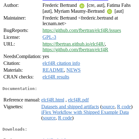
Author:
Frederic Bertrand
[cre, aut], Fatima Fahs
[aut], Myriam Maumy-Bertrand
[aut]
Maintainer:
Frederic Bertrand <frederic.bertrand at
lecnam.net>
BugReports:
https://github.com/fbertran/elcf4R/issues
License:
GPL-3
URL:
https://fbertran.github.io/elcf4R/
,
https://github.com/fbertran/elcf4R
NeedsCompilation:
yes
Citation:
elcf4R citation info
Materials:
README
,
NEWS
CRAN checks:
elcf4R results
Documentation:
Reference manual:
elcf4R.html
,
elcf4R.pdf
Vignettes:
Datasets and shipped artifacts
(
source
,
R code
)
iFlex Workflow with Shipped Example Data
(
source
,
R code
)
Downloads: