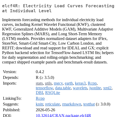
elcf4R: Electricity Load Curves Forecasting
at Individual Level
Implements forecasting methods for individual electricity load
curves, including Kernel Wavelet Functional (KWF), clustered
KWF, Generalized Additive Models (GAM), Multivariate Adaptive
Regression Splines (MARS), and Long Short-Term Memory
(LSTM) models. Provides normalized dataset adapters for iFlex,
StoreNet, Smart-Grid Smart-City, Low Carbon London, and
REFIT; download and read support for IDEAL and GX; explicit
Python backend selection for TensorFlow-based LSTM fits; helpers
for daily segmentation and rolling-origin benchmarking; and
compact shipped example panels and benchmark-result datasets.
Version:
0.4.2
Depends:
R (≥ 3.5.0)
Imports:
stats
,
utils
,
mgcv
,
earth
,
keras3
,
Rcpp
,
tensorflow
,
data.table
,
wavelets
,
jsonlite
,
xml2
,
DBI
,
RSQLite
LinkingTo:
Rcpp
Suggests:
knitr
,
reticulate
,
rmarkdown
,
testthat
(≥ 3.0.0)
Published:
2026-05-26
DOI:
10.32614/CRAN.package.elcf4R