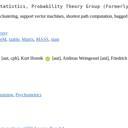
tatistics, Probability Theory Group (Formerl
y clustering, support vector machines, shortest path computation, bagged 
roxy
seM
,
xtable
,
Matrix
,
MASS
,
slam
u [aut, cph], Kurt Hornik
[aut], Andreas Weingessel [aut], Friedric
earning
,
Psychometrics