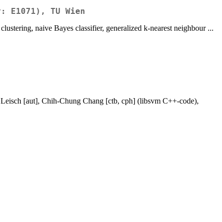
y: E1071), TU Wien
clustering, naive Bayes classifier, generalized k-nearest neighbour ...
h Leisch [aut], Chih-Chung Chang [ctb, cph] (libsvm C++-code),