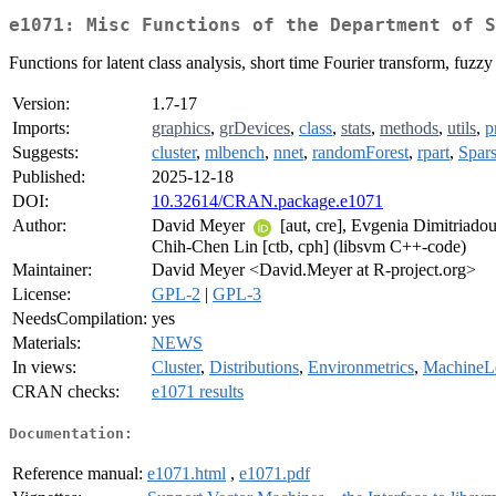
e1071: Misc Functions of the Department of S
Functions for latent class analysis, short time Fourier transform, fuzz
Version:
1.7-17
Imports:
graphics
,
grDevices
,
class
,
stats
,
methods
,
utils
,
p
Suggests:
cluster
,
mlbench
,
nnet
,
randomForest
,
rpart
,
Spar
Published:
2025-12-18
DOI:
10.32614/CRAN.package.e1071
Author:
David Meyer
[aut, cre], Evgenia Dimitriado
Chih-Chen Lin [ctb, cph] (libsvm C++-code)
Maintainer:
David Meyer <David.Meyer at R-project.org>
License:
GPL-2
|
GPL-3
NeedsCompilation:
yes
Materials:
NEWS
In views:
Cluster
,
Distributions
,
Environmetrics
,
MachineL
CRAN checks:
e1071 results
Documentation:
Reference manual:
e1071.html
,
e1071.pdf