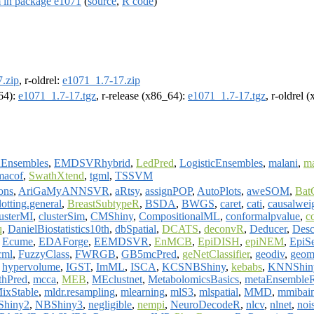
m in package e1071
(
source
,
R code
)
.zip
, r-oldrel:
e1071_1.7-17.zip
m64):
e1071_1.7-17.tgz
, r-release (x86_64):
e1071_1.7-17.tgz
, r-oldrel 
onEnsembles
,
EMDSVRhybrid
,
LedPred
,
LogisticEnsembles
,
malani
,
m
macof
,
SwathXtend
,
tgml
,
TSSVM
ons
,
AriGaMyANNSVR
,
aRtsy
,
assignPOP
,
AutoPlots
,
aweSOM
,
Bat
otting.general
,
BreastSubtypeR
,
BSDA
,
BWGS
,
caret
,
cati
,
causalwei
lusterMI
,
clusterSim
,
CMShiny
,
CompositionalML
,
conformalpvalue
,
c
q
,
DanielBiostatistics10th
,
dbSpatial
,
DCATS
,
deconvR
,
Deducer
,
Desc
,
Ecume
,
EDAForge
,
EEMDSVR
,
EnMCB
,
EpiDISH
,
epiNEM
,
EpiS
cml
,
FuzzyClass
,
FWRGB
,
GB5mcPred
,
geNetClassifier
,
geodiv
,
geom
,
hypervolume
,
IGST
,
ImML
,
ISCA
,
KCSNBShiny
,
kebabs
,
KNNShin
hPred
,
mcca
,
MEB
,
MEclustnet
,
MetabolomicsBasics
,
metaEnsemble
ixStable
,
mldr.resampling
,
mlearning
,
mlS3
,
mlspatial
,
MMD
,
mmibai
hiny2
,
NBShiny3
,
negligible
,
nempi
,
NeuroDecodeR
,
nlcv
,
nlnet
,
noi