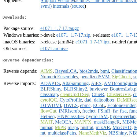
Vignettes:
Support Vector Machines—the Interface to libsv
svm() internals
(
source
)
Downloads:
Package source:
e1071_1.7-17.tar.gz
Windows binaries:
r-devel:
e1071_1.7-17.zip
, r-release:
e1071_1.7-17
macOS binaries:
r-release (arm64):
e1071_1.7-17.tgz
, r-oldrel (ar
Old sources:
e1071 archive
Reverse dependencies:
Reverse depends:
AIMS
,
BayesLCA
,
bios2mds
,
btml
,
Classificati
NumericEnsembles
,
penalizedSVM
,
SigCheck
,
s
Reverse imports:
ADAPTS
,
AdaSampling
,
AiES
,
AMDconfigurati
BLRShiny
,
BLRShiny2
,
bnviewer
,
BoutrosLab.pl
classmap
,
cleanUpdTSeq
,
ClueR
,
ClusterGVis
,
c
cytofQC
,
CytoProfile
,
dad
,
daltoolbox
,
DaMiRse
DTWUMI
,
DWLS
,
ebmc
,
ECoL
,
EcotoneFinder
flowCut
,
fMRIscrub
,
frechet
,
FSinR
,
fsr
,
ftsa
,
fun
HetSeq
,
HNPclassifier
,
hydroTSM
,
hyperoverlap
MAIT
,
MaOEA
,
MAPFX
,
maskRangeR
,
MBMet
mimar
,
MiPP
,
mispr
,
mistral
,
mixAR
,
MixGHD
,
M
mt
,
multiclassPairs
,
NanoMethViz
,
NBShiny
,
NBS