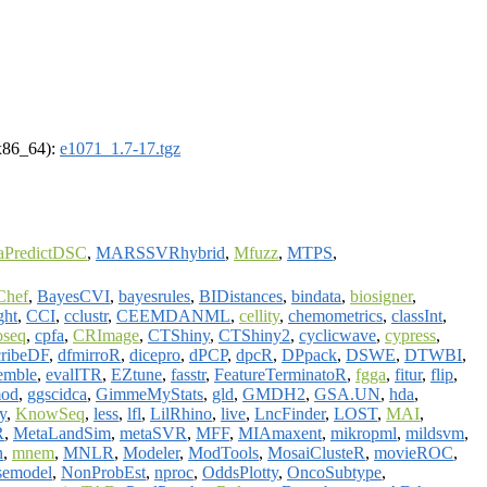
(x86_64):
e1071_1.7-17.tgz
aPredictDSC
,
MARSSVRhybrid
,
Mfuzz
,
MTPS
,
Chef
,
BayesCVI
,
bayesrules
,
BIDistances
,
bindata
,
biosigner
,
ght
,
CCI
,
cclustr
,
CEEMDANML
,
cellity
,
chemometrics
,
classInt
,
oseq
,
cpfa
,
CRImage
,
CTShiny
,
CTShiny2
,
cyclicwave
,
cypress
,
ribeDF
,
dfmirroR
,
dicepro
,
dPCP
,
dpcR
,
DPpack
,
DSWE
,
DTWBI
,
emble
,
evalITR
,
EZtune
,
fasstr
,
FeatureTerminatoR
,
fgga
,
fitur
,
flip
,
od
,
ggscidca
,
GimmeMyStats
,
gld
,
GMDH2
,
GSA.UN
,
hda
,
y
,
KnowSeq
,
less
,
lfl
,
LilRhino
,
live
,
LncFinder
,
LOST
,
MAI
,
R
,
MetaLandSim
,
metaSVR
,
MFF
,
MIAmaxent
,
mikropml
,
mildsvm
,
n
,
mnem
,
MNLR
,
Modeler
,
ModTools
,
MosaiClusteR
,
movieROC
,
semodel
,
NonProbEst
,
nproc
,
OddsPlotty
,
OncoSubtype
,