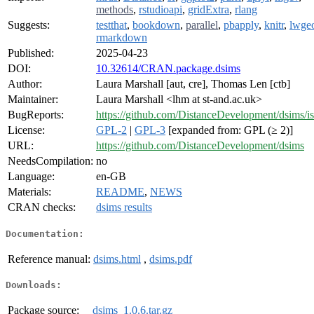
methods
,
rstudioapi
,
gridExtra
,
rlang
Suggests:
testthat
,
bookdown
,
parallel
,
pbapply
,
knitr
,
lwge
rmarkdown
Published:
2025-04-23
DOI:
10.32614/CRAN.package.dsims
Author:
Laura Marshall [aut, cre], Thomas Len [ctb]
Maintainer:
Laura Marshall <lhm at st-and.ac.uk>
BugReports:
https://github.com/DistanceDevelopment/dsims/i
License:
GPL-2
|
GPL-3
[expanded from: GPL (≥ 2)]
URL:
https://github.com/DistanceDevelopment/dsims
NeedsCompilation:
no
Language:
en-GB
Materials:
README
,
NEWS
CRAN checks:
dsims results
Documentation:
Reference manual:
dsims.html
,
dsims.pdf
Downloads:
Package source:
dsims_1.0.6.tar.gz