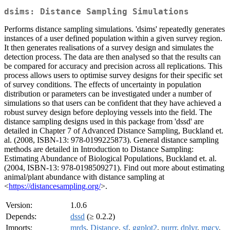
dsims: Distance Sampling Simulations
Performs distance sampling simulations. 'dsims' repeatedly generates
instances of a user defined population within a given survey region.
It then generates realisations of a survey design and simulates the
detection process. The data are then analysed so that the results can
be compared for accuracy and precision across all replications. This
process allows users to optimise survey designs for their specific set
of survey conditions. The effects of uncertainty in population
distribution or parameters can be investigated under a number of
simulations so that users can be confident that they have achieved a
robust survey design before deploying vessels into the field. The
distance sampling designs used in this package from 'dssd' are
detailed in Chapter 7 of Advanced Distance Sampling, Buckland et.
al. (2008, ISBN-13: 978-0199225873). General distance sampling
methods are detailed in Introduction to Distance Sampling:
Estimating Abundance of Biological Populations, Buckland et. al.
(2004, ISBN-13: 978-0198509271). Find out more about estimating
animal/plant abundance with distance sampling at
<
https://distancesampling.org/
>.
Version:
1.0.6
Depends:
dssd
(≥ 0.2.2)
Imports:
mrds
,
Distance
,
sf
,
ggplot2
,
purrr
,
dplyr
,
mgcv
,