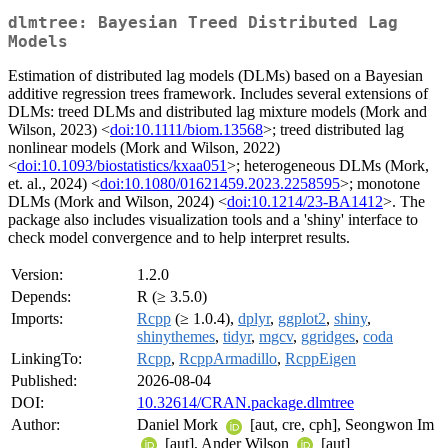
dlmtree: Bayesian Treed Distributed Lag
Models
Estimation of distributed lag models (DLMs) based on a Bayesian
additive regression trees framework. Includes several extensions of
DLMs: treed DLMs and distributed lag mixture models (Mork and
Wilson, 2023) <
doi:10.1111/biom.13568
>; treed distributed lag
nonlinear models (Mork and Wilson, 2022)
<
doi:10.1093/biostatistics/kxaa051
>; heterogeneous DLMs (Mork,
et. al., 2024) <
doi:10.1080/01621459.2023.2258595
>; monotone
DLMs (Mork and Wilson, 2024) <
doi:10.1214/23-BA1412
>. The
package also includes visualization tools and a 'shiny' interface to
check model convergence and to help interpret results.
Version:
1.2.0
Depends:
R (≥ 3.5.0)
Imports:
Rcpp
(≥ 1.0.4),
dplyr
,
ggplot2
,
shiny
,
shinythemes
,
tidyr
,
mgcv
,
ggridges
,
coda
LinkingTo:
Rcpp
,
RcppArmadillo
,
RcppEigen
Published:
2026-08-04
DOI:
10.32614/CRAN.package.dlmtree
Author:
Daniel Mork
[aut, cre, cph], Seongwon Im
[aut], Ander Wilson
[aut]