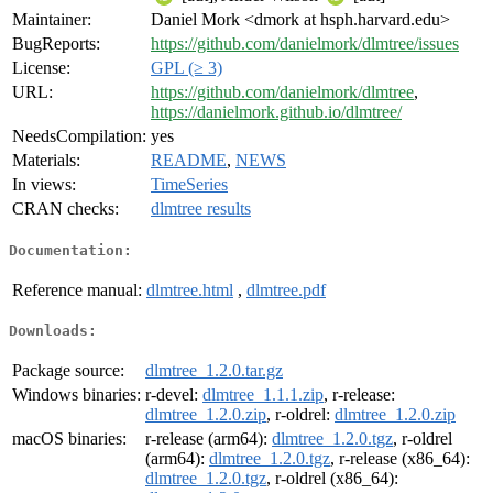
Maintainer:
Daniel Mork <dmork at hsph.harvard.edu>
BugReports:
https://github.com/danielmork/dlmtree/issues
License:
GPL (≥ 3)
URL:
https://github.com/danielmork/dlmtree
,
https://danielmork.github.io/dlmtree/
NeedsCompilation:
yes
Materials:
README
,
NEWS
In views:
TimeSeries
CRAN checks:
dlmtree results
Documentation:
Reference manual:
dlmtree.html
,
dlmtree.pdf
Downloads:
Package source:
dlmtree_1.2.0.tar.gz
Windows binaries:
r-devel:
dlmtree_1.1.1.zip
, r-release:
dlmtree_1.2.0.zip
, r-oldrel:
dlmtree_1.2.0.zip
macOS binaries:
r-release (arm64):
dlmtree_1.2.0.tgz
, r-oldrel
(arm64):
dlmtree_1.2.0.tgz
, r-release (x86_64):
dlmtree_1.2.0.tgz
, r-oldrel (x86_64):