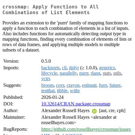
crossmap: Apply Functions to All
Combinations of List Elements
Provides an extension to the 'purrr' family of mapping functions to
apply a function to each combination of elements in a list of inputs.
Also includes functions for automatically detecting output type in
mapping functions, finding every combination of elements of lists or
rows of data frames, and applying multiple models to multiple
subsets of a dataset.
Version:
0.5.0
Imports:
backports
,
cli
,
dplyr
(≥ 1.0.0),
generics
,
lifecycle
,
parallelly
,
purrr
,
rlang
,
stats
,
utils
,
vctrs
Suggests:
broom
,
covr
,
crayon
,
estimatr
,
furrr
,
future
,
testthat
,
tibble
,
withr
Published:
2026-01-24
DOI:
10.32614/CRAN.package.crossmap
Author:
Alexander Rossell Hayes
[aut, cre, cph]
Maintainer:
Alexander Rossell Hayes <alexander at
rossellhayes.com>
BugReports:
https://github.com/rossellhayes/crossmap/issues