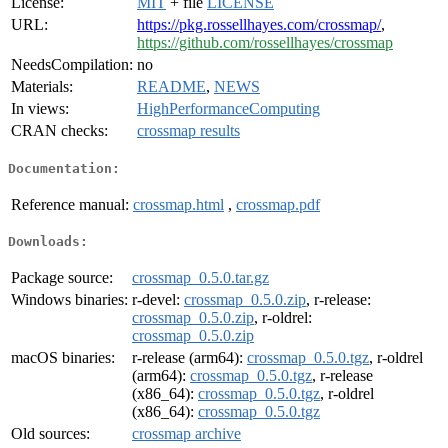
License:
MIT
+ file
LICENSE
URL:
https://pkg.rossellhayes.com/crossmap/
,
https://github.com/rossellhayes/crossmap
NeedsCompilation:
no
Materials:
README
,
NEWS
In views:
HighPerformanceComputing
CRAN checks:
crossmap results
Documentation:
Reference manual:
crossmap.html
,
crossmap.pdf
Downloads:
Package source:
crossmap_0.5.0.tar.gz
Windows binaries:
r-devel:
crossmap_0.5.0.zip
, r-release:
crossmap_0.5.0.zip
, r-oldrel:
crossmap_0.5.0.zip
macOS binaries:
r-release (arm64):
crossmap_0.5.0.tgz
, r-oldrel
(arm64):
crossmap_0.5.0.tgz
, r-release
(x86_64):
crossmap_0.5.0.tgz
, r-oldrel
(x86_64):
crossmap_0.5.0.tgz
Old sources:
crossmap archive