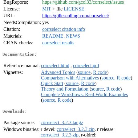
BugReports:
https://github.com/gcol33/corrselect/issues
License:
MIT
+ file
LICENSE
URL:
https://gillescolling.com/corrselect/
NeedsCompilation:
yes
Citation:
corrselect citation info
Materials:
README
,
NEWS
CRAN checks:
corrselect results
Documentation:
Reference manual:
corrselect.html
,
corrselect.pdf
Vignettes:
Advanced Topics
(
source
,
R code
)
Comparison with Alternatives
(
source
,
R code
)
Quick Start
(
source
,
R code
)
Theory and Formulation
(
source
,
R code
)
Complete Workflows: Real-World Examples
(
source
,
R code
)
Downloads:
Package source:
corrselect_3.2.3.tar.gz
Windows binaries:
r-devel:
corrselect_3.2.3.zip
, r-release:
corrselect_3.2.3.zip
, r-oldrel: