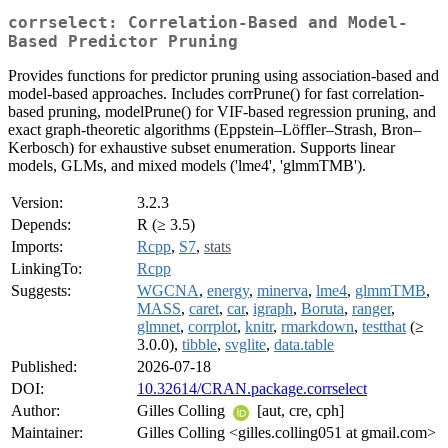
corrselect: Correlation-Based and Model-
Based Predictor Pruning
Provides functions for predictor pruning using association-based and
model-based approaches. Includes corrPrune() for fast correlation-
based pruning, modelPrune() for VIF-based regression pruning, and
exact graph-theoretic algorithms (Eppstein–Löffler–Strash, Bron–
Kerbosch) for exhaustive subset enumeration. Supports linear
models, GLMs, and mixed models ('lme4', 'glmmTMB').
Version:
3.2.3
Depends:
R (≥ 3.5)
Imports:
Rcpp
,
S7
,
stats
LinkingTo:
Rcpp
Suggests:
WGCNA
,
energy
,
minerva
,
lme4
,
glmmTMB
,
MASS
,
caret
,
car
,
igraph
,
Boruta
,
ranger
,
glmnet
,
corrplot
,
knitr
,
rmarkdown
,
testthat
(≥
3.0.0),
tibble
,
svglite
,
data.table
Published:
2026-07-18
DOI:
10.32614/CRAN.package.corrselect
Author:
Gilles Colling
[aut, cre, cph]
Maintainer:
Gilles Colling <gilles.colling051 at gmail.com>