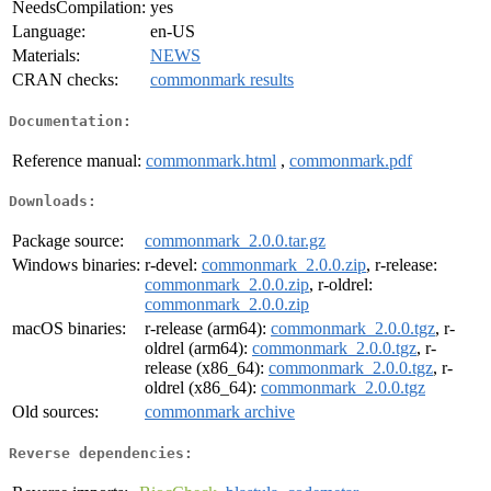
NeedsCompilation:
yes
Language:
en-US
Materials:
NEWS
CRAN checks:
commonmark results
Documentation:
Reference manual:
commonmark.html
,
commonmark.pdf
Downloads:
Package source:
commonmark_2.0.0.tar.gz
Windows binaries:
r-devel:
commonmark_2.0.0.zip
, r-release:
commonmark_2.0.0.zip
, r-oldrel:
commonmark_2.0.0.zip
macOS binaries:
r-release (arm64):
commonmark_2.0.0.tgz
, r-
oldrel (arm64):
commonmark_2.0.0.tgz
, r-
release (x86_64):
commonmark_2.0.0.tgz
, r-
oldrel (x86_64):
commonmark_2.0.0.tgz
Old sources:
commonmark archive
Reverse dependencies: