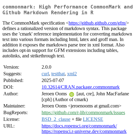
commonmark: High Performance CommonMark and
Github Markdown Rendering in R
The CommonMark specification <
https://github.github.com/gfm/
>
defines a rationalized version of markdown syntax. This package
uses the 'cmark' reference implementation for converting markdown
text into various formats including html, latex and groff man. In
addition it exposes the markdown parse tree in xml format. Also
includes opt-in support for GFM extensions including tables,
autolinks, and strikethrough text.
Version:
2.0.0
Suggests:
curl
,
testthat
,
xml2
Published:
2025-07-07
DOI:
10.32614/CRAN.package.commonmark
Author:
Jeroen Ooms
[aut, cre], John MacFarlane
[cph] (Author of cmark)
Maintainer:
Jeroen Ooms <jeroenooms at gmail.com>
BugReports:
https://github.com/r-lib/commonmark/issues
License:
BSD_2_clause
+ file
LICENSE
URL:
https://docs.ropensci.org/commonmark/
https://ropensci.r-universe.dev/commonmark