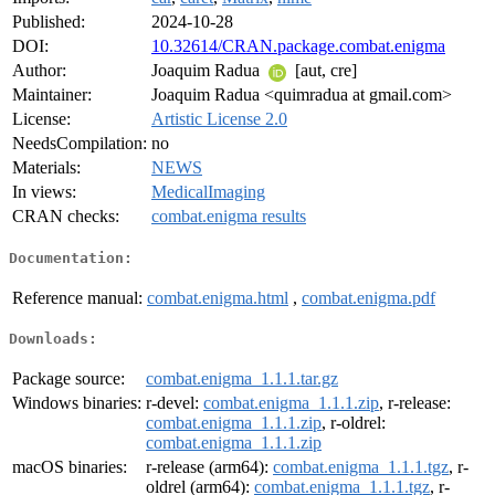
Published:
2024-10-28
DOI:
10.32614/CRAN.package.combat.enigma
Author:
Joaquim Radua
[aut, cre]
Maintainer:
Joaquim Radua <quimradua at gmail.com>
License:
Artistic License 2.0
NeedsCompilation:
no
Materials:
NEWS
In views:
MedicalImaging
CRAN checks:
combat.enigma results
Documentation:
Reference manual:
combat.enigma.html
,
combat.enigma.pdf
Downloads:
Package source:
combat.enigma_1.1.1.tar.gz
Windows binaries:
r-devel:
combat.enigma_1.1.1.zip
, r-release:
combat.enigma_1.1.1.zip
, r-oldrel:
combat.enigma_1.1.1.zip
macOS binaries:
r-release (arm64):
combat.enigma_1.1.1.tgz
, r-
oldrel (arm64):
combat.enigma_1.1.1.tgz
, r-