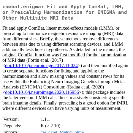
combat.enigma: Fit and Apply ComBat, LMM,
or Prescaling Harmonization for ENIGMA and
Other Multisite MRI Data
Fit and apply ComBat, linear mixed-effects models (LMM), or
prescaling to harmonize magnetic resonance imaging (MRI) data
from different sites. Briefly, these methods remove differences
between sites due to using different scanning devices, and LMM
additionally tests linear hypotheses. As detailed in the manual, the
original ComBat function was first modified for the harmonization
of MRI data (Fortin et al. (2017)
<
doi:10.1016/j.neuroimage.2017.11.024
>) and then modified again
to create separate functions for fitting and applying the
harmonization and allow missing values and constant rows for its
use within the Enhancing Neuro Imaging Genetics through Meta-
Analysis (ENIGMA) Consortium (Radua et al. (2020)
<
doi:10.1016/j.neuroimage.2020.116956
>); this package includes
the latter version. LMM calls "lme" massively considering specific
brain imaging details. Finally, prescaling is a good option for fMRI,
where different devices can have varying units of measurement.
Version:
1.1.1
Depends:
R (≥ 2.10)
Imports:
car
,
caret
,
Matrix
,
nlme