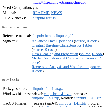
https://gitee.com/yotasama/clinpubr
NeedsCompilation:
yes
Materials:
README
,
NEWS
CRAN checks:
clinpubr results
Documentation:
Reference manual:
clinpubr.html
,
clinpubr.pdf
Vignettes:
Advanced Data Operations
(
source
,
R code
)
Creating Baseline Characteristics Tables
(
source
,
R code
)
Data Cleaning and Preparation
(
source
,
R code
)
Model Evaluation and Comparison
(
source
,
R
code
)
Regression Analysis and Visualization
(
source
,
R code
)
Downloads:
Package source:
clinpubr_1.4.1.tar.gz
Windows binaries:
r-devel:
clinpubr_1.4.1.zip
, r-release:
clinpubr_1.4.1.zip
, r-oldrel:
clinpubr_1.4.1.zip
macOS binaries:
r-release (arm64):
clinpubr_1.4.1.tgz
, r-oldrel