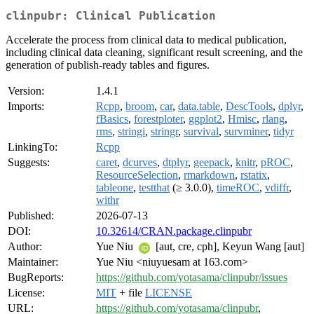
clinpubr: Clinical Publication
Accelerate the process from clinical data to medical publication,
including clinical data cleaning, significant result screening, and the
generation of publish-ready tables and figures.
Version:
1.4.1
Imports:
Rcpp
,
broom
,
car
,
data.table
,
DescTools
,
dplyr
,
fBasics
,
forestploter
,
ggplot2
,
Hmisc
,
rlang
,
rms
,
stringi
,
stringr
,
survival
,
survminer
,
tidyr
LinkingTo:
Rcpp
Suggests:
caret
,
dcurves
,
dtplyr
,
geepack
,
knitr
,
pROC
,
ResourceSelection
,
rmarkdown
,
rstatix
,
tableone
,
testthat
(≥ 3.0.0),
timeROC
,
vdiffr
,
withr
Published:
2026-07-13
DOI:
10.32614/CRAN.package.clinpubr
Author:
Yue Niu
[aut, cre, cph], Keyun Wang [aut]
Maintainer:
Yue Niu <niuyuesam at 163.com>
BugReports:
https://github.com/yotasama/clinpubr/issues
License:
MIT
+ file
LICENSE
URL:
https://github.com/yotasama/clinpubr
,