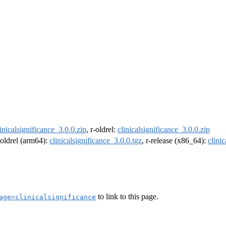
linicalsignificance_3.0.0.zip
, r-oldrel:
clinicalsignificance_3.0.0.zip
r-oldrel (arm64):
clinicalsignificance_3.0.0.tgz
, r-release (x86_64):
clini
to link to this page.
age=clinicalsignificance