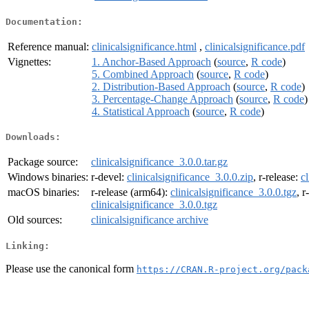
Documentation:
Reference manual:
clinicalsignificance.html
,
clinicalsignificance.pdf
Vignettes:
1. Anchor-Based Approach
(
source
,
R code
)
5. Combined Approach
(
source
,
R code
)
2. Distribution-Based Approach
(
source
,
R code
)
3. Percentage-Change Approach
(
source
,
R code
)
4. Statistical Approach
(
source
,
R code
)
Downloads:
Package source:
clinicalsignificance_3.0.0.tar.gz
Windows binaries:
r-devel:
clinicalsignificance_3.0.0.zip
, r-release:
c
macOS binaries:
r-release (arm64):
clinicalsignificance_3.0.0.tgz
, 
clinicalsignificance_3.0.0.tgz
Old sources:
clinicalsignificance archive
Linking:
Please use the canonical form
https://CRAN.R-project.org/pack