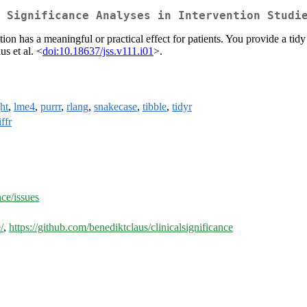
 Significance Analyses in Intervention Studi
tion has a meaningful or practical effect for patients. You provide a tidy
s et al. <
doi:10.18637/jss.v111.i01
>.
ht
,
lme4
,
purrr
,
rlang
,
snakecase
,
tibble
,
tidyr
ffr
nce/issues
/
,
https://github.com/benediktclaus/clinicalsignificance