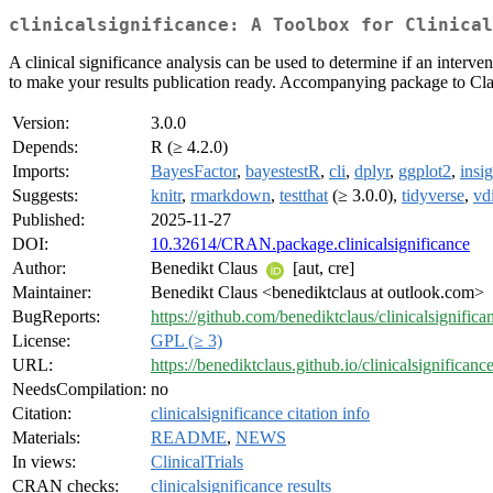
clinicalsignificance: A Toolbox for Clinical
A clinical significance analysis can be used to determine if an interven
to make your results publication ready. Accompanying package to Clau
Version:
3.0.0
Depends:
R (≥ 4.2.0)
Imports:
BayesFactor
,
bayestestR
,
cli
,
dplyr
,
ggplot2
,
insig
Suggests:
knitr
,
rmarkdown
,
testthat
(≥ 3.0.0),
tidyverse
,
vdi
Published:
2025-11-27
DOI:
10.32614/CRAN.package.clinicalsignificance
Author:
Benedikt Claus
[aut, cre]
Maintainer:
Benedikt Claus <benediktclaus at outlook.com>
BugReports:
https://github.com/benediktclaus/clinicalsignifica
License:
GPL (≥ 3)
URL:
https://benediktclaus.github.io/clinicalsignificance
NeedsCompilation:
no
Citation:
clinicalsignificance citation info
Materials:
README
,
NEWS
In views:
ClinicalTrials
CRAN checks:
clinicalsignificance results