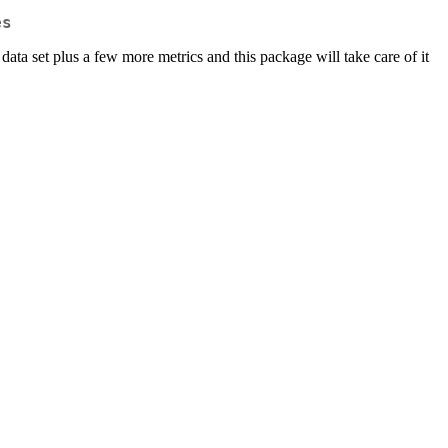
es
 data set plus a few more metrics and this package will take care of it