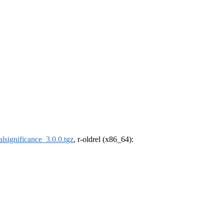
calsignificance_3.0.0.tgz
, r-oldrel (x86_64):