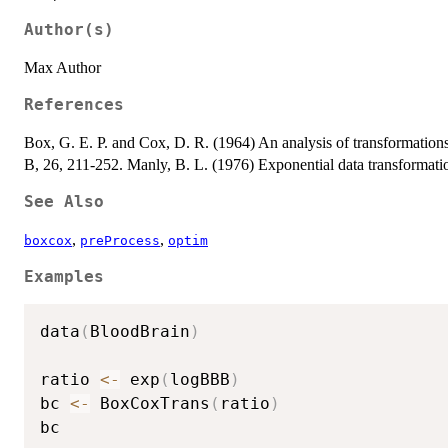
Author(s)
Max Author
References
Box, G. E. P. and Cox, D. R. (1964) An analysis of transformations 
B, 26, 211-252. Manly, B. L. (1976) Exponential data transformation
See Also
,
,
boxcox
preProcess
optim
Examples
data
(
BloodBrain
)
ratio 
<-
 exp
(
logBBB
)
bc 
<-
 BoxCoxTrans
(
ratio
)
bc
