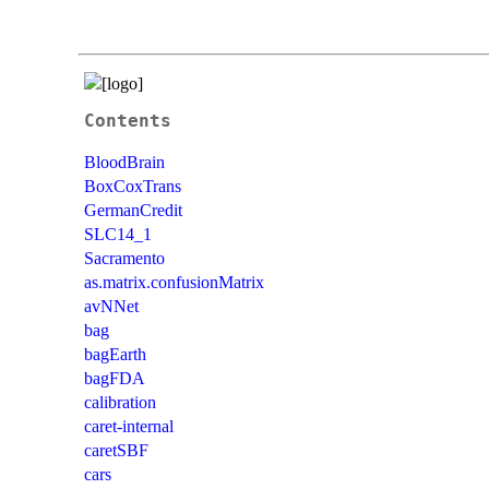
Contents
BloodBrain
BoxCoxTrans
GermanCredit
SLC14_1
Sacramento
as.matrix.confusionMatrix
avNNet
bag
bagEarth
bagFDA
calibration
caret-internal
caretSBF
cars