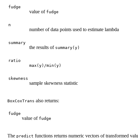
fudge
value of
fudge
n
number of data points used to estimate lambda
summary
the results of
summary(y)
ratio
max(y)/min(y)
skewness
sample skewness statistic
also returns:
BoxCoxTrans
fudge
value of
fudge
The
functions returns numeric vectors of transformed val
predict