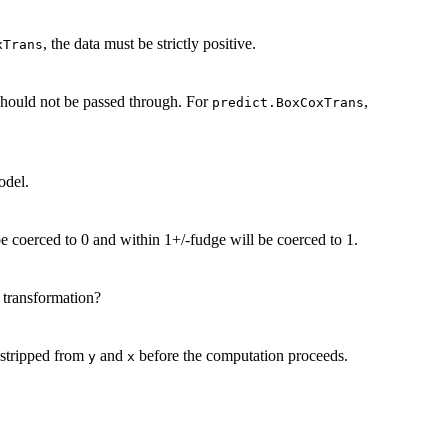
, the data must be strictly positive.
xTrans
hould not be passed through. For
,
predict.BoxCoxTrans
odel.
be coerced to 0 and within 1+/-fudge will be coerced to 1.
 transformation?
 stripped from
and
before the computation proceeds.
y
x