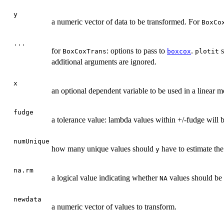
y
a numeric vector of data to be transformed. For
BoxCo
...
for
: options to pass to
.
s
BoxCoxTrans
boxcox
plotit
additional arguments are ignored.
x
an optional dependent variable to be used in a linear m
fudge
a tolerance value: lambda values within +/-fudge will 
numUnique
how many unique values should
have to estimate the
y
na.rm
a logical value indicating whether
values should be
NA
newdata
a numeric vector of values to transform.