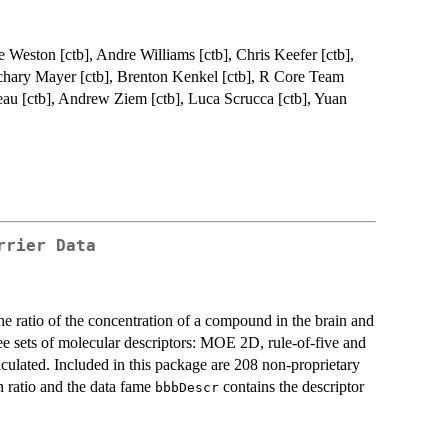
ve Weston [ctb], Andre Williams [ctb], Chris Keefer [ctb],
achary Mayer [ctb], Brenton Kenkel [ctb], R Core Team
eau [ctb], Andrew Ziem [ctb], Luca Scrucca [ctb], Yuan
rrier Data
e ratio of the concentration of a compound in the brain and
e sets of molecular descriptors: MOE 2D, rule-of-five and
culated. Included in this package are 208 non-proprietary
n ratio and the data fame
contains the descriptor
bbbDescr