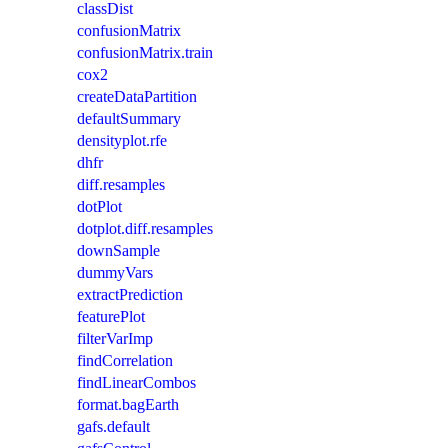
classDist
confusionMatrix
confusionMatrix.train
cox2
createDataPartition
defaultSummary
densityplot.rfe
dhfr
diff.resamples
dotPlot
dotplot.diff.resamples
downSample
dummyVars
extractPrediction
featurePlot
filterVarImp
findCorrelation
findLinearCombos
format.bagEarth
gafs.default