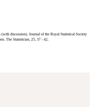
(with discussion). Journal of the Royal Statistical Society
s. The Statistician, 25, 37 - 42.