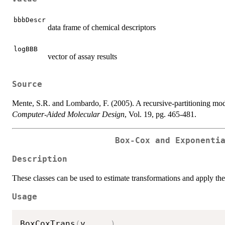
bbbDescr
data frame of chemical descriptors
logBBB
vector of assay results
Source
Mente, S.R. and Lombardo, F. (2005). A recursive-partitioning mod
Computer-Aided Molecular Design
, Vol. 19, pg. 465-481.
Box-Cox and Exponenti
Description
These classes can be used to estimate transformations and apply the
Usage
BoxCoxTrans
(
y
,
...
)