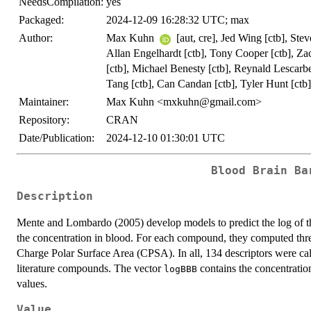
NeedsCompilation:
yes
Packaged:
2024-12-09 16:28:32 UTC; max
Author:
Max Kuhn
[aut, cre], Jed Wing [ctb], Ste
Allan Engelhardt [ctb], Tony Cooper [ctb], Z
[ctb], Michael Benesty [ctb], Reynald Lescarb
Tang [ctb], Can Candan [ctb], Tyler Hunt [ctb]
Maintainer:
Max Kuhn <mxkuhn@gmail.com>
Repository:
CRAN
Date/Publication:
2024-12-10 01:30:01 UTC
Blood Brain Ba
Description
Mente and Lombardo (2005) develop models to predict the log of th
the concentration in blood. For each compound, they computed thre
Charge Polar Surface Area (CPSA). In all, 134 descriptors were cal
literature compounds. The vector
contains the concentratio
logBBB
values.
Value