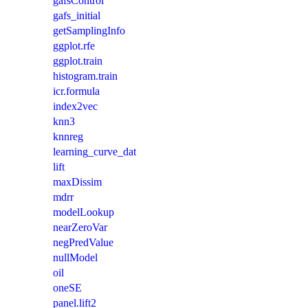
gafsControl
gafs_initial
getSamplingInfo
ggplot.rfe
ggplot.train
histogram.train
icr.formula
index2vec
knn3
knnreg
learning_curve_dat
lift
maxDissim
mdrr
modelLookup
nearZeroVar
negPredValue
nullModel
oil
oneSE
panel.lift2