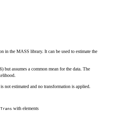
on in the MASS library. It can be used to estimate the
76) but assumes a common mean for the data. The
kelihood.
is not estimated and no transformation is applied.
with elements
oTrans