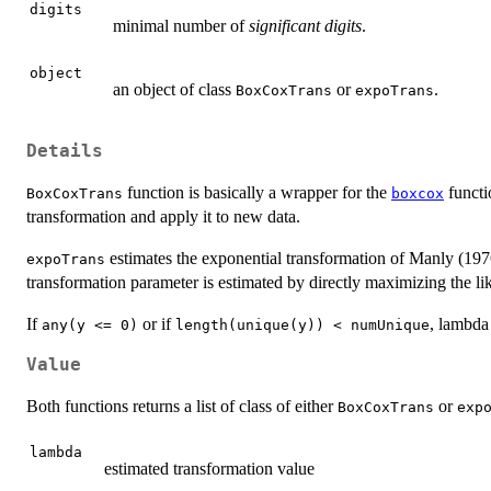
digits
minimal number of
significant digits
.
object
an object of class
or
.
BoxCoxTrans
expoTrans
Details
function is basically a wrapper for the
functi
BoxCoxTrans
boxcox
transformation and apply it to new data.
estimates the exponential transformation of Manly (19
expoTrans
transformation parameter is estimated by directly maximizing the li
If
or if
, lambda 
any(y <= 0)
length(unique(y)) < numUnique
Value
Both functions returns a list of class of either
or
BoxCoxTrans
exp
lambda
estimated transformation value