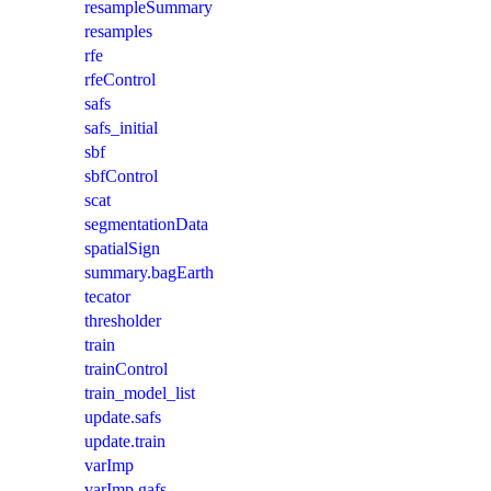
resampleSummary
resamples
rfe
rfeControl
safs
safs_initial
sbf
sbfControl
scat
segmentationData
spatialSign
summary.bagEarth
tecator
thresholder
train
trainControl
train_model_list
update.safs
update.train
varImp
varImp.gafs