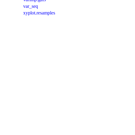
var_seq
xyplot.resamples