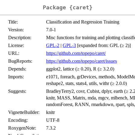
Package {caret}
Title:
Classification and Regression Training
Version:
7.0-1
Description:
Misc functions for training and plotting classif
License:
GPL-2
|
GPL-3
[expanded from: GPL (≥ 2)]
URL:
https://github.com/topepo/caret/
BugReports:
https://github.com/topepo/caret/issues
Depends:
ggplot2, lattice (≥ 0.20), R (≥ 3.2.0)
Imports:
e1071, foreach, grDevices, methods, ModelMetr
reshape2, stats, stats4, utils, withr (≥ 2.0.0)
Suggests:
BradleyTerry2, covr, Cubist, dplyr, earth (≥ 2.2
knitr, MASS, Matrix, mda, mgcv, mlbench, MLme
randomForest, RANN, rmarkdown, rpart, spls, su
VignetteBuilder:
knitr
Encoding:
UTF-8
RoxygenNote:
7.3.2