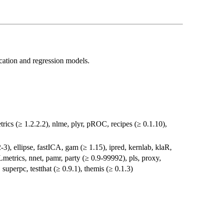
ication and regression models.
ics (≥ 1.2.2.2), nlme, plyr, pROC, recipes (≥ 0.1.10),
-3), ellipse, fastICA, gam (≥ 1.15), ipred, kernlab, klaR,
trics, nnet, pamr, party (≥ 0.9-99992), pls, proxy,
perpc, testthat (≥ 0.9.1), themis (≥ 0.1.3)