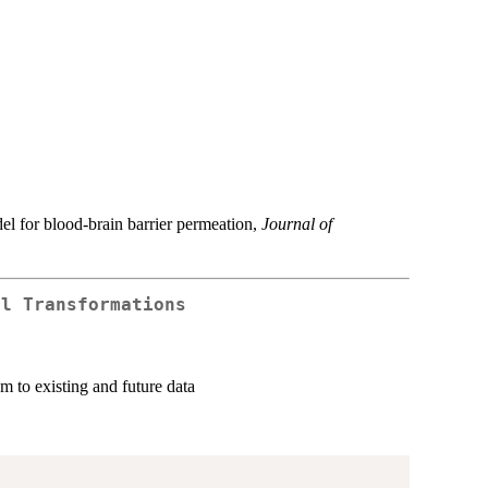
el for blood-brain barrier permeation,
Journal of
al Transformations
m to existing and future data