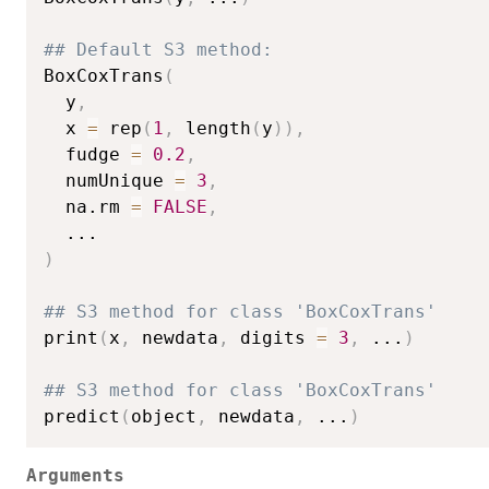
## Default S3 method:
BoxCoxTrans
(
  y
,
  x 
=
 rep
(
1
,
 length
(
y
)
)
,
  fudge 
=
0.2
,
  numUnique 
=
3
,
  na.rm 
=
FALSE
,
...
)
## S3 method for class 'BoxCoxTrans'
print
(
x
,
 newdata
,
 digits 
=
3
,
...
)
## S3 method for class 'BoxCoxTrans'
predict
(
object
,
 newdata
,
...
)
Arguments