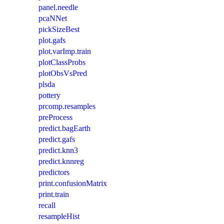
panel.needle
pcaNNet
pickSizeBest
plot.gafs
plot.varImp.train
plotClassProbs
plotObsVsPred
plsda
pottery
prcomp.resamples
preProcess
predict.bagEarth
predict.gafs
predict.knn3
predict.knnreg
predictors
print.confusionMatrix
print.train
recall
resampleHist