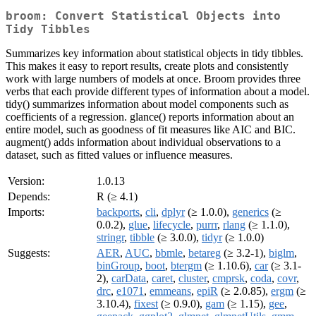
broom: Convert Statistical Objects into
Tidy Tibbles
Summarizes key information about statistical objects in tidy tibbles.
This makes it easy to report results, create plots and consistently
work with large numbers of models at once. Broom provides three
verbs that each provide different types of information about a model.
tidy() summarizes information about model components such as
coefficients of a regression. glance() reports information about an
entire model, such as goodness of fit measures like AIC and BIC.
augment() adds information about individual observations to a
dataset, such as fitted values or influence measures.
Version:
1.0.13
Depends:
R (≥ 4.1)
Imports:
backports
,
cli
,
dplyr
(≥ 1.0.0),
generics
(≥
0.0.2),
glue
,
lifecycle
,
purrr
,
rlang
(≥ 1.1.0),
stringr
,
tibble
(≥ 3.0.0),
tidyr
(≥ 1.0.0)
Suggests:
AER
,
AUC
,
bbmle
,
betareg
(≥ 3.2-1),
biglm
,
binGroup
,
boot
,
btergm
(≥ 1.10.6),
car
(≥ 3.1-
2),
carData
,
caret
,
cluster
,
cmprsk
,
coda
,
covr
,
drc
,
e1071
,
emmeans
,
epiR
(≥ 2.0.85),
ergm
(≥
3.10.4),
fixest
(≥ 0.9.0),
gam
(≥ 1.15),
gee
,