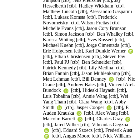
Simpson [ctb], Jens Preussner [ctb], Jay
Hesselberth [ctb], Hadley Wickham [ctb],
Matthew Lincoln [ctb], Alessandro Gasparini
[ctb], Lukasz Komsta [ctb], Frederick
Novometsky [ctb], Wilson Freitas [ctb],
Michelle Evans [ctb], Jason Cory Brunson
[ctb], Simon Jackson [ctb], Ben Whalley [ctb],
Karissa Whiting [ctb], Yves Rosseel [ctb],
Michael Kuehn [ctb], Jorge Cimentada [ctb],
Erle Holgersen [ctb], Karl Dunkle Werner
[ctb], Ethan Christensen [ctb], Steven Pav
[ctb], Paul PJ [ctb], Ben Schneider [ctb],
Patrick Kennedy [ctb], Lily Medina [ctb],
Brian Fannin [ctb], Jason Muhlenkamp [ctb],
Matt Lehman [ctb], Bill Denney
[ctb], Nic
Crane [ctb], Andrew Bates [ctb], Vincent Arel-
Bundock
[ctb], Hideaki Hayashi [ctb],
Luis Tobalina [ctb], Annie Wang [ctb], Wei
Yang Tham [ctb], Clara Wang [ctb], Abby
Smith
[ctb], Jasper Cooper
[ctb], E
Auden Krauska
[ctb], Alex Wang [ctb],
Malcolm Barrett
[ctb], Charles Gray
[ctb], Jared Wilber [ctb], Vilmantas Gegzna
[ctb], Eduard Szoecs [ctb], Frederik Aust
[ctb], Angus Moore [ctb], Nick Williams