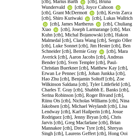
[ctb], Marius Barth
[ctb], Bruna
Wundervald
[ctb], Joyce Cahoon
[ctb], Grant McDermott
[ctb], Kevin Zarca
[ctb], Shiro Kuriwaki
[ctb], Lukas Wallrich
[ctb], James Martherus
[ctb], Chuliang
Xiao
[ctb], Joseph Larmarange [ctb], Max
Kuhn [ctb], Michal Bojanowski [ctb], Hakon
Malmedal [ctb], Clara Wang [ctb], Sergio Oller
[ctb], Luke Sonnet [ctb], Jim Hester [ctb], Ben
Schneider [ctb], Bernie Gray
[ctb], Mara
Averick [ctb], Aaron Jacobs [ctb], Andreas
Bender [ctb], Sven Templer [ctb], Paul-
Christian Buerkner [ctb], Matthew Kay [ctb],
Erwan Le Pennec [ctb], Johan Junkka [ctb],
Hao Zhu [ctb], Benjamin Soltoff [ctb], Zoe
Wilkinson Saldana [ctb], Tyler Littlefield [ctb],
Charles T. Gray [ctb], Shabbh E. Banks [ctb],
Serina Robinson [ctb], Roger Bivand [ctb],
Riinu Ots [ctb], Nicholas Williams [ctb], Nina
Jakobsen [ctb], Michael Weylandt [ctb], Lisa
Lendway [ctb], Karl Hailperin [ctb], Josue
Rodriguez [ctb], Jenny Bryan [ctb], Chris
Jarvis [ctb], Greg Macfarlane [ctb], Brian
Mannakee [ctb], Drew Tyre [ctb], Shreyas
Singh [ctb], Laurens Geffert [ctb], Hong Ooi