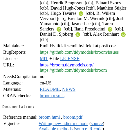
[ctb], Henrik Bengtsson [ctb], Eduard Szocs
[ctb], David Hugh-Jones [ctb], Matthieu Stigler
[ctb], Hugo Tavares
[ctb], R. Willem
Vervoort [ctb], Brenton M. Wiernik [ctb], Josh
Yamamoto [ctb], Jasme Lee [ctb], Taren
Sanders
[ctb], Ilaria Prosdocimi
[ctb],
Daniel D. Sjoberg
[ctb], Alex Reinhart
[ctb]
Maintainer:
Emil Hvitfeldt <emil.hvitfeldt at posit.co>
BugReports:
https://github.com/tidymodels/broom/issues
License:
MIT
+ file
LICENSE
URL:
https://broom.tidymodels.org/
,
https://github.com/tidymodels/broom
NeedsCompilation:
no
Language:
en-US
Materials:
README
,
NEWS
CRAN checks:
broom results
Documentation:
Reference manual:
broom.html
,
broom.pdf
Vignettes:
Writing new tidier methods
(
source
)
Available methods
(
source
,
R code
)