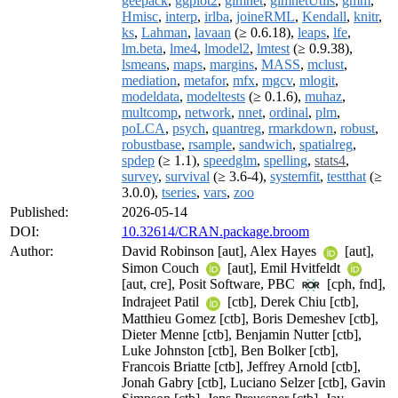
geepack
,
ggplot2
,
glmnet
,
glmnetUtils
,
gmm
,
Hmisc
,
interp
,
irlba
,
joineRML
,
Kendall
,
knitr
,
ks
,
Lahman
,
lavaan
(≥ 0.6.18),
leaps
,
lfe
,
lm.beta
,
lme4
,
lmodel2
,
lmtest
(≥ 0.9.38),
lsmeans
,
maps
,
margins
,
MASS
,
mclust
,
mediation
,
metafor
,
mfx
,
mgcv
,
mlogit
,
modeldata
,
modeltests
(≥ 0.1.6),
muhaz
,
multcomp
,
network
,
nnet
,
ordinal
,
plm
,
poLCA
,
psych
,
quantreg
,
rmarkdown
,
robust
,
robustbase
,
rsample
,
sandwich
,
spatialreg
,
spdep
(≥ 1.1),
speedglm
,
spelling
,
stats4
,
survey
,
survival
(≥ 3.6-4),
systemfit
,
testthat
(≥
3.0.0),
tseries
,
vars
,
zoo
Published:
2026-05-14
DOI:
10.32614/CRAN.package.broom
Author:
David Robinson [aut], Alex Hayes
[aut],
Simon Couch
[aut], Emil Hvitfeldt
[aut, cre], Posit Software, PBC
[cph, fnd],
Indrajeet Patil
[ctb], Derek Chiu [ctb],
Matthieu Gomez [ctb], Boris Demeshev [ctb],
Dieter Menne [ctb], Benjamin Nutter [ctb],
Luke Johnston [ctb], Ben Bolker [ctb],
Francois Briatte [ctb], Jeffrey Arnold [ctb],
Jonah Gabry [ctb], Luciano Selzer [ctb], Gavin