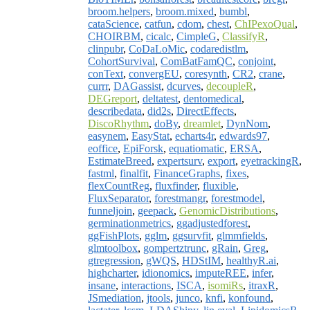
broom.helpers
,
broom.mixed
,
bumbl
,
cataScience
,
catfun
,
cdom
,
chest
,
ChIPexoQual
,
CHOIRBM
,
cicalc
,
CimpleG
,
ClassifyR
,
clinpubr
,
CoDaLoMic
,
codaredistlm
,
CohortSurvival
,
ComBatFamQC
,
conjoint
,
conText
,
convergEU
,
coresynth
,
CR2
,
crane
,
currr
,
DAGassist
,
dcurves
,
decoupleR
,
DEGreport
,
deltatest
,
dentomedical
,
describedata
,
did2s
,
DirectEffects
,
DiscoRhythm
,
doBy
,
dreamlet
,
DynNom
,
easynem
,
EasyStat
,
echarts4r
,
edwards97
,
eoffice
,
EpiForsk
,
equatiomatic
,
ERSA
,
EstimateBreed
,
expertsurv
,
export
,
eyetrackingR
,
fastml
,
finalfit
,
FinanceGraphs
,
fixes
,
flexCountReg
,
fluxfinder
,
fluxible
,
FluxSeparator
,
forestmangr
,
forestmodel
,
funneljoin
,
geepack
,
GenomicDistributions
,
germinationmetrics
,
ggadjustedforest
,
ggFishPlots
,
gglm
,
ggsurvfit
,
glmmfields
,
glmtoolbox
,
gompertztrunc
,
gRain
,
Greg
,
gtregression
,
gWQS
,
HDStIM
,
healthyR.ai
,
highcharter
,
idionomics
,
imputeREE
,
infer
,
insane
,
interactions
,
ISCA
,
isomiRs
,
itraxR
,
JSmediation
,
jtools
,
junco
,
knfi
,
konfound
,