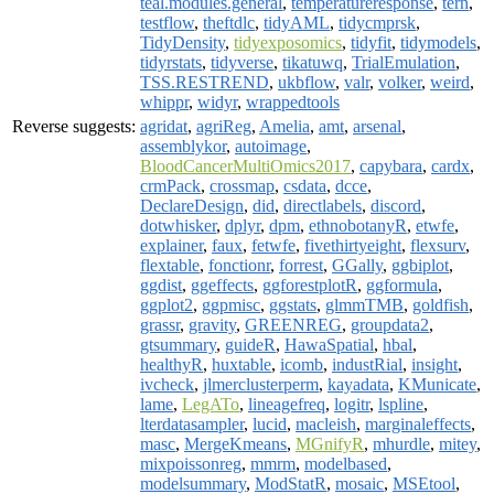
teal.modules.general
,
temperatureresponse
,
tern
,
testflow
,
theftdlc
,
tidyAML
,
tidycmprsk
,
TidyDensity
,
tidyexposomics
,
tidyfit
,
tidymodels
,
tidyrstats
,
tidyverse
,
tikatuwq
,
TrialEmulation
,
TSS.RESTREND
,
ukbflow
,
valr
,
volker
,
weird
,
whippr
,
widyr
,
wrappedtools
Reverse suggests:
agridat
,
agriReg
,
Amelia
,
amt
,
arsenal
,
assemblykor
,
autoimage
,
BloodCancerMultiOmics2017
,
capybara
,
cardx
,
crmPack
,
crossmap
,
csdata
,
dcce
,
DeclareDesign
,
did
,
directlabels
,
discord
,
dotwhisker
,
dplyr
,
dpm
,
ethnobotanyR
,
etwfe
,
explainer
,
faux
,
fetwfe
,
fivethirtyeight
,
flexsurv
,
flextable
,
fonctionr
,
forrest
,
GGally
,
ggbiplot
,
ggdist
,
ggeffects
,
ggforestplotR
,
ggformula
,
ggplot2
,
ggpmisc
,
ggstats
,
glmmTMB
,
goldfish
,
grassr
,
gravity
,
GREENREG
,
groupdata2
,
gtsummary
,
guideR
,
HawaSpatial
,
hbal
,
healthyR
,
huxtable
,
icomb
,
industRial
,
insight
,
ivcheck
,
jlmerclusterperm
,
kayadata
,
KMunicate
,
lame
,
LegATo
,
lineagefreq
,
logitr
,
lspline
,
lterdatasampler
,
lucid
,
macleish
,
marginaleffects
,
masc
,
MergeKmeans
,
MGnifyR
,
mhurdle
,
mitey
,
mixpoissonreg
,
mmrm
,
modelbased
,
modelsummary
,
ModStatR
,
mosaic
,
MSEtool
,