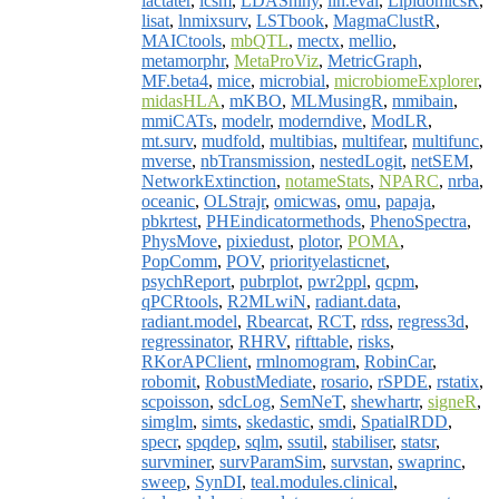
lactater
,
lcsm
,
LDAShiny
,
lin.eval
,
LipidomicsR
,
lisat
,
lnmixsurv
,
LSTbook
,
MagmaClustR
,
MAICtools
,
mbQTL
,
mectx
,
mellio
,
metamorphr
,
MetaProViz
,
MetricGraph
,
MF.beta4
,
mice
,
microbial
,
microbiomeExplorer
,
midasHLA
,
mKBO
,
MLMusingR
,
mmibain
,
mmiCATs
,
modelr
,
moderndive
,
ModLR
,
mt.surv
,
mudfold
,
multibias
,
multifear
,
multifunc
,
mverse
,
nbTransmission
,
nestedLogit
,
netSEM
,
NetworkExtinction
,
notameStats
,
NPARC
,
nrba
,
oceanic
,
OLStrajr
,
omicwas
,
omu
,
papaja
,
pbkrtest
,
PHEindicatormethods
,
PhenoSpectra
,
PhysMove
,
pixiedust
,
plotor
,
POMA
,
PopComm
,
POV
,
priorityelasticnet
,
psychReport
,
pubrplot
,
pwr2ppl
,
qcpm
,
qPCRtools
,
R2MLwiN
,
radiant.data
,
radiant.model
,
Rbearcat
,
RCT
,
rdss
,
regress3d
,
regressinator
,
RHRV
,
rifttable
,
risks
,
RKorAPClient
,
rmlnomogram
,
RobinCar
,
robomit
,
RobustMediate
,
rosario
,
rSPDE
,
rstatix
,
scpoisson
,
sdcLog
,
SemNeT
,
shewhartr
,
signeR
,
simglm
,
simts
,
skedastic
,
smdi
,
SpatialRDD
,
specr
,
spqdep
,
sqlm
,
ssutil
,
stabiliser
,
statsr
,
survminer
,
survParamSim
,
survstan
,
swaprinc
,
sweep
,
SynDI
,
teal.modules.clinical
,