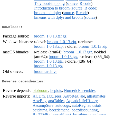
Tidy bootstrapping
(
source
,
R code
)
Introduction to broom
(
source
,
R code
)
broom and dplyr
(
source
,
R code
)
kmeans with dplyr and broom
(
source
)
Downloads:
Package source:
broom_1.0.13.tar.gz
Windows binaries:
r-devel:
broom_1.0.13.zip
, r-release:
broom_1.0.13.zip
, r-oldrel:
broom_1.0.13.zip
macOS binaries:
r-release (arm64):
broom_1.0.13.tgz
, r-oldrel
(arm64):
broom_1.0.13.tgz
, r-release (x86_64):
broom_1.0.13.tgz
, r-oldrel (x86_64):
broom_1.0.13.tgz
Old sources:
broom archive
Reverse dependencies:
Reverse depends:
biobroom
,
heplots
,
NumericEnsembles
Reverse imports:
ACDm
,
aggTrees
,
AgroReg
,
ale
,
allestimates
,
AovBay
,
apaTables
,
AquaticLifeHistory
,
AssumpSure
,
autocogs
,
autoReg
,
autostats
,
batchtma
,
beezdemand
,
beezdiscounting
,
BioTIMEr
,
bonsaiforest
,
breathtestcore
,
bregr
,