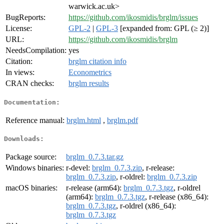
warwick.ac.uk>
BugReports:
https://github.com/ikosmidis/brglm/issues
License:
GPL-2
|
GPL-3
[expanded from: GPL (≥ 2)]
URL:
https://github.com/ikosmidis/brglm
NeedsCompilation:
yes
Citation:
brglm citation info
In views:
Econometrics
CRAN checks:
brglm results
Documentation:
Reference manual:
brglm.html
,
brglm.pdf
Downloads:
Package source:
brglm_0.7.3.tar.gz
Windows binaries:
r-devel:
brglm_0.7.3.zip
, r-release:
brglm_0.7.3.zip
, r-oldrel:
brglm_0.7.3.zip
macOS binaries:
r-release (arm64):
brglm_0.7.3.tgz
, r-oldrel
(arm64):
brglm_0.7.3.tgz
, r-release (x86_64):
brglm_0.7.3.tgz
, r-oldrel (x86_64):
brglm_0.7.3.tgz