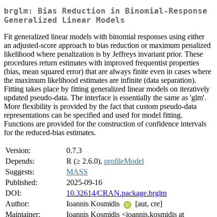
brglm: Bias Reduction in Binomial-Response
Generalized Linear Models
Fit generalized linear models with binomial responses using either
an adjusted-score approach to bias reduction or maximum penalized
likelihood where penalization is by Jeffreys invariant prior. These
procedures return estimates with improved frequentist properties
(bias, mean squared error) that are always finite even in cases where
the maximum likelihood estimates are infinite (data separation).
Fitting takes place by fitting generalized linear models on iteratively
updated pseudo-data. The interface is essentially the same as 'glm'.
More flexibility is provided by the fact that custom pseudo-data
representations can be specified and used for model fitting.
Functions are provided for the construction of confidence intervals
for the reduced-bias estimates.
Version:
0.7.3
Depends:
R (≥ 2.6.0),
profileModel
Suggests:
MASS
Published:
2025-09-16
DOI:
10.32614/CRAN.package.brglm
Author:
Ioannis Kosmidis
[aut, cre]
Maintainer:
Ioannis Kosmidis <ioannis.kosmidis at