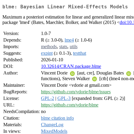
blme: Bayesian Linear Mixed-Effects Models
Maximum a posteriori estimation for linear and generalized linear mix
package 'lme4' (Bates, Maechler, Bolker, and Walker (2015) <
doi:10.
Version:
1.0-7
Depends:
R (≥ 3.0-0),
lme4
(≥ 1.0-6)
Imports:
methods
,
stats
,
utils
Suggests:
expint
(≥ 0.1-3),
testthat
Published:
2026-01-10
DOI:
10.32614/CRAN.package.blme
Author:
Vincent Dorie
[aut, cre], Douglas Bates
functions), Steven Walker
[ctb] (lme4 non-mo
Maintainer:
Vincent Dorie <vdorie at gmail.com>
BugReports:
https://github.com/vdorie/blme/issues
License:
GPL-2
|
GPL-3
[expanded from: GPL (≥ 2)]
URL:
https://github.com/vdorie/blme
NeedsCompilation:
no
Citation:
blme citation info
Materials:
ChangeLog
In views:
MixedModels