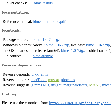
CRAN checks:
blme results
Documentation:
Reference manual:
blme.html
,
blme.pdf
Downloads:
Package source:
blme_1.0-7.tar.gz
Windows binaries:
r-devel:
blme_1.0-7.zip
, r-release:
blme_1.0-7.zip
macOS binaries:
r-release (arm64):
blme_1.0-7.tgz
, r-oldrel (arm64
Old sources:
blme archive
Reverse dependencies:
Reverse depends:
brxx
,
eirm
Reverse imports:
merTools
,
muscat
,
phoenics
Reverse suggests:
glmmTMB
,
insight
,
marginaleffects
,
MAST
,
mice
Linking:
Please use the canonical form
https://CRAN.R-project.org/pack