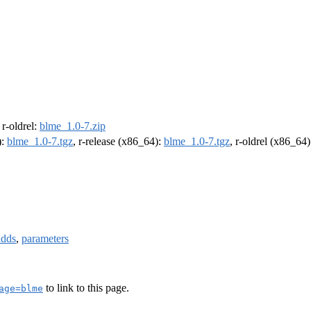
, r-oldrel:
blme_1.0-7.zip
):
blme_1.0-7.tgz
, r-release (x86_64):
blme_1.0-7.tgz
, r-oldrel (x86_64
adds
,
parameters
to link to this page.
age=blme