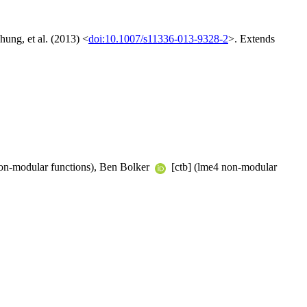
hung, et al. (2013) <
doi:10.1007/s11336-013-9328-2
>. Extends
on-modular functions), Ben Bolker
[ctb] (lme4 non-modular