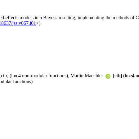
ed-effects models in a Bayesian setting, implementing the methods of C
18637/jss.v067.i01
>).
[ctb] (lme4 non-modular functions), Martin Maechler
[ctb] (lme4 n
dular functions)