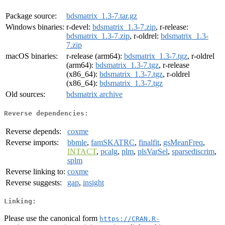
Package source:
bdsmatrix_1.3-7.tar.gz
Windows binaries:
r-devel:
bdsmatrix_1.3-7.zip
, r-release:
bdsmatrix_1.3-7.zip
, r-oldrel:
bdsmatrix_1.3-
7.zip
macOS binaries:
r-release (arm64):
bdsmatrix_1.3-7.tgz
, r-oldrel
(arm64):
bdsmatrix_1.3-7.tgz
, r-release
(x86_64):
bdsmatrix_1.3-7.tgz
, r-oldrel
(x86_64):
bdsmatrix_1.3-7.tgz
Old sources:
bdsmatrix archive
Reverse dependencies:
Reverse depends:
coxme
Reverse imports:
bbmle
,
famSKATRC
,
finalfit
,
gsMeanFreq
,
INTACT
,
pcalg
,
plm
,
plsVarSel
,
sparsediscrim
,
splm
Reverse linking to:
coxme
Reverse suggests:
gap
,
insight
Linking:
Please use the canonical form
https://CRAN.R-