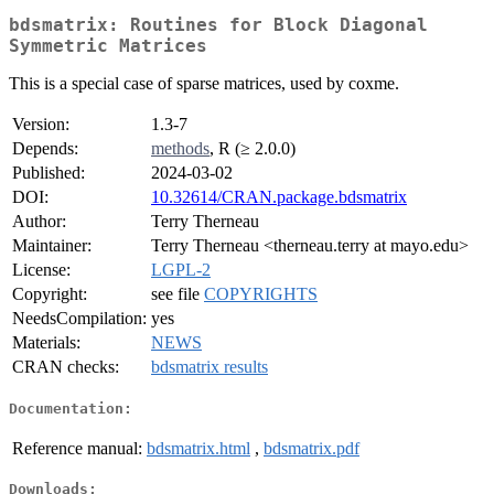
bdsmatrix: Routines for Block Diagonal
Symmetric Matrices
This is a special case of sparse matrices, used by coxme.
Version:
1.3-7
Depends:
methods
, R (≥ 2.0.0)
Published:
2024-03-02
DOI:
10.32614/CRAN.package.bdsmatrix
Author:
Terry Therneau
Maintainer:
Terry Therneau <therneau.terry at mayo.edu>
License:
LGPL-2
Copyright:
see file
COPYRIGHTS
NeedsCompilation:
yes
Materials:
NEWS
CRAN checks:
bdsmatrix results
Documentation:
Reference manual:
bdsmatrix.html
,
bdsmatrix.pdf
Downloads: