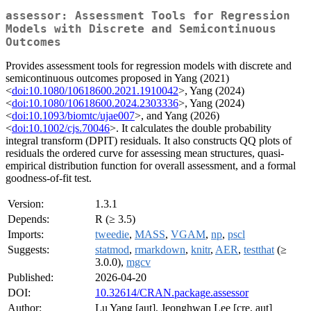
assessor: Assessment Tools for Regression
Models with Discrete and Semicontinuous
Outcomes
Provides assessment tools for regression models with discrete and
semicontinuous outcomes proposed in Yang (2021)
<
doi:10.1080/10618600.2021.1910042
>, Yang (2024)
<
doi:10.1080/10618600.2024.2303336
>, Yang (2024)
<
doi:10.1093/biomtc/ujae007
>, and Yang (2026)
<
doi:10.1002/cjs.70046
>. It calculates the double probability
integral transform (DPIT) residuals. It also constructs QQ plots of
residuals the ordered curve for assessing mean structures, quasi-
empirical distribution function for overall assessment, and a formal
goodness-of-fit test.
Version:
1.3.1
Depends:
R (≥ 3.5)
Imports:
tweedie
,
MASS
,
VGAM
,
np
,
pscl
Suggests:
statmod
,
rmarkdown
,
knitr
,
AER
,
testthat
(≥
3.0.0),
mgcv
Published:
2026-04-20
DOI:
10.32614/CRAN.package.assessor
Author:
Lu Yang [aut], Jeonghwan Lee [cre, aut]