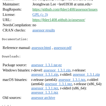
Maintainer:
Jeonghwan Lee <lee03938 at umn.edu>
BugReports:
https://github.com/jhlee1408/assessor/issues
License:
GPL (≥ 3)
URL:
https://jhlee1408.github.io/assessor/
NeedsCompilation:
no
CRAN checks:
assessor results
Documentation:
Reference manual:
assessor.html
,
assessor.pdf
Downloads:
Package source:
assessor_1.3.1.tar.gz
Windows binaries:
r-devel:
assessor_1.3.1.zip
, r-release:
assessor_1.3.1.zip
, r-oldrel:
assessor_1.3.1.zip
macOS binaries:
r-release (arm64):
assessor_1.3.1.tgz
, r-oldrel
(arm64):
assessor_1.3.1.tgz
, r-release (x86_64):
assessor_1.3.1.tgz
, r-oldrel (x86_64):
assessor_1.3.1.tgz
Old sources:
assessor archive