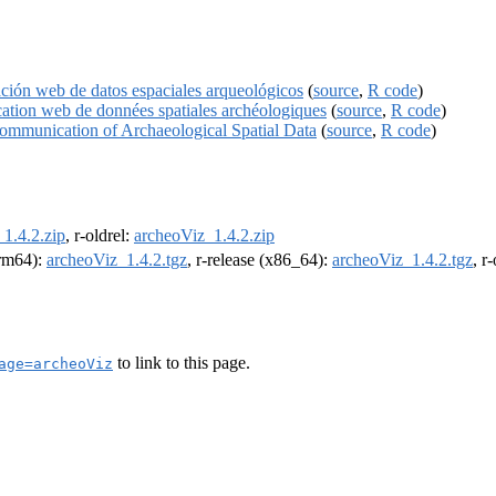
ción web de datos espaciales arqueológicos
(
source
,
R code
)
cation web de données spatiales archéologiques
(
source
,
R code
)
Communication of Archaeological Spatial Data
(
source
,
R code
)
1.4.2.zip
, r-oldrel:
archeoViz_1.4.2.zip
arm64):
archeoViz_1.4.2.tgz
, r-release (x86_64):
archeoViz_1.4.2.tgz
, r
to link to this page.
age=archeoViz