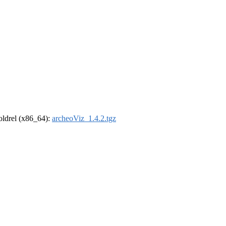
-oldrel (x86_64):
archeoViz_1.4.2.tgz