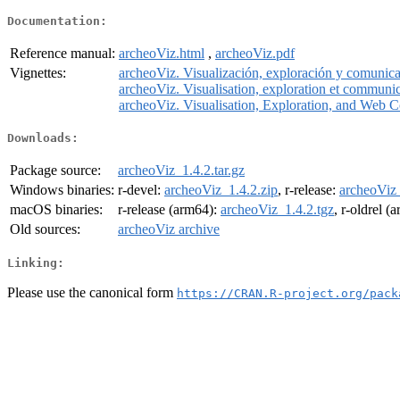
Documentation:
Reference manual:
archeoViz.html
,
archeoViz.pdf
Vignettes:
archeoViz. Visualización, exploración y comunica
archeoViz. Visualisation, exploration et communi
archeoViz. Visualisation, Exploration, and Web 
Downloads:
Package source:
archeoViz_1.4.2.tar.gz
Windows binaries:
r-devel:
archeoViz_1.4.2.zip
, r-release:
archeoViz_
macOS binaries:
r-release (arm64):
archeoViz_1.4.2.tgz
, r-oldrel (
Old sources:
archeoViz archive
Linking:
Please use the canonical form
https://CRAN.R-project.org/pack