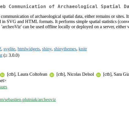
eb Communication of Archaeological Spatial D
 communication of archaeological spatial data, either remains or sites. I
d in SVG and HTML formats. It performs simple spatial statistics (conve
archeoViz' can be used offline locally or deployed on a server, either wi
2
,
svglite
,
htmlwidgets
,
shiny
,
shinythemes
,
knitr
at
(≥ 3.0.0)
[ctb], Laura Coltofean
[ctb], Nicolas Delsol
[ctb], Sara Gi
net>
ssues
om/sebastien-plutniak/archeoviz