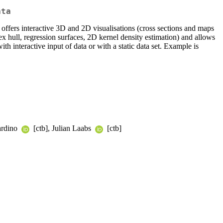
ata
t offers interactive 3D and 2D visualisations (cross sections and maps
x hull, regression surfaces, 2D kernel density estimation) and allows
th interactive input of data or with a static data set. Example is
ardino
[ctb], Julian Laabs
[ctb]