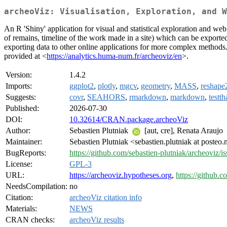
archeoViz: Visualisation, Exploration, and W
An R 'Shiny' application for visual and statistical exploration and web
of remains, timeline of the work made in a site) which can be exporte
exporting data to other online applications for more complex methods. '
provided at <
https://analytics.huma-num.fr/archeoviz/en
>.
Version:
1.4.2
Imports:
ggplot2
,
plotly
,
mgcv
,
geometry
,
MASS
,
reshape
Suggests:
covr
,
SEAHORS
,
rmarkdown
,
markdown
,
testth
Published:
2026-07-30
DOI:
10.32614/CRAN.package.archeoViz
Author:
Sebastien Plutniak
[aut, cre], Renata Araujo
Maintainer:
Sebastien Plutniak <sebastien.plutniak at posteo.
BugReports:
https://github.com/sebastien-plutniak/archeoviz/i
License:
GPL-3
URL:
https://archeoviz.hypotheses.org
,
https://github.c
NeedsCompilation:
no
Citation:
archeoViz citation info
Materials:
NEWS
CRAN checks:
archeoViz results