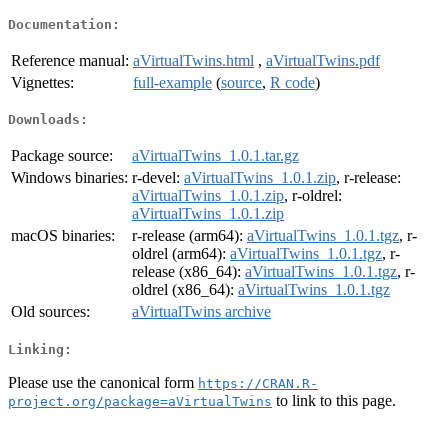
Documentation:
Reference manual:
aVirtualTwins.html
,
aVirtualTwins.pdf
Vignettes:
full-example
(
source
,
R code
)
Downloads:
Package source:
aVirtualTwins_1.0.1.tar.gz
Windows binaries:
r-devel:
aVirtualTwins_1.0.1.zip
, r-release:
aVirtualTwins_1.0.1.zip
, r-oldrel:
aVirtualTwins_1.0.1.zip
macOS binaries:
r-release (arm64):
aVirtualTwins_1.0.1.tgz
, r-
oldrel (arm64):
aVirtualTwins_1.0.1.tgz
, r-
release (x86_64):
aVirtualTwins_1.0.1.tgz
, r-
oldrel (x86_64):
aVirtualTwins_1.0.1.tgz
Old sources:
aVirtualTwins archive
Linking:
Please use the canonical form
https://CRAN.R-
to link to this page.
project.org/package=aVirtualTwins