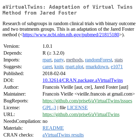
aVirtualTwins: Adaptation of Virtual Twins
Method from Jared Foster
Research of subgroups in random clinical trials with binary outcome
and two treatments groups. This is an adaptation of the Jared Foster
method (<
https://www.ncbi.nlm.nih.gov/pubmed/21815180
>).
Version:
1.0.1
Depends:
R (≥ 3.2.0)
Imports:
rpart
,
party
,
methods
,
randomForest
,
stats
Suggests:
caret
,
knitr
,
rpart.plot
,
rmarkdown
,
e1071
Published:
2018-02-04
DOI:
10.32614/CRAN.package.aVirtualTwins
Author:
Francois Vieille [aut, cre], Jared Foster [aut]
Maintainer:
Francois Vieille <vieille.francois at gmail.com>
BugReports:
https://github.com/prise6/aVirtualTwins/issues
License:
GPL-3
| file
LICENSE
URL:
https://github.com/prise6/aVirtualTwins
NeedsCompilation:
no
Materials:
README
CRAN checks:
aVirtualTwins results