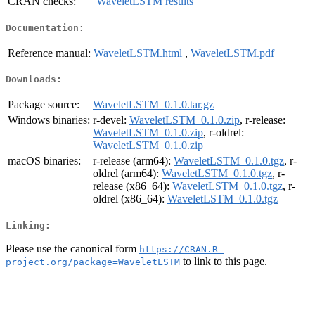
CRAN checks:
WaveletLSTM results
Documentation:
Reference manual:
WaveletLSTM.html
,
WaveletLSTM.pdf
Downloads:
Package source:
WaveletLSTM_0.1.0.tar.gz
Windows binaries:
r-devel:
WaveletLSTM_0.1.0.zip
, r-release:
WaveletLSTM_0.1.0.zip
, r-oldrel:
WaveletLSTM_0.1.0.zip
macOS binaries:
r-release (arm64):
WaveletLSTM_0.1.0.tgz
, r-
oldrel (arm64):
WaveletLSTM_0.1.0.tgz
, r-
release (x86_64):
WaveletLSTM_0.1.0.tgz
, r-
oldrel (x86_64):
WaveletLSTM_0.1.0.tgz
Linking:
Please use the canonical form
https://CRAN.R-
to link to this page.
project.org/package=WaveletLSTM