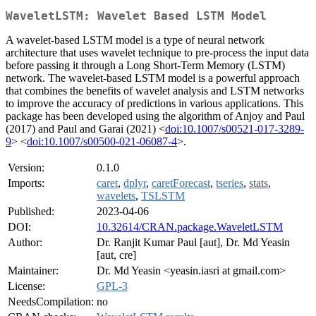
WaveletLSTM: Wavelet Based LSTM Model
A wavelet-based LSTM model is a type of neural network
architecture that uses wavelet technique to pre-process the input data
before passing it through a Long Short-Term Memory (LSTM)
network. The wavelet-based LSTM model is a powerful approach
that combines the benefits of wavelet analysis and LSTM networks
to improve the accuracy of predictions in various applications. This
package has been developed using the algorithm of Anjoy and Paul
(2017) and Paul and Garai (2021) <
doi:10.1007/s00521-017-3289-
9
> <
doi:10.1007/s00500-021-06087-4
>.
Version:
0.1.0
Imports:
caret
,
dplyr
,
caretForecast
,
tseries
,
stats
,
wavelets
,
TSLSTM
Published:
2023-04-06
DOI:
10.32614/CRAN.package.WaveletLSTM
Author:
Dr. Ranjit Kumar Paul [aut], Dr. Md Yeasin
[aut, cre]
Maintainer:
Dr. Md Yeasin <yeasin.iasri at gmail.com>
License:
GPL-3
NeedsCompilation:
no