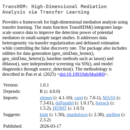
TransHDM: High-Dimensional Mediation
Analysis via Transfer Learning
Provides a framework for high-dimensional mediation analysis using
transfer learning. The main function TransHDM() integrates large-
scale source data to improve the detection power of potential
mediators in small-sample target studies. It addresses data
heterogeneity via transfer regularization and debiased estimation
while controlling the false discovery rate. The package also includes
utilities for data generation (gen_simData_homo(),
gen_simData_hetero()), baseline methods such as lasso() and
dblasso(), sure independence screening via SIS(), and model
diagnostics through source_detection(). The methodology is
described in Pan et al. (2025) <
doi:10.1093/bib/bbaf460
>.
Version:
1.0.1
Depends:
R (≥ 4.0.0)
Imports:
glmnet
(≥ 4.1-10),
caret
(≥ 7.0-1),
MASS
(≥
7.3-61),
doParallel
(≥ 1.0.17),
foreach
(≥
1.5.2),
HDMT
(≥ 1.0.5)
Suggests:
knitr
(≥ 1.50),
rmarkdown
(≥ 2.30),
spelling
(≥
2.3.2)
Published:
2026-03-17