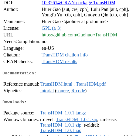
DOI:
10.32614/CRAN.package.TransHDM
Author:
Huer Gao [aut, cre, cph], Lulu Pan [aut, cph],
Yongfu Yu [ctb, cph], Guoyou Qin [ctb, cph]
Maintainer:
Huer Gao <gaohuer at proton.me>
License:
GPL (≥ 3)
URL:
https://github.com/Gaohuer/TransHDM
NeedsCompilation:
no
Language:
en-US
Citation:
TransHDM citation info
CRAN checks:
TransHDM results
Documentation:
Reference manual:
TransHDM.html
,
TransHDM.pdf
Vignettes:
tutorial
(
source
,
R code
)
Downloads:
Package source:
TransHDM_1.0.1.tar.gz
Windows binaries:
r-devel:
TransHDM_1.0.1.zip
, r-release:
TransHDM_1.0.1.zip
, r-oldrel:
TransHDM_1.0.1.zip