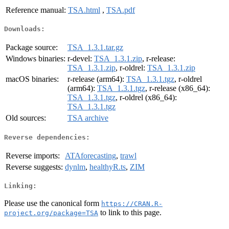
Reference manual:
TSA.html
,
TSA.pdf
Downloads:
Package source:
TSA_1.3.1.tar.gz
Windows binaries:
r-devel:
TSA_1.3.1.zip
, r-release:
TSA_1.3.1.zip
, r-oldrel:
TSA_1.3.1.zip
macOS binaries:
r-release (arm64):
TSA_1.3.1.tgz
, r-oldrel
(arm64):
TSA_1.3.1.tgz
, r-release (x86_64):
TSA_1.3.1.tgz
, r-oldrel (x86_64):
TSA_1.3.1.tgz
Old sources:
TSA archive
Reverse dependencies:
Reverse imports:
ATAforecasting
,
trawl
Reverse suggests:
dynlm
,
healthyR.ts
,
ZIM
Linking:
Please use the canonical form
https://CRAN.R-
to link to this page.
project.org/package=TSA