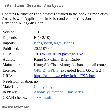
TSA: Time Series Analysis
Contains R functions and datasets detailed in the book "Time Series
Analysis with Applications in R (second edition)" by Jonathan
Cryer and Kung-Sik Chan.
Version:
1.3.1
Depends:
R (≥ 2.10)
Imports:
leaps
,
locfit
,
mgcv
,
tseries
Published:
2022-07-05
DOI:
10.32614/CRAN.package.TSA
Author:
Kung-Sik Chan, Brian Ripley
Maintainer:
Kung-Sik Chan <kungsik.chan at gmail.com>
License:
GPL-2
|
GPL-3
[expanded from: GPL (≥ 2)]
URL:
https://stat.uiowa.edu/~kchan/TSA.htm
NeedsCompilation:
no
Materials:
ChangeLog
In views:
AnomalyDetection
,
TimeSeries
CRAN checks:
TSA results
Documentation: