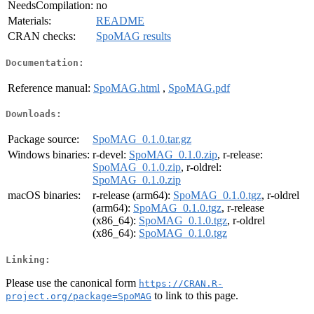
NeedsCompilation:
no
Materials:
README
CRAN checks:
SpoMAG results
Documentation:
Reference manual:
SpoMAG.html
,
SpoMAG.pdf
Downloads:
Package source:
SpoMAG_0.1.0.tar.gz
Windows binaries:
r-devel:
SpoMAG_0.1.0.zip
, r-release:
SpoMAG_0.1.0.zip
, r-oldrel:
SpoMAG_0.1.0.zip
macOS binaries:
r-release (arm64):
SpoMAG_0.1.0.tgz
, r-oldrel
(arm64):
SpoMAG_0.1.0.tgz
, r-release
(x86_64):
SpoMAG_0.1.0.tgz
, r-oldrel
(x86_64):
SpoMAG_0.1.0.tgz
Linking:
Please use the canonical form
https://CRAN.R-
to link to this page.
project.org/package=SpoMAG