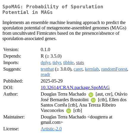
SpoMAG: Probability of Sporulation
Potential in MAGs
Implements an ensemble machine learning approach to predict the
sporulation potential of metagenome-assembled genomes (MAGs)
from uncultivated Firmicutes based on the presence/absence of
sporulation-associated genes.
Version:
0.1.0
Depends:
R (≥ 3.5.0)
Imports:
dplyr
,
tidyr
,
tibble
,
stats
Suggests:
testthat
(≥ 3.0.0),
caret
,
kernlab
,
randomForest
,
readr
Published:
2025-05-29
DOI:
10.32614/CRAN.package.SpoMAG
Author:
Douglas Terra Machado
[aut, cre], Otávio
José Bernardes Brustolini
[ctb], Ellen dos
Santos Corrêa [ctb], Ana Tereza Ribeiro
Vasconcelos
[ctb]
Maintainer:
Douglas Terra Machado <dougterra at
gmail.com>
License:
Artistic-2.0