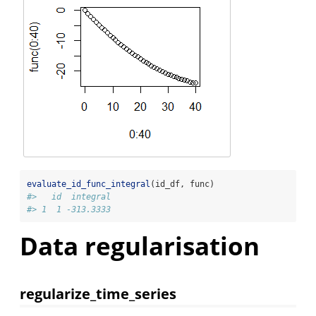
evaluate_id_func_integral
(id_df, func)
#>   id  integral
#> 1  1 -313.3333
Data regularisation
regularize_time_series