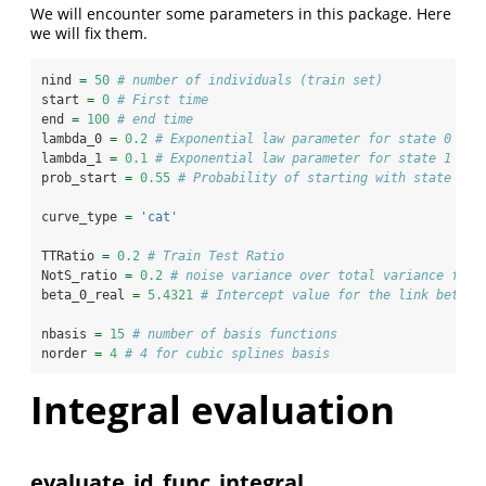
We will encounter some parameters in this package. Here
we will fix them.
nind 
=
50
# number of individuals (train set)
start 
=
0
# First time
end 
=
100
# end time
lambda_0 
=
0.2
# Exponential law parameter for state 0 
lambda_1 
=
0.1
# Exponential law parameter for state 1
prob_start 
=
0.55
# Probability of starting with state 1
curve_type 
=
'cat'
TTRatio 
=
0.2
# Train Test Ratio 
NotS_ratio 
=
0.2
# noise variance over total variance for 
beta_0_real 
=
5.4321
# Intercept value for the link betwee
nbasis 
=
15
# number of basis functions
norder 
=
4
# 4 for cubic splines basis
Integral evaluation
evaluate_id_func_integral