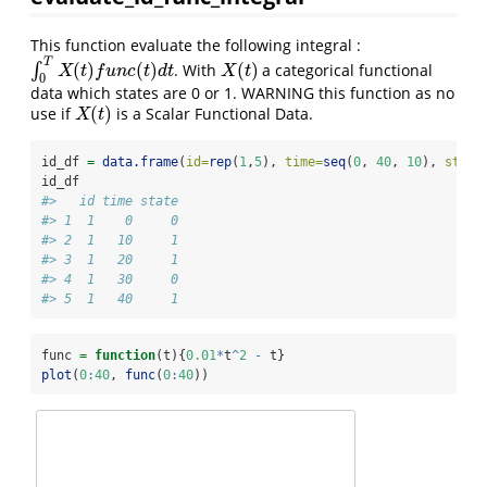
This function evaluate the following integral :
T
(
)
(
)
(
)
∫
. With
a categorical functional
∫
0
T
X
(
t
)
f
u
n
c
(
t
)
d
t
X
(
t
)
X
t
f
u
n
c
t
d
t
X
t
0
data which states are 0 or 1. WARNING this function as no
(
)
use if
is a Scalar Functional Data.
X
(
t
)
X
t
id_df 
=
data.frame
(
id=
rep
(
1
,
5
), 
time=
seq
(
0
, 
40
, 
10
), 
state
id_df
#>   id time state
#> 1  1    0     0
#> 2  1   10     1
#> 3  1   20     1
#> 4  1   30     0
#> 5  1   40     1
func 
=
function
(t){
0.01
*
t
^
2
-
 t}
plot
(
0
:
40
, 
func
(
0
:
40
))