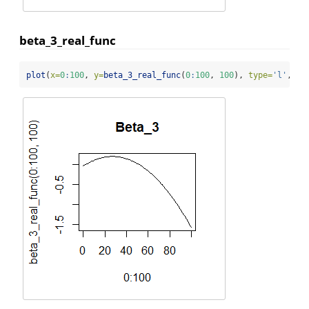
beta_3_real_func
plot
(
x=
0
:
100
, 
y=
beta_3_real_func
(
0
:
100
, 
100
), 
type=
'l'
, 
ma