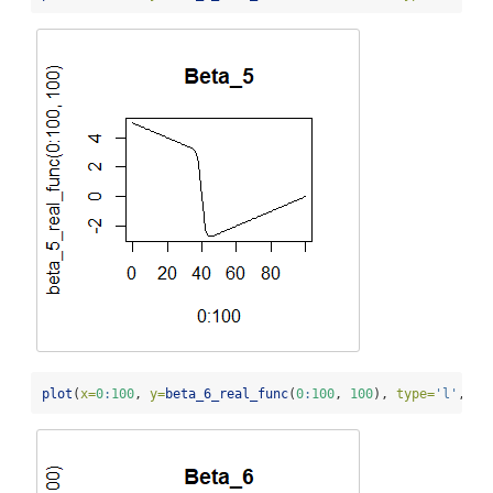
plot
(
x=
0
:
100
, 
y=
beta_6_real_func
(
0
:
100
, 
100
), 
type=
'l'
, 
ma