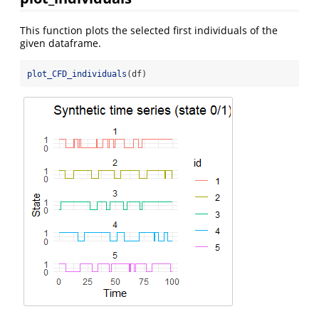
This function plots the selected first individuals of the
given dataframe.
plot_CFD_individuals
(df)