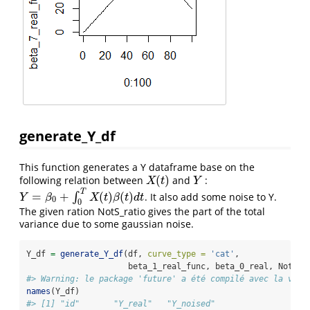
generate_Y_df
This function generates a Y dataframe base on the
(
)
following relation between
and
:
X
(
t
)
Y
X
t
Y
T
=
+
(
)
(
)
∫
. It also add some noise to Y.
Y
=
β
0
+
∫
0
T
X
(
t
)
β
(
t
)
d
t
Y
β
X
t
β
t
d
t
0
0
The given ration NotS_ratio gives the part of the total
variance due to some gaussian noise.
Y_df 
=
generate_Y_df
(df, 
curve_type =
'cat'
, 
                     beta_1_real_func, beta_0_real, NotS_r
#> Warning: le package 'future' a été compilé avec la vers
names
(Y_df)
#> [1] "id"       "Y_real"   "Y_noised"