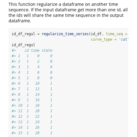
This function regularize a dataframe on another time
sequence. If the input dataframe get more than one id, all
the ids will share the same time sequence in the output
dataframe.
id_df_regul 
=
regularize_time_series
(id_df, 
time_seq =
seq
curve_type =
'cat'
)
id_df_regul
#>    id time state
#> 1   1    0     0
#> 2   1    2     0
#> 3   1    4     0
#> 4   1    6     0
#> 5   1    8     0
#> 6   1   10     1
#> 7   1   12     1
#> 8   1   14     1
#> 9   1   16     1
#> 10  1   18     1
#> 11  1   20     1
#> 12  1   22     1
#> 13  1   24     1
#> 14  1   26     1
#> 15  1   28     1