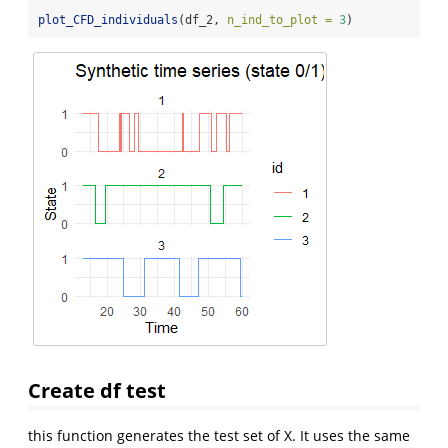
plot_CFD_individuals
(df_2, 
n_ind_to_plot =
3
)
Create df test
this function generates the test set of X. It uses the same