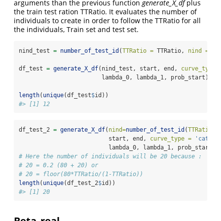
arguments than the previous function
generate_X_df
plus
the train test ration TTRatio. It evaluates the number of
individuals to create in order to follow the TTRatio for all
the individuals, Train set and test set.
nind_test 
=
number_of_test_id
(
TTRatio =
 TTRatio, 
nind =
 ni
df_test 
=
generate_X_df
(nind_test, start, end, 
curve_type 
                        lambda_0, lambda_1, prob_start)
length
(
unique
(df_test
$
id))
#> [1] 12
df_test_2 
=
generate_X_df
(
nind=
number_of_test_id
(
TTRatio =
                          start, end, 
curve_type =
'cat'
,
                          lambda_0, lambda_1, prob_start)
# Here the number of individuals will be 20 because : 
# 20 = 0.2 (80 + 20) or 
# 20 = floor(80*TTRatio/(1-TTRatio))
length
(
unique
(df_test_2
$
id))
#> [1] 20
Beta_real