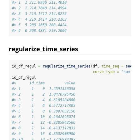
#> 1  1 211.9966 211.4010
#> 2  2 214.7040 214.4594
#> 3  3 213.1712 214.8276
#> 4  4 210.1414 210.2163
#> 5  5 208.3050 208.4424
#> 6  6 208.4381 210.2606
regularize_time_series
id_df_regul 
=
regularize_time_series
(df, 
time_seq =
seq
(
0
,
curve_type =
'num'
)
id_df_regul
#>      id time         value
#> 1     1    0  1.2591356058
#> 2     1    2  1.0470795456
#> 3     1    4  0.6105384880
#> 4     1    6  0.5772717305
#> 5     1    8  0.3897052156
#> 6     1   10  0.2642695075
#> 7     1   12 -0.3285942560
#> 8     1   14 -0.4137112833
#> 9     1   16 -0.8502908980
#> 10    1   18 -1.1726978392