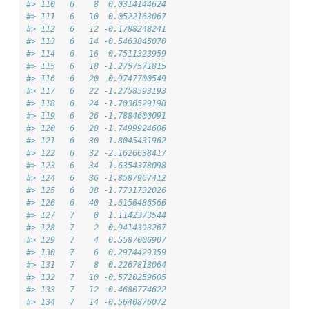
#> 110   6    8  0.0314144624
#> 111   6   10  0.0522163067
#> 112   6   12 -0.1788248241
#> 113   6   14 -0.5463845070
#> 114   6   16 -0.7511323959
#> 115   6   18 -1.2757571815
#> 116   6   20 -0.9747700549
#> 117   6   22 -1.2758593193
#> 118   6   24 -1.7030529198
#> 119   6   26 -1.7884600091
#> 120   6   28 -1.7499924606
#> 121   6   30 -1.8045431962
#> 122   6   32 -2.1626638417
#> 123   6   34 -1.6354378098
#> 124   6   36 -1.8587967412
#> 125   6   38 -1.7731732026
#> 126   6   40 -1.6156486566
#> 127   7    0  1.1142373544
#> 128   7    2  0.9414393267
#> 129   7    4  0.5587006907
#> 130   7    6  0.2974429359
#> 131   7    8  0.2267813064
#> 132   7   10 -0.5720259605
#> 133   7   12 -0.4680774622
#> 134   7   14 -0.5640876072