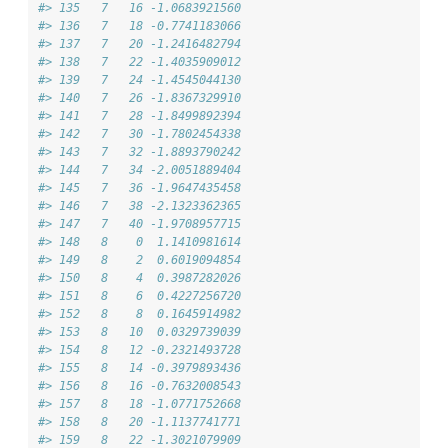
#> 135   7   16 -1.0683921560
#> 136   7   18 -0.7741183066
#> 137   7   20 -1.2416482794
#> 138   7   22 -1.4035909012
#> 139   7   24 -1.4545044130
#> 140   7   26 -1.8367329910
#> 141   7   28 -1.8499892394
#> 142   7   30 -1.7802454338
#> 143   7   32 -1.8893790242
#> 144   7   34 -2.0051889404
#> 145   7   36 -1.9647435458
#> 146   7   38 -2.1323362365
#> 147   7   40 -1.9708957715
#> 148   8    0  1.1410981614
#> 149   8    2  0.6019094854
#> 150   8    4  0.3987282026
#> 151   8    6  0.4227256720
#> 152   8    8  0.1645914982
#> 153   8   10  0.0329739039
#> 154   8   12 -0.2321493728
#> 155   8   14 -0.3979893436
#> 156   8   16 -0.7632008543
#> 157   8   18 -1.0771752668
#> 158   8   20 -1.1137741771
#> 159   8   22 -1.3021079909