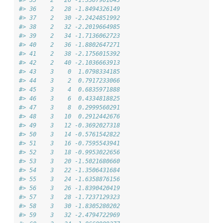
#> 35    2   26 -1.5307901643
#> 36    2   28 -1.8494326149
#> 37    2   30 -2.2424851992
#> 38    2   32 -2.2019664985
#> 39    2   34 -1.7136062723
#> 40    2   36 -1.8802647271
#> 41    2   38 -2.1756015392
#> 42    2   40 -2.1036663913
#> 43    3    0  1.0798334185
#> 44    3    2  0.7917233066
#> 45    3    4  0.6835971888
#> 46    3    6  0.4334818825
#> 47    3    8  0.2999560291
#> 48    3   10  0.2912442676
#> 49    3   12 -0.3692027318
#> 50    3   14 -0.5761542822
#> 51    3   16 -0.7595543941
#> 52    3   18 -0.9953022656
#> 53    3   20 -1.5021680660
#> 54    3   22 -1.3506431684
#> 55    3   24 -1.6358876156
#> 56    3   26 -1.8390420419
#> 57    3   28 -1.7237129323
#> 58    3   30 -1.8305280202
#> 59    3   32 -2.4794722969