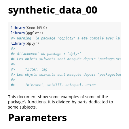
synthetic_data_00
library
(SmoothPLS)
library
(ggplot2)
#> Warning: le package 'ggplot2' a été compilé avec la ver
library
(dplyr)
#> 
#> Attachement du package : 'dplyr'
#> Les objets suivants sont masqués depuis 'package:stats'
#> 
#>     filter, lag
#> Les objets suivants sont masqués depuis 'package:base':
#> 
#>     intersect, setdiff, setequal, union
This document show some examples of some of the
package’s functions. It is divided by parts dedicated to
some subjects.
Parameters