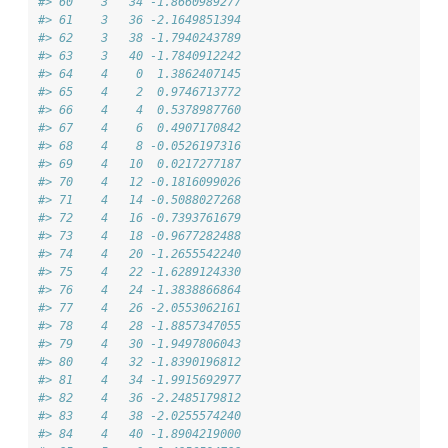
#> 60    3   34 -1.8660989277
#> 61    3   36 -2.1649851394
#> 62    3   38 -1.7940243789
#> 63    3   40 -1.7840912242
#> 64    4    0  1.3862407145
#> 65    4    2  0.9746713772
#> 66    4    4  0.5378987760
#> 67    4    6  0.4907170842
#> 68    4    8 -0.0526197316
#> 69    4   10  0.0217277187
#> 70    4   12 -0.1816099026
#> 71    4   14 -0.5088027268
#> 72    4   16 -0.7393761679
#> 73    4   18 -0.9677282488
#> 74    4   20 -1.2655542240
#> 75    4   22 -1.6289124330
#> 76    4   24 -1.3838866864
#> 77    4   26 -2.0553062161
#> 78    4   28 -1.8857347055
#> 79    4   30 -1.9497806043
#> 80    4   32 -1.8390196812
#> 81    4   34 -1.9915692977
#> 82    4   36 -2.2485179812
#> 83    4   38 -2.0255574240
#> 84    4   40 -1.8904219000