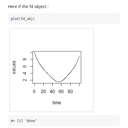
Here if the fd object :
plot
(fd_obj)
#> [1] "done"