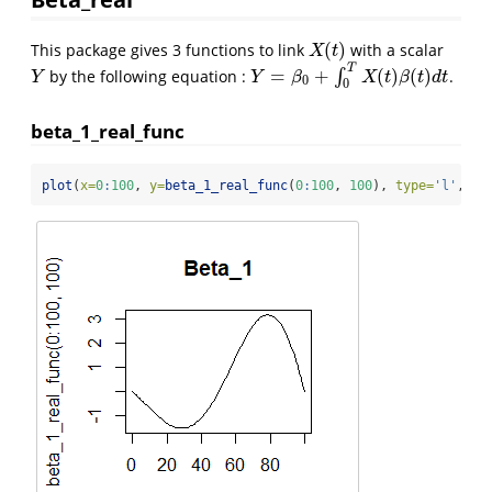
(
)
This package gives 3 functions to link
with a scalar
X
(
t
)
X
t
T
=
+
(
)
(
)
by the following equation :
∫
.
Y
Y
=
β
0
+
∫
0
T
X
(
t
)
β
(
t
)
d
t
Y
Y
β
X
t
β
t
d
t
0
0
beta_1_real_func
plot
(
x=
0
:
100
, 
y=
beta_1_real_func
(
0
:
100
, 
100
), 
type=
'l'
, 
ma