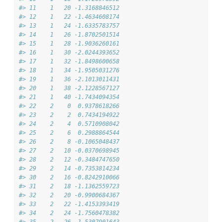
#> 11    1   20 -1.3168846512
#> 12    1   22 -1.4634608174
#> 13    1   24 -1.6335783757
#> 14    1   26 -1.8702501514
#> 15    1   28 -1.9036260161
#> 16    1   30 -2.0244393652
#> 17    1   32 -1.8498600658
#> 18    1   34 -1.9505031276
#> 19    1   36 -2.1013011431
#> 20    1   38 -2.1228567127
#> 21    1   40 -1.7434094354
#> 22    2    0  0.9378618266
#> 23    2    2  0.7434194922
#> 24    2    4  0.5710908042
#> 25    2    6  0.2988864544
#> 26    2    8 -0.1065048437
#> 27    2   10 -0.0370698945
#> 28    2   12 -0.3484747650
#> 29    2   14 -0.7353814234
#> 30    2   16 -0.8242910066
#> 31    2   18 -1.1362559723
#> 32    2   20 -0.9900684367
#> 33    2   22 -1.4153393419
#> 34    2   24 -1.7560478382