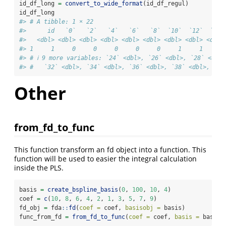
id_df_long 
=
convert_to_wide_format
(id_df_regul)
id_df_long
#> # A tibble: 1 × 22
#>      id   `0`   `2`   `4`   `6`   `8`  `10`  `12`  `14`
#>   <dbl> <dbl> <dbl> <dbl> <dbl> <dbl> <dbl> <dbl> <dbl>
#> 1     1     0     0     0     0     0     1     1     1
#> # ℹ 9 more variables: `24` <dbl>, `26` <dbl>, `28` <dbl>
#> #   `32` <dbl>, `34` <dbl>, `36` <dbl>, `38` <dbl>, `40
Other
from_fd_to_func
This function transform an fd object into a function. This
function will be used to easier the integral calculation
inside the PLS.
basis 
=
create_bspline_basis
(
0
, 
100
, 
10
, 
4
)
coef 
=
c
(
10
, 
8
, 
6
, 
4
, 
2
, 
1
, 
3
, 
5
, 
7
, 
9
)
fd_obj 
=
 fda
::
fd
(
coef =
 coef, 
basisobj =
 basis)
func_from_fd 
=
from_fd_to_func
(
coef =
 coef, 
basis =
 basis)