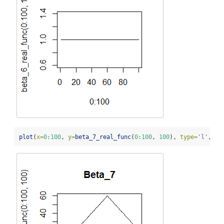
plot
(
x=
0
:
100
, 
y=
beta_7_real_func
(
0
:
100
, 
100
), 
type=
'l'
, 
ma