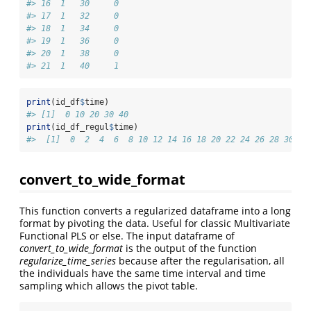
#> 16  1   30     0
#> 17  1   32     0
#> 18  1   34     0
#> 19  1   36     0
#> 20  1   38     0
#> 21  1   40     1
print
(id_df
$
time)
#> [1]  0 10 20 30 40
print
(id_df_regul
$
time)
#>  [1]  0  2  4  6  8 10 12 14 16 18 20 22 24 26 28 30 32
convert_to_wide_format
This function converts a regularized dataframe into a long
format by pivoting the data. Useful for classic Multivariate
Functional PLS or else. The input dataframe of
convert_to_wide_format
is the output of the function
regularize_time_series
because after the regularisation, all
the individuals have the same time interval and time
sampling which allows the pivot table.