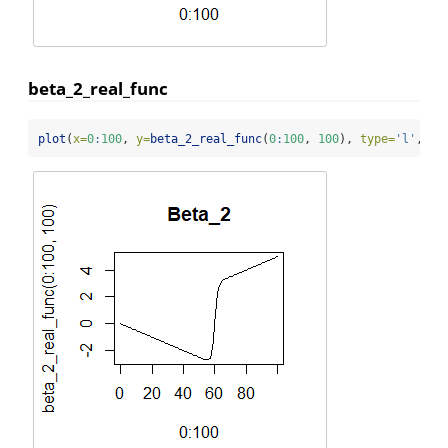
beta_2_real_func
plot
(
x=
0
:
100
, 
y=
beta_2_real_func
(
0
:
100
, 
100
), 
type=
'l'
, 
ma