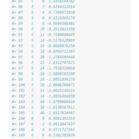
#> 85    5    0  1.4356594782
#> 86    5    2  0.6194322814
#> 87    5    4  0.7398972830
#> 88    5    6  0.4124369274
#> 89    5    8 -0.0584388402
#> 90    5   10 -0.2912823356
#> 91    5   12 -0.7180680445
#> 92    5   14 -0.5176320984
#> 93    5   16 -0.8660876258
#> 94    5   18 -0.8794712397
#> 95    5   20 -1.2784589448
#> 96    5   22 -1.6312787821
#> 97    5   24 -1.7550310860
#> 98    5   26 -1.6800101500
#> 99    5   28 -1.8051039179
#> 100   5   30 -2.0908706871
#> 101   5   32 -2.0625145614
#> 102   5   34 -1.8956366850
#> 103   5   36 -1.8799886424
#> 104   5   38 -1.8146567911
#> 105   5   40 -1.8317834667
#> 106   6    0  0.9881392353
#> 107   6    2  0.8413847437
#> 108   6    4  0.4721727293
#> 109   6    6  0.5302785878