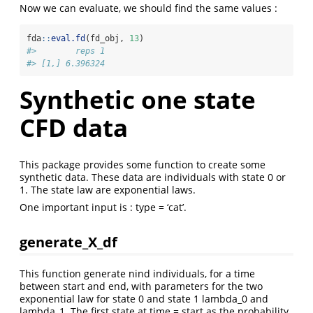
Now we can evaluate, we should find the same values :
fda
::
eval.fd
(fd_obj, 
13
)
#>        reps 1
#> [1,] 6.396324
Synthetic one state
CFD data
This package provides some function to create some
synthetic data. These data are individuals with state 0 or
1. The state law are exponential laws.
One important input is : type = ‘cat’.
generate_X_df
This function generate nind individuals, for a time
between start and end, with parameters for the two
exponential law for state 0 and state 1 lambda_0 and
lambda_1. The first state at time = start as the probability