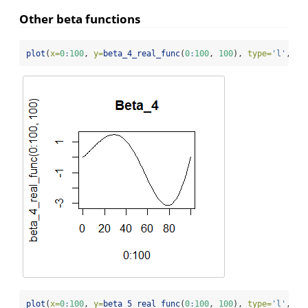
Other beta functions
plot
(
x=
0
:
100
, 
y=
beta_4_real_func
(
0
:
100
, 
100
), 
type=
'l'
, 
ma
plot
(
x=
0
:
100
, 
y=
beta_5_real_func
(
0
:
100
, 
100
), 
type=
'l'
, 
ma