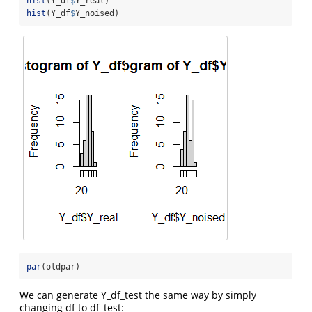
hist
(Y_df
$
Y_real)
hist
(Y_df
$
Y_noised)
par
(oldpar)
We can generate Y_df_test the same way by simply
changing df to df_test: