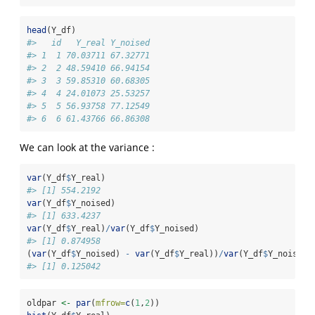
head
(Y_df)
#>   id   Y_real Y_noised
#> 1  1 70.03711 67.32771
#> 2  2 48.59410 66.94154
#> 3  3 59.85310 60.68305
#> 4  4 24.01073 25.53257
#> 5  5 56.93758 77.12549
#> 6  6 61.43766 66.86308
We can look at the variance :
var
(Y_df
$
Y_real)
#> [1] 554.2192
var
(Y_df
$
Y_noised)
#> [1] 633.4237
var
(Y_df
$
Y_real)
/
var
(Y_df
$
Y_noised)
#> [1] 0.874958
(
var
(Y_df
$
Y_noised) 
-
var
(Y_df
$
Y_real))
/
var
(Y_df
$
Y_noised)
#> [1] 0.125042
oldpar 
<-
par
(
mfrow=
c
(
1
,
2
))