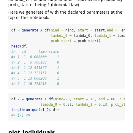
prob_start of being 1 (binomial law).
Here we generate df with the declared parameters at the
top of this notebook.
df 
=
generate_X_df
(
nind =
 nind, 
start =
 start,
end =
  end, 
lambda_0 =
 lambda_0, 
lambda_1 =
 lambda_
prob_start =
 prob_start)
head
(df)
#>   id      time state
#> 1  1  0.000000     1
#> 2  1  5.766103     0
#> 3  1 12.411377     1
#> 4  1 12.727151     0
#> 5  1 13.008206     1
#> 6  1 16.173218     0
df_2 
=
generate_X_df
(
nind=
20
, 
start =
13
, 
end =
60
, 
curve_
lambda_0 =
0.21
, 
lambda_1 =
0.13
, 
prob_start
length
(
unique
(df_2
$
id))
#> [1] 20
plot_individuals