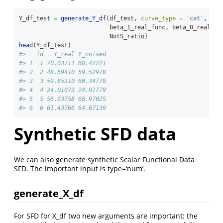
Y_df_test 
=
generate_Y_df
(df_test, 
curve_type =
'cat'
,
                          beta_1_real_func, beta_0_real, 
                          NotS_ratio)
head
(Y_df_test)
#>   id   Y_real Y_noised
#> 1  1 70.03711 68.42221
#> 2  2 48.59410 59.52978
#> 3  3 59.85310 60.34778
#> 4  4 24.01073 24.91779
#> 5  5 56.93758 68.97025
#> 6  6 61.43766 64.67139
Synthetic SFD data
We can also generate synthetic Scalar Functional Data
SFD. The important input is type=‘num’.
generate_X_df
For SFD for X_df two new arguments are important: the