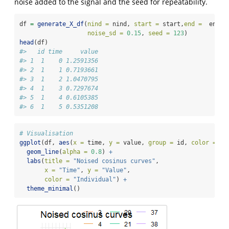
noise added to the signal and the seed for repeatability.
df 
=
generate_X_df
(
nind =
 nind, 
start =
 start,
end =
  end, 
noise_sd =
0.15
, 
seed =
123
)
head
(df)
#>   id time     value
#> 1  1    0 1.2591356
#> 2  1    1 0.7193661
#> 3  1    2 1.0470795
#> 4  1    3 0.7297674
#> 5  1    4 0.6105385
#> 6  1    5 0.5351208
# Visualisation
ggplot
(df, 
aes
(
x =
 time, 
y =
 value, 
group =
 id, 
color =
fa
geom_line
(
alpha =
0.8
) 
+
labs
(
title =
"Noised cosinus curves"
,
x =
"Time"
, 
y =
"Value"
,
color =
"Individual"
) 
+
theme_minimal
()