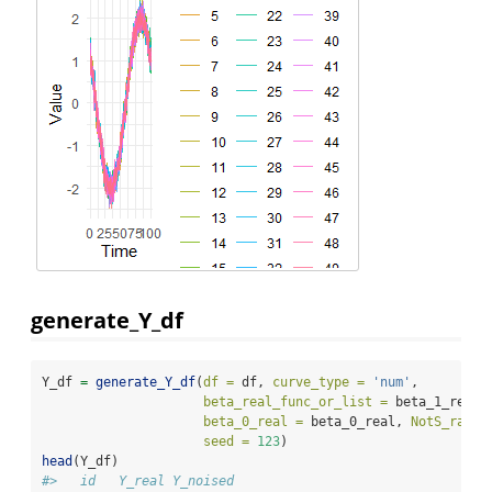
generate_Y_df
Y_df 
=
generate_Y_df
(
df =
 df, 
curve_type =
'num'
,
beta_real_func_or_list =
 beta_1_real_
beta_0_real =
 beta_0_real, 
NotS_ratio
seed =
123
)
head
(Y_df)
#>   id   Y_real Y_noised