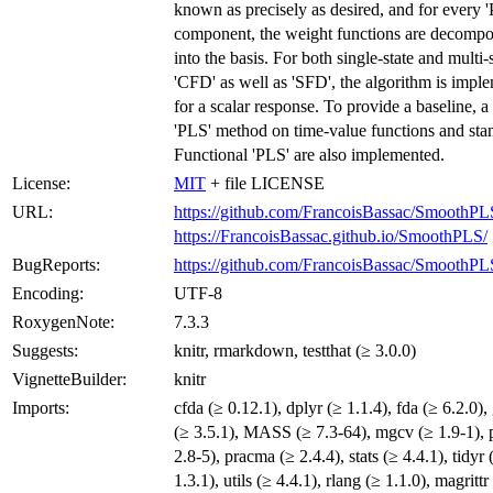
known as precisely as desired, and for every 
component, the weight functions are decomp
into the basis. For both single-state and multi-
'CFD' as well as 'SFD', the algorithm is impl
for a scalar response. To provide a baseline, a
'PLS' method on time-value functions and sta
Functional 'PLS' are also implemented.
License:
MIT
+ file LICENSE
URL:
https://github.com/FrancoisBassac/SmoothPL
https://FrancoisBassac.github.io/SmoothPLS/
BugReports:
https://github.com/FrancoisBassac/SmoothPLS
Encoding:
UTF-8
RoxygenNote:
7.3.3
Suggests:
knitr, rmarkdown, testthat (≥ 3.0.0)
VignetteBuilder:
knitr
Imports:
cfda (≥ 0.12.1), dplyr (≥ 1.1.4), fda (≥ 6.2.0),
(≥ 3.5.1), MASS (≥ 7.3-64), mgcv (≥ 1.9-1), p
2.8-5), pracma (≥ 2.4.4), stats (≥ 4.4.1), tidyr 
1.3.1), utils (≥ 4.4.1), rlang (≥ 1.1.0), magrittr