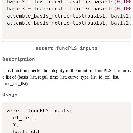
basis2 
=
 fda
::
create.bspline.basis
(
c
(
0
,
100
basis3 
=
 fda
::
create.fourier.basis
(
c
(
0
,
100
assemble_basis_metric
(
list
(
basis1
,
 basis2
,
assemble_basis_metric
(
list
(
basis1
,
 basis2
,
assert_funcPLS_inputs
Description
This function checks the integrity of the input for funcPLS. It returns
a list of (basis_list, regul_time_list, curve_type_list, id_col_list,
time_col_list)
Usage
assert_funcPLS_inputs
(
  df_list
,
  Y
,
  basis_obj
,