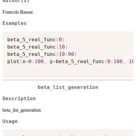
Author(s)
Francois Bassac
Examples
beta_5_real_func
(
0
)
beta_5_real_func
(
10
)
beta_5_real_func
(
10
:
90
)
plot
(
x
=
0
:
100
,
 y
=
beta_5_real_func
(
0
:
100
,
10
beta_list_generation
Description
beta_list_generation
Usage