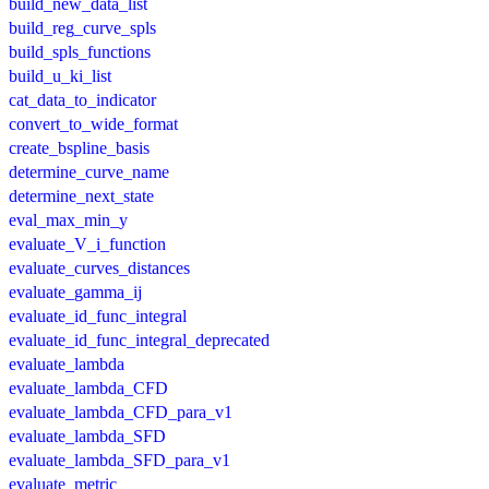
build_new_data_list
build_reg_curve_spls
build_spls_functions
build_u_ki_list
cat_data_to_indicator
convert_to_wide_format
create_bspline_basis
determine_curve_name
determine_next_state
eval_max_min_y
evaluate_V_i_function
evaluate_curves_distances
evaluate_gamma_ij
evaluate_id_func_integral
evaluate_id_func_integral_deprecated
evaluate_lambda
evaluate_lambda_CFD
evaluate_lambda_CFD_para_v1
evaluate_lambda_SFD
evaluate_lambda_SFD_para_v1
evaluate_metric