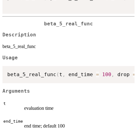
beta_5_real_func
Description
beta_5_real_func
Usage
beta_5_real_func
(
t
,
 end_time 
=
100
,
 drop 
=
Arguments
t
evaluation time
end_time
end time; default 100