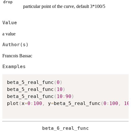
drop
particular point of the curve, default 3*100/5
Value
a value
Author(s)
Francois Bassac
Examples
beta_5_real_func
(
0
)
beta_5_real_func
(
10
)
beta_5_real_func
(
10
:
90
)
plot
(
x
=
0
:
100
,
 y
=
beta_5_real_func
(
0
:
100
,
10
beta_6_real_func