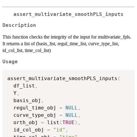
assert_multivariate_smoothPLS_inputs
Description
This function checks the integrity of the input for multivariate_fpls.
It returns a list of (basis_list, regul_time_list, curve_type_list,
id_col_list, time_col_list)
Usage
assert_multivariate_smoothPLS_inputs
(
  df_list
,
  Y
,
  basis_obj
,
  regul_time_obj 
=
NULL
,
  curve_type_obj 
=
NULL
,
  orth_obj 
=
 list
(
TRUE
)
,
  id_col_obj 
=
"id"
,