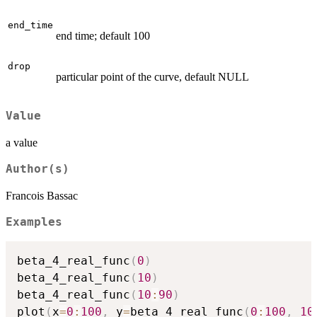
end_time
end time; default 100
drop
particular point of the curve, default NULL
Value
a value
Author(s)
Francois Bassac
Examples
beta_4_real_func
(
0
)
beta_4_real_func
(
10
)
beta_4_real_func
(
10
:
90
)
plot
(
x
=
0
:
100
,
 y
=
beta_4_real_func
(
0
:
100
,
10