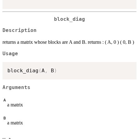
block_diag
Description
returns a matrix whose blocks are A and B. returns : ( A, 0 ) ( 0, B )
Usage
block_diag
(
A
,
 B
)
Arguments
A
a matrix
B
a matrix