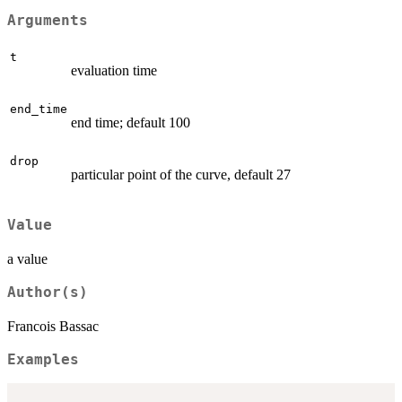
Arguments
t
evaluation time
end_time
end time; default 100
drop
particular point of the curve, default 27
Value
a value
Author(s)
Francois Bassac
Examples