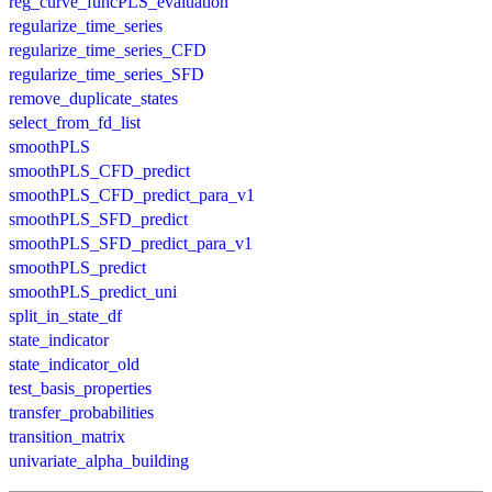
reg_curve_funcPLS_evaluation
regularize_time_series
regularize_time_series_CFD
regularize_time_series_SFD
remove_duplicate_states
select_from_fd_list
smoothPLS
smoothPLS_CFD_predict
smoothPLS_CFD_predict_para_v1
smoothPLS_SFD_predict
smoothPLS_SFD_predict_para_v1
smoothPLS_predict
smoothPLS_predict_uni
split_in_state_df
state_indicator
state_indicator_old
test_basis_properties
transfer_probabilities
transition_matrix
univariate_alpha_building