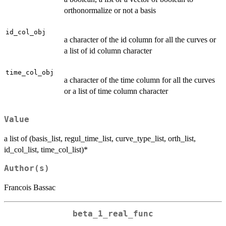
orthonormalize or not a basis
id_col_obj
a character of the id column for all the curves or
a list of id column character
time_col_obj
a character of the time column for all the curves
or a list of time column character
Value
a list of (basis_list, regul_time_list, curve_type_list, orth_list,
id_col_list, time_col_list)*
Author(s)
Francois Bassac
beta_1_real_func