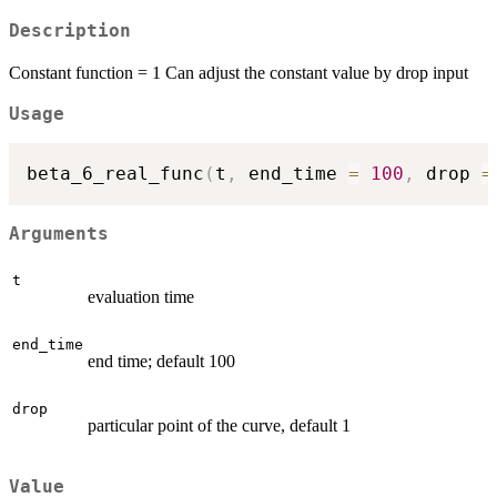
Description
Constant function = 1 Can adjust the constant value by drop input
Usage
beta_6_real_func
(
t
,
 end_time 
=
100
,
 drop 
=
Arguments
t
evaluation time
end_time
end time; default 100
drop
particular point of the curve, default 1
Value