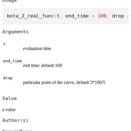
Usage
beta_2_real_func
(
t
,
 end_time 
=
100
,
 drop 
=
Arguments
t
evaluation time
end_time
end time; default 100
drop
particular point of the curve, default 3*100/5
Value
a value
Author(s)