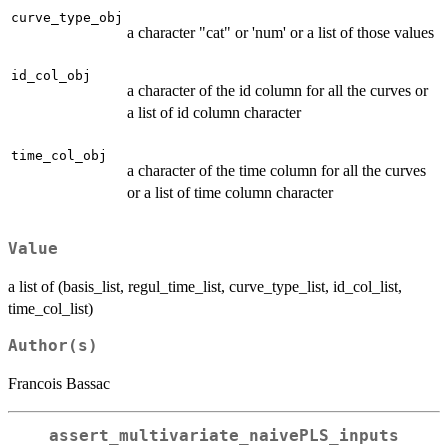
curve_type_obj
a character "cat" or 'num' or a list of those values
id_col_obj
a character of the id column for all the curves or
a list of id column character
time_col_obj
a character of the time column for all the curves
or a list of time column character
Value
a list of (basis_list, regul_time_list, curve_type_list, id_col_list,
time_col_list)
Author(s)
Francois Bassac
assert_multivariate_naivePLS_inputs