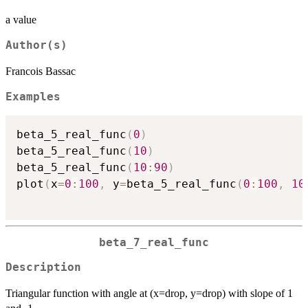
a value
Author(s)
Francois Bassac
Examples
beta_5_real_func
(
0
)
beta_5_real_func
(
10
)
beta_5_real_func
(
10
:
90
)
plot
(
x
=
0
:
100
,
 y
=
beta_5_real_func
(
0
:
100
,
10
beta_7_real_func
Description
Triangular function with angle at (x=drop, y=drop) with slope of 1