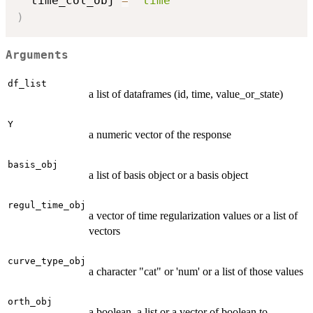
  time_col_obj 
=
"time"
)
Arguments
df_list
a list of dataframes (id, time, value_or_state)
Y
a numeric vector of the response
basis_obj
a list of basis object or a basis object
regul_time_obj
a vector of time regularization values or a list of
vectors
curve_type_obj
a character "cat" or 'num' or a list of those values
orth_obj
a boolean, a list or a vector of boolean to