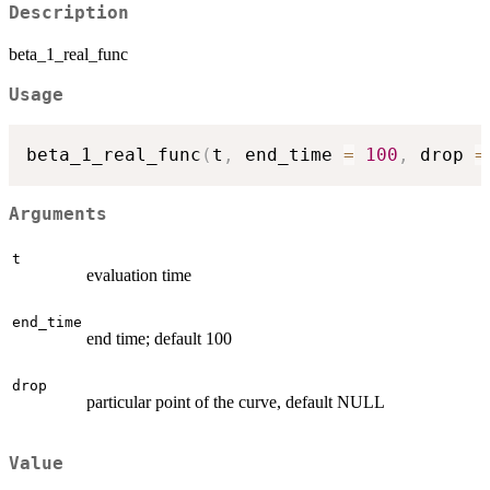
Description
beta_1_real_func
Usage
beta_1_real_func
(
t
,
 end_time 
=
100
,
 drop 
=
Arguments
t
evaluation time
end_time
end time; default 100
drop
particular point of the curve, default NULL
Value