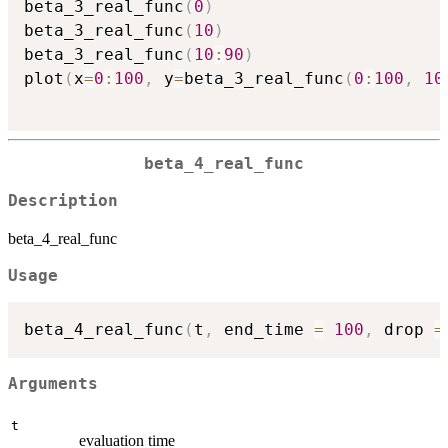
beta_3_real_func
(
0
)
beta_3_real_func
(
10
)
beta_3_real_func
(
10
:
90
)
plot
(
x
=
0
:
100
,
 y
=
beta_3_real_func
(
0
:
100
,
10
beta_4_real_func
Description
beta_4_real_func
Usage
beta_4_real_func
(
t
,
 end_time 
=
100
,
 drop 
=
Arguments
t
evaluation time