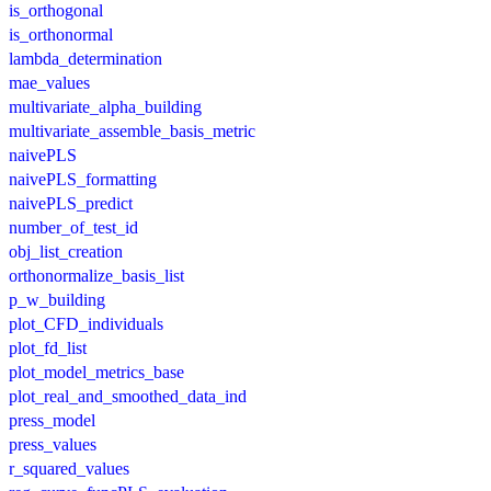
is_orthogonal
is_orthonormal
lambda_determination
mae_values
multivariate_alpha_building
multivariate_assemble_basis_metric
naivePLS
naivePLS_formatting
naivePLS_predict
number_of_test_id
obj_list_creation
orthonormalize_basis_list
p_w_building
plot_CFD_individuals
plot_fd_list
plot_model_metrics_base
plot_real_and_smoothed_data_ind
press_model
press_values
r_squared_values