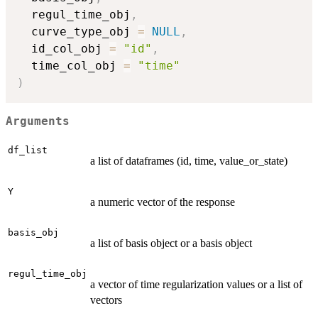
  regul_time_obj
,
  curve_type_obj 
=
NULL
,
  id_col_obj 
=
"id"
,
  time_col_obj 
=
"time"
)
Arguments
df_list
a list of dataframes (id, time, value_or_state)
Y
a numeric vector of the response
basis_obj
a list of basis object or a basis object
regul_time_obj
a vector of time regularization values or a list of
vectors