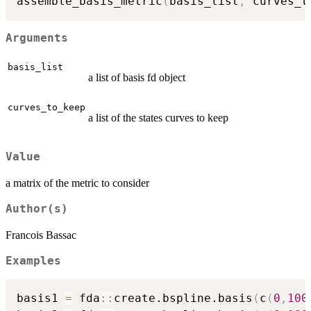
assemble_basis_metric
(
basis_list
,
 curves_t
Arguments
basis_list
a list of basis fd object
curves_to_keep
a list of the states curves to keep
Value
a matrix of the metric to consider
Author(s)
Francois Bassac
Examples
basis1 
=
 fda
::
create.bspline.basis
(
c
(
0
,
100