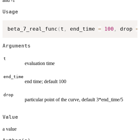
and -1
Usage
beta_7_real_func
(
t
,
 end_time 
=
100
,
 drop 
=
Arguments
t
evaluation time
end_time
end time; default 100
drop
particular point of the curve, default 3*end_time/5
Value
a value