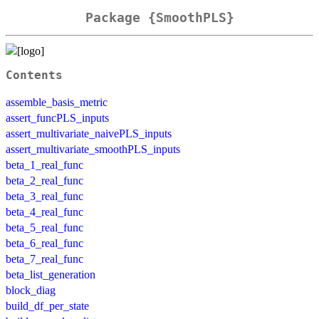
Package {SmoothPLS}
Contents
assemble_basis_metric
assert_funcPLS_inputs
assert_multivariate_naivePLS_inputs
assert_multivariate_smoothPLS_inputs
beta_1_real_func
beta_2_real_func
beta_3_real_func
beta_4_real_func
beta_5_real_func
beta_6_real_func
beta_7_real_func
beta_list_generation
block_diag
build_df_per_state