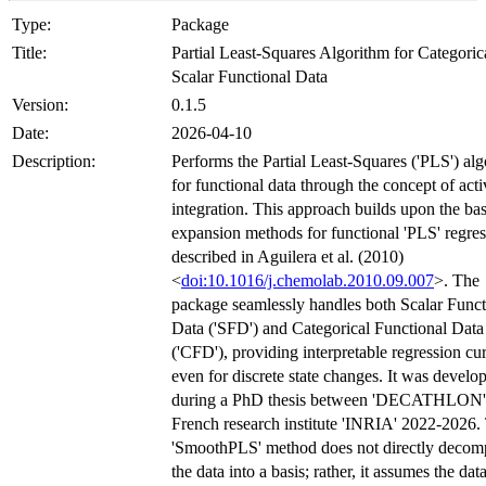
Type:
Package
Title:
Partial Least-Squares Algorithm for Categoric
Scalar Functional Data
Version:
0.1.5
Date:
2026-04-10
Description:
Performs the Partial Least-Squares ('PLS') al
for functional data through the concept of acti
integration. This approach builds upon the bas
expansion methods for functional 'PLS' regre
described in Aguilera et al. (2010)
<
doi:10.1016/j.chemolab.2010.09.007
>. The
package seamlessly handles both Scalar Funct
Data ('SFD') and Categorical Functional Data
('CFD'), providing interpretable regression cu
even for discrete state changes. It was develo
during a PhD thesis between 'DECATHLON'
French research institute 'INRIA' 2022-2026.
'SmoothPLS' method does not directly decom
the data into a basis; rather, it assumes the data