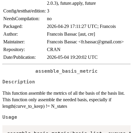
2.0.3), future.apply, future
Config/testthat/edition:
3
NeedsCompilation:
no
Packaged:
2026-04-29 17:11:27 UTC; Francois
Author:
Francois Bassac [aut, cre]
Maintainer:
Francois Bassac <fr.bassac@gmail.com>
Repository:
CRAN
Date/Publication:
2026-05-04 19:20:02 UTC
assemble_basis_metric
Description
This function assemble the metrics of all the basis of the basis list.
This function only assemble the needed basis, especially if
length(curve_to_keep) != N_states
Usage