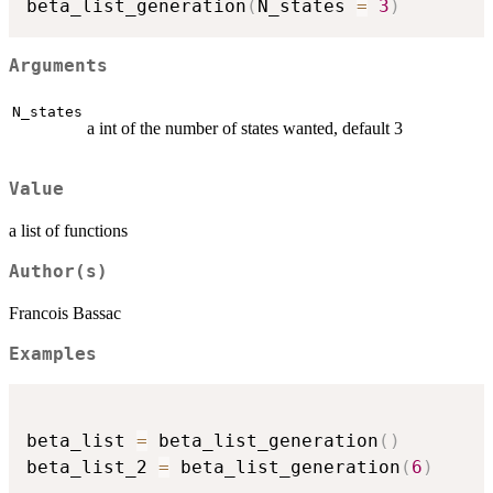
beta_list_generation
(
N_states 
=
3
)
Arguments
N_states
a int of the number of states wanted, default 3
Value
a list of functions
Author(s)
Francois Bassac
Examples
beta_list 
=
 beta_list_generation
(
)
beta_list_2 
=
 beta_list_generation
(
6
)