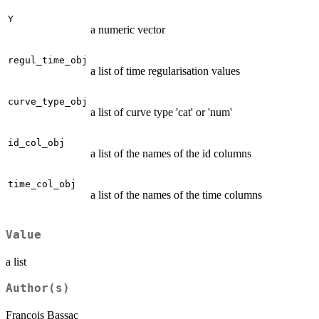
Y
a numeric vector
regul_time_obj
a list of time regularisation values
curve_type_obj
a list of curve type 'cat' or 'num'
id_col_obj
a list of the names of the id columns
time_col_obj
a list of the names of the time columns
Value
a list
Author(s)
Francois Bassac