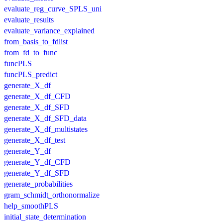
evaluate_reg_curve_SPLS_uni
evaluate_results
evaluate_variance_explained
from_basis_to_fdlist
from_fd_to_func
funcPLS
funcPLS_predict
generate_X_df
generate_X_df_CFD
generate_X_df_SFD
generate_X_df_SFD_data
generate_X_df_multistates
generate_X_df_test
generate_Y_df
generate_Y_df_CFD
generate_Y_df_SFD
generate_probabilities
gram_schmidt_orthonormalize
help_smoothPLS
initial_state_determination