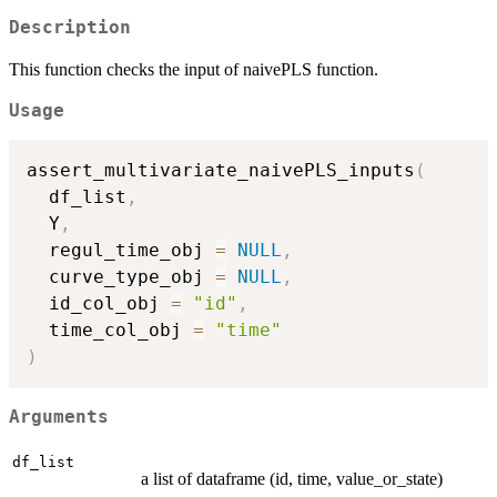
Description
This function checks the input of naivePLS function.
Usage
assert_multivariate_naivePLS_inputs
(
  df_list
,
  Y
,
  regul_time_obj 
=
NULL
,
  curve_type_obj 
=
NULL
,
  id_col_obj 
=
"id"
,
  time_col_obj 
=
"time"
)
Arguments
df_list
a list of dataframe (id, time, value_or_state)