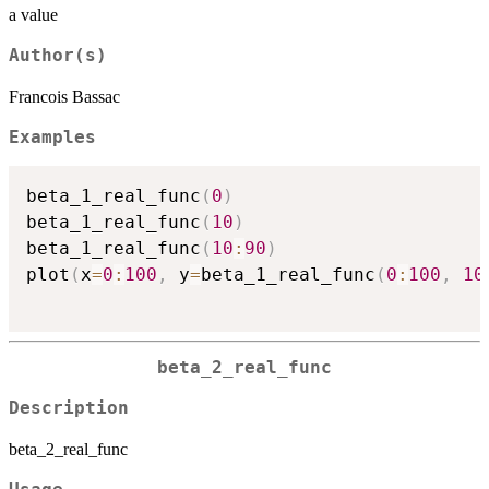
a value
Author(s)
Francois Bassac
Examples
beta_1_real_func
(
0
)
beta_1_real_func
(
10
)
beta_1_real_func
(
10
:
90
)
plot
(
x
=
0
:
100
,
 y
=
beta_1_real_func
(
0
:
100
,
10
beta_2_real_func
Description
beta_2_real_func