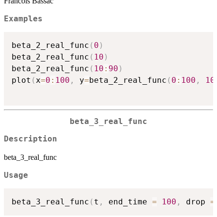
Francois Bassac
Examples
beta_2_real_func
(
0
)
beta_2_real_func
(
10
)
beta_2_real_func
(
10
:
90
)
plot
(
x
=
0
:
100
,
 y
=
beta_2_real_func
(
0
:
100
,
10
beta_3_real_func
Description
beta_3_real_func
Usage
beta_3_real_func
(
t
,
 end_time 
=
100
,
 drop 
=