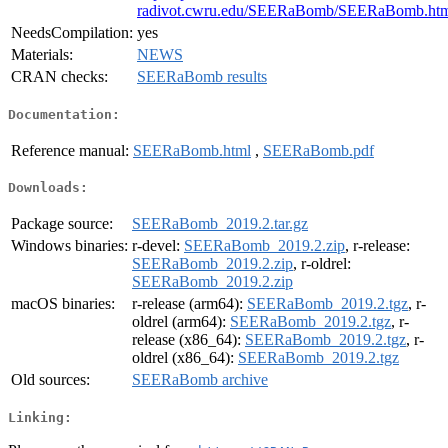
radivot.cwru.edu/SEERaBomb/SEERaBomb.ht
NeedsCompilation:
yes
Materials:
NEWS
CRAN checks:
SEERaBomb results
Documentation:
Reference manual:
SEERaBomb.html
,
SEERaBomb.pdf
Downloads:
Package source:
SEERaBomb_2019.2.tar.gz
Windows binaries:
r-devel:
SEERaBomb_2019.2.zip
, r-release:
SEERaBomb_2019.2.zip
, r-oldrel:
SEERaBomb_2019.2.zip
macOS binaries:
r-release (arm64):
SEERaBomb_2019.2.tgz
, r-
oldrel (arm64):
SEERaBomb_2019.2.tgz
, r-
release (x86_64):
SEERaBomb_2019.2.tgz
, r-
oldrel (x86_64):
SEERaBomb_2019.2.tgz
Old sources:
SEERaBomb archive
Linking: