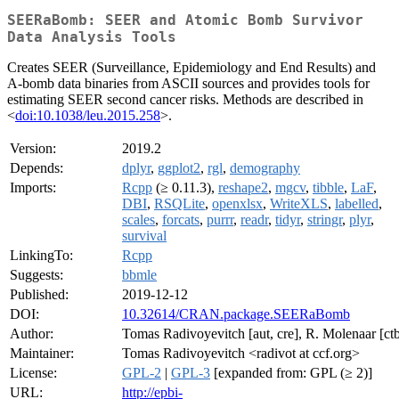
SEERaBomb: SEER and Atomic Bomb Survivor
Data Analysis Tools
Creates SEER (Surveillance, Epidemiology and End Results) and
A-bomb data binaries from ASCII sources and provides tools for
estimating SEER second cancer risks. Methods are described in
<
doi:10.1038/leu.2015.258
>.
Version:
2019.2
Depends:
dplyr
,
ggplot2
,
rgl
,
demography
Imports:
Rcpp
(≥ 0.11.3),
reshape2
,
mgcv
,
tibble
,
LaF
,
DBI
,
RSQLite
,
openxlsx
,
WriteXLS
,
labelled
,
scales
,
forcats
,
purrr
,
readr
,
tidyr
,
stringr
,
plyr
,
survival
LinkingTo:
Rcpp
Suggests:
bbmle
Published:
2019-12-12
DOI:
10.32614/CRAN.package.SEERaBomb
Author:
Tomas Radivoyevitch [aut, cre], R. Molenaar [ct
Maintainer:
Tomas Radivoyevitch <radivot at ccf.org>
License:
GPL-2
|
GPL-3
[expanded from: GPL (≥ 2)]
URL:
http://epbi-