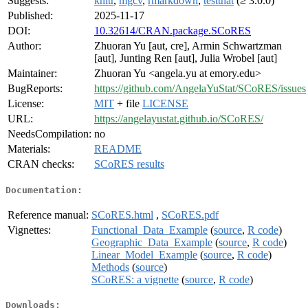
Suggests:
knitr
,
mgcv
,
rmarkdown
,
testthat
(≥ 3.0.0)
Published:
2025-11-17
DOI:
10.32614/CRAN.package.SCoRES
Author:
Zhuoran Yu [aut, cre], Armin Schwartzman
[aut], Junting Ren [aut], Julia Wrobel [aut]
Maintainer:
Zhuoran Yu <angela.yu at emory.edu>
BugReports:
https://github.com/AngelaYuStat/SCoRES/issues
License:
MIT
+ file
LICENSE
URL:
https://angelayustat.github.io/SCoRES/
NeedsCompilation:
no
Materials:
README
CRAN checks:
SCoRES results
Documentation:
Reference manual:
SCoRES.html
,
SCoRES.pdf
Vignettes:
Functional_Data_Example
(
source
,
R code
)
Geographic_Data_Example
(
source
,
R code
)
Linear_Model_Example
(
source
,
R code
)
Methods
(
source
)
SCoRES: a vignette
(
source
,
R code
)
Downloads: