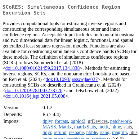
SCoRES: Simultaneous Confidence Region
Excursion Sets
Provides computational tools for estimating inverse regions and
constructing the corresponding simultaneous outer and inner
confidence regions. Acceptable input includes both one-dimensional
and two-dimensional data for linear, logistic, functional, and spatial
generalized least squares regression models. Functions are also
available for constructing simultaneous confidence bands (SCBs) for
these models. The definition of simultaneous confidence regions
(SCRs) follows Sommerfeld et al. (2018)
<
doi:10.1080/01621459.2017.1341838
>. Methods for estimating
inverse regions, SCRs, and the nonparametric bootstrap are based
on Ren et al. (2024) <
doi:10.1093/jrsssc/qlae027
>. Methods for
constructing SCBs are described in Crainiceanu et al. (2024)
<
doi:10.1201/9781003278726
> and Telschow et al. (2022)
<
doi:10.1016/j.jspi.2021.05.008
>.
Version:
0.1.2
Depends:
R (≥ 4.4)
Imports:
dplyr
,
forcats
,
ggplot2
,
grDevices
,
patchwork
,
MASS
,
Matrix
,
matrixStats
,
metR
,
nlme
,
stats
,
tidyr
,
refund
,
reshape
,
tibble
,
rlang
,
magrittr
,
utils