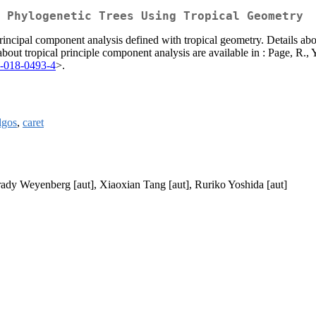
 Phylogenetic Trees Using Tropical Geometry
rincipal component analysis defined with tropical geometry. Details abo
 about tropical principle component analysis are available in : Page, R.
8-018-0493-4
>.
gos
,
caret
ady Weyenberg [aut], Xiaoxian Tang [aut], Ruriko Yoshida [aut]