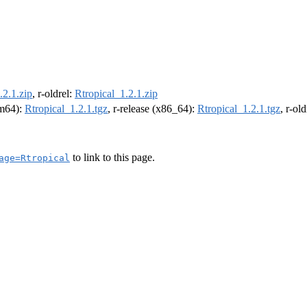
.2.1.zip
, r-oldrel:
Rtropical_1.2.1.zip
rm64):
Rtropical_1.2.1.tgz
, r-release (x86_64):
Rtropical_1.2.1.tgz
, r-ol
to link to this page.
age=Rtropical