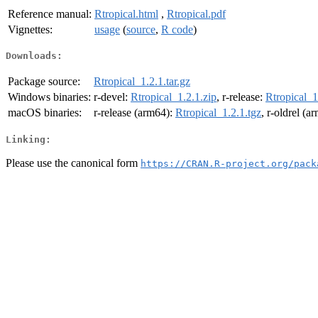
Reference manual:
Rtropical.html
,
Rtropical.pdf
Vignettes:
usage
(
source
,
R code
)
Downloads:
Package source:
Rtropical_1.2.1.tar.gz
Windows binaries:
r-devel:
Rtropical_1.2.1.zip
, r-release:
Rtropical_1
macOS binaries:
r-release (arm64):
Rtropical_1.2.1.tgz
, r-oldrel (a
Linking:
Please use the canonical form
https://CRAN.R-project.org/pack