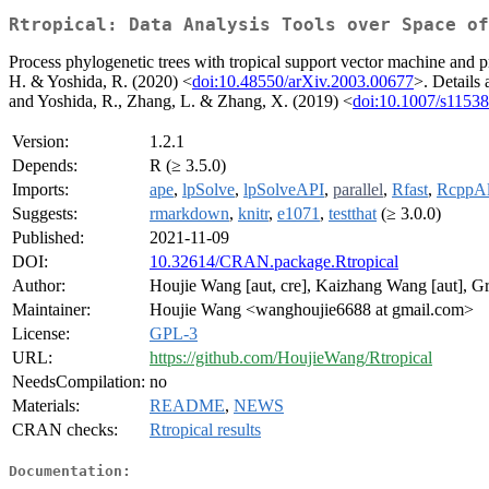
Rtropical: Data Analysis Tools over Space of
Process phylogenetic trees with tropical support vector machine and p
H. & Yoshida, R. (2020) <
doi:10.48550/arXiv.2003.00677
>. Details
and Yoshida, R., Zhang, L. & Zhang, X. (2019) <
doi:10.1007/s1153
Version:
1.2.1
Depends:
R (≥ 3.5.0)
Imports:
ape
,
lpSolve
,
lpSolveAPI
,
parallel
,
Rfast
,
RcppAl
Suggests:
rmarkdown
,
knitr
,
e1071
,
testthat
(≥ 3.0.0)
Published:
2021-11-09
DOI:
10.32614/CRAN.package.Rtropical
Author:
Houjie Wang [aut, cre], Kaizhang Wang [aut], Gr
Maintainer:
Houjie Wang <wanghoujie6688 at gmail.com>
License:
GPL-3
URL:
https://github.com/HoujieWang/Rtropical
NeedsCompilation:
no
Materials:
README
,
NEWS
CRAN checks:
Rtropical results
Documentation: