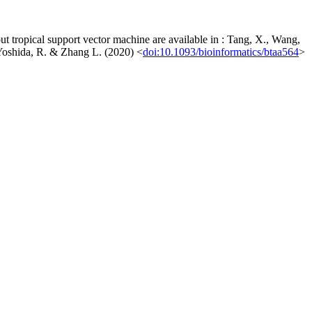
ut tropical support vector machine are available in : Tang, X., Wang,
, Yoshida, R. & Zhang L. (2020) <
doi:10.1093/bioinformatics/btaa564
>