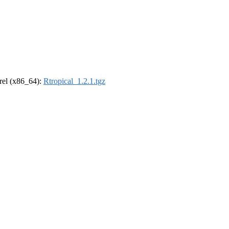
drel (x86_64):
Rtropical_1.2.1.tgz