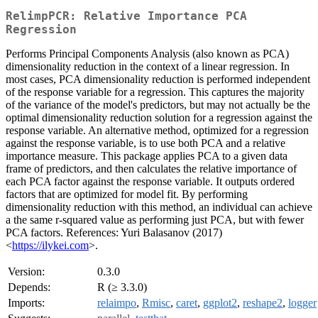
RelimpPCR: Relative Importance PCA
Regression
Performs Principal Components Analysis (also known as PCA)
dimensionality reduction in the context of a linear regression. In
most cases, PCA dimensionality reduction is performed independent
of the response variable for a regression. This captures the majority
of the variance of the model's predictors, but may not actually be the
optimal dimensionality reduction solution for a regression against the
response variable. An alternative method, optimized for a regression
against the response variable, is to use both PCA and a relative
importance measure. This package applies PCA to a given data
frame of predictors, and then calculates the relative importance of
each PCA factor against the response variable. It outputs ordered
factors that are optimized for model fit. By performing
dimensionality reduction with this method, an individual can achieve
a the same r-squared value as performing just PCA, but with fewer
PCA factors. References: Yuri Balasanov (2017)
<
https://ilykei.com
>.
Version:
0.3.0
Depends:
R (≥ 3.3.0)
Imports:
relaimpo
,
Rmisc
,
caret
,
ggplot2
,
reshape2
,
logger