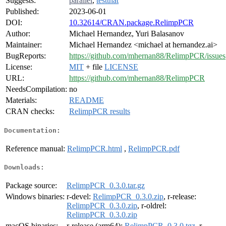
Suggests:
parallel
,
testthat
Published:
2023-06-01
DOI:
10.32614/CRAN.package.RelimpPCR
Author:
Michael Hernandez, Yuri Balasanov
Maintainer:
Michael Hernandez <michael at hernandez.ai>
BugReports:
https://github.com/mhernan88/RelimpPCR/issues
License:
MIT
+ file
LICENSE
URL:
https://github.com/mhernan88/RelimpPCR
NeedsCompilation:
no
Materials:
README
CRAN checks:
RelimpPCR results
Documentation:
Reference manual:
RelimpPCR.html
,
RelimpPCR.pdf
Downloads:
Package source:
RelimpPCR_0.3.0.tar.gz
Windows binaries:
r-devel:
RelimpPCR_0.3.0.zip
, r-release:
RelimpPCR_0.3.0.zip
, r-oldrel:
RelimpPCR_0.3.0.zip
macOS binaries:
r-release (arm64):
RelimpPCR_0.3.0.tgz
, r-